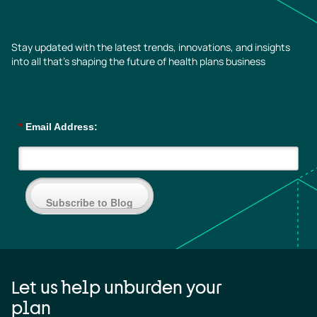
Stay updated with the latest trends, innovations, and insights
into all that’s shaping the future of health plans business
*
Email Address:
Subscribe to Blog
Let us help unburden your
plan