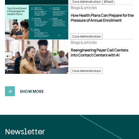
Core Administration
BPaaS
Blogs & articles
How Health Plans Can Prepare for the
Pressure of Annual Enrollment
Core Administration
Blogs & articles
Reengineering Payer Call Centers
into Contact Centers with AI
Core Administration
SHOW MORE
Newsletter