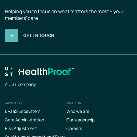
Helping you to focus on what matters the most – your 
members' care
GET IN TOUCH
A UST company
CAPABILITIES
ABOUT US
Footer
BPaaS Ecosystem
Who we are
Core Administration
Our leadership
Risk Adjustment
Careers
Quality Improvement and Stars