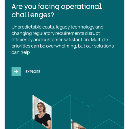
Are you facing operational
challenges?
Unpredictable costs, legacy technology and
changing regulatory requirements disrupt
efficiency and customer satisfaction. Multiple
priorities can be overwhelming, but our solutions
can help
EXPLORE