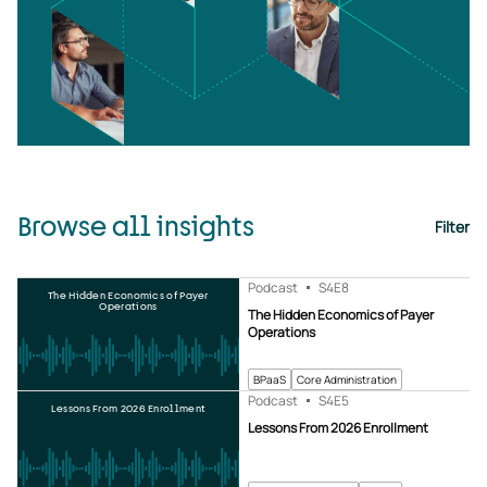
Browse all insights
Filter
Podcast
S4
E8
The Hidden Economics of Payer
Operations
The Hidden Economics of Payer
Operations
BPaaS
Core Administration
Podcast
S4
E5
Lessons From 2026 Enrollment
Lessons From 2026 Enrollment