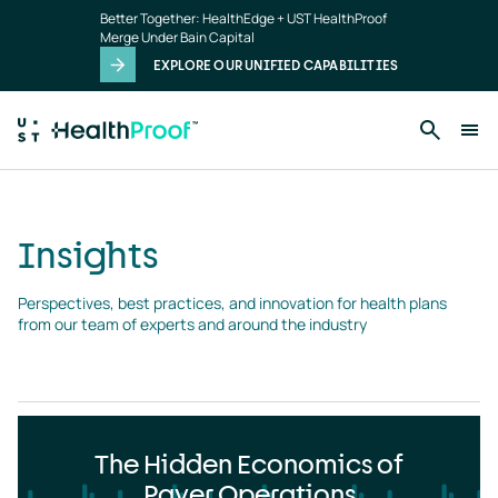
Insights
Skip to main content
Better Together: HealthEdge + UST HealthProof
landing
Merge Under Bain Capital
page
EXPLORE OUR UNIFIED CAPABILITIES
Insights
Perspectives, best practices, and innovation for health plans 
from our team of experts and around the industry
The Hidden Economics of
Payer Operations