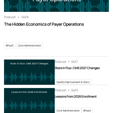
Podcast
S4
E8
The Hidden Economics of Payer Operations
BPaaS
Core Administration
Podcast
S4
E7
Stars in Flux: CMS 2027 Changes
Stars in Flux: CMS 2027 Changes
Quality Improvement & Stars
Podcast
S4
E5
Lessons From 2026 Enrollment
Lessons From 2026 Enrollment
Core Administration
BPaaS