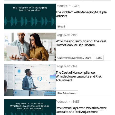
Podcast
S4
E5
The Problem with Managing
Multiple Vendors
The Problem with Managing Multiple
Vendors
BPaaS
Blogs & articles
Why Chasing Isn’t Closing: The Real
Cost of Manual Gap Closure
Quality Improvement & Stars
HEDIS
Blogs & articles
The Cost of Noncompliance:
Whistleblower Lawsuits and Risk
Adjustment
Risk Adjustment
Podcast
S4
E3
Pay Now or Later: What
Whistleblower Lawsuits Reveal
Pay Now or Pay Later: Whistleblower
About Risk Adjustment
Lawsuits and Risk Adjustment