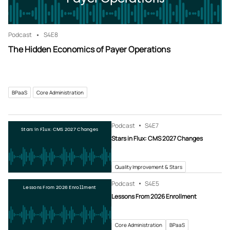
Podcast
S4
E8
The Hidden Economics of Payer Operations
BPaaS
Core Administration
Podcast
S4
E7
Stars in Flux: CMS 2027 Changes
Stars in Flux: CMS 2027 Changes
Quality Improvement & Stars
Podcast
S4
E5
Lessons From 2026 Enrollment
Lessons From 2026 Enrollment
Core Administration
BPaaS