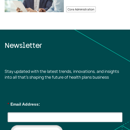
Core Administration
Newsletter
Stay updated with the latest trends, innovations, and insights
into all that’s shaping the future of health plans business
*
Email Address: