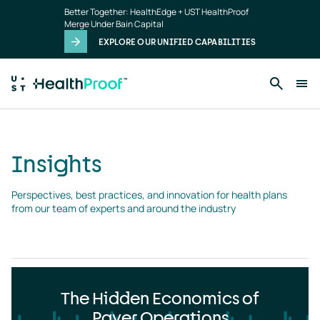
Insights
Skip to main content
Better Together: HealthEdge + UST HealthProof
landing
Merge Under Bain Capital
page
EXPLORE OUR UNIFIED CAPABILITIES
Insights
Perspectives, best practices, and innovation for health plans 
from our team of experts and around the industry
The Hidden Economics of
Payer Operations