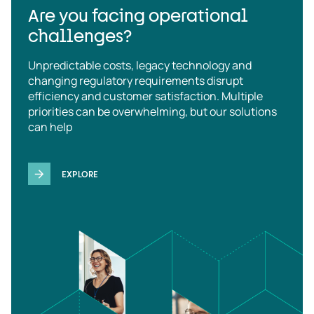
Are you facing operational
challenges?
Unpredictable costs, legacy technology and
changing regulatory requirements disrupt
efficiency and customer satisfaction. Multiple
priorities can be overwhelming, but our solutions
can help
EXPLORE