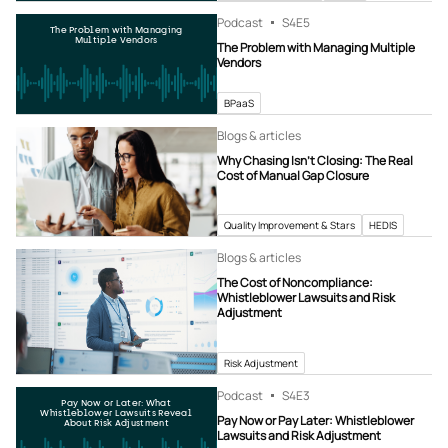
Podcast
S4
E5
The Problem with Managing
Multiple Vendors
The Problem with Managing Multiple
Vendors
BPaaS
Blogs & articles
Why Chasing Isn’t Closing: The Real
Cost of Manual Gap Closure
Quality Improvement & Stars
HEDIS
Blogs & articles
The Cost of Noncompliance:
Whistleblower Lawsuits and Risk
Adjustment
Risk Adjustment
Podcast
S4
E3
Pay Now or Later: What
Whistleblower Lawsuits Reveal
Pay Now or Pay Later: Whistleblower
About Risk Adjustment
Lawsuits and Risk Adjustment