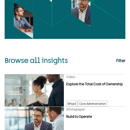
Browse all insights
Filter
Video
Explore the Total Cost of Ownership
BPaaS
Core Administration
Whitepaper
Build to Operate