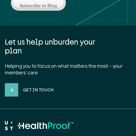
Subscribe to Blog
Let us help unburden your
plan
Helping you to focus on what matters the most – your 
members' care
GET IN TOUCH