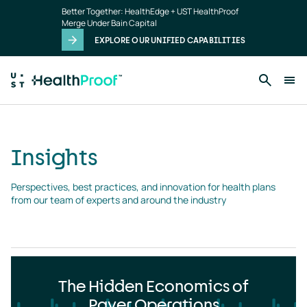
Insights
Skip to main content
Better Together: HealthEdge + UST HealthProof
landing
Merge Under Bain Capital
page
EXPLORE OUR UNIFIED CAPABILITIES
Insights
Perspectives, best practices, and innovation for health plans 
from our team of experts and around the industry
The Hidden Economics of
Payer Operations