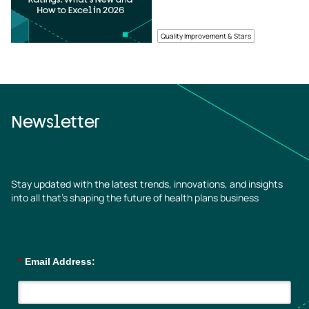
Quality Improvement & Stars
Newsletter
Stay updated with the latest trends, innovations, and insights
into all that’s shaping the future of health plans business
*
Email Address: