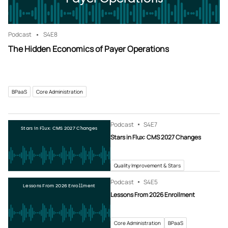
Podcast
S4
E8
The Hidden Economics of Payer Operations
BPaaS
Core Administration
Podcast
S4
E7
Stars in Flux: CMS 2027 Changes
Stars in Flux: CMS 2027 Changes
Quality Improvement & Stars
Podcast
S4
E5
Lessons From 2026 Enrollment
Lessons From 2026 Enrollment
Core Administration
BPaaS