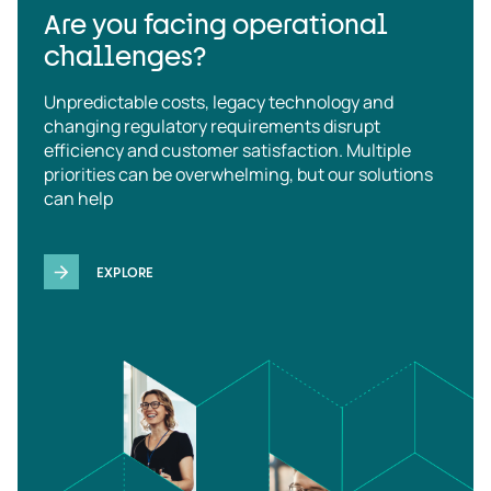
Are you facing operational
challenges?
Unpredictable costs, legacy technology and
changing regulatory requirements disrupt
efficiency and customer satisfaction. Multiple
priorities can be overwhelming, but our solutions
can help
EXPLORE