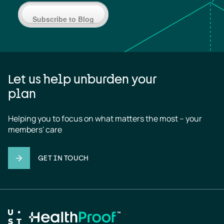
Subscribe to Blog
Let us help unburden your
plan
Helping you to focus on what matters the most – your 
members' care
GET IN TOUCH