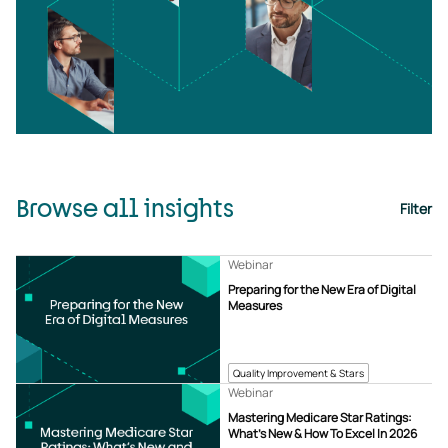
Browse all insights
Filter
Webinar
Preparing for the New Era of Digital
Measures
Quality Improvement & Stars
Webinar
Mastering Medicare Star Ratings:
What’s New & How To Excel In 2026