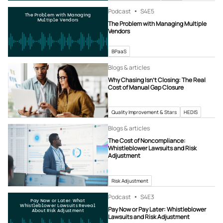
Podcast
S4
E5
The Problem with Managing
Multiple Vendors
The Problem with Managing Multiple
Vendors
BPaaS
Blogs & articles
Why Chasing Isn’t Closing: The Real
Cost of Manual Gap Closure
Quality Improvement & Stars
HEDIS
Blogs & articles
The Cost of Noncompliance:
Whistleblower Lawsuits and Risk
Adjustment
Risk Adjustment
Podcast
S4
E3
Pay Now or Later: What
Whistleblower Lawsuits Reveal
Pay Now or Pay Later: Whistleblower
About Risk Adjustment
Lawsuits and Risk Adjustment