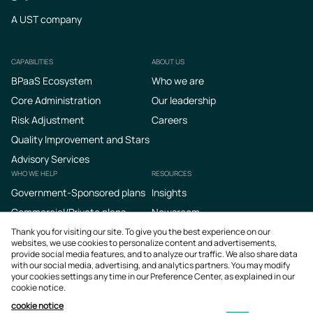
A UST company
CAPABILITIES
ABOUT US
Footer
BPaaS Ecosystem
Who we are
Core Administration
Our leadership
Risk Adjustment
Careers
Quality Improvement and Stars
Advisory Services
WHO WE HELP
RESOURCES
Government-Sponsored plans
Insights
Commercial/Private plans
Newsroom
Podcasts
Thank you for visiting our site. To give you the best experience on our
websites, we use cookies to personalize content and advertisements,
provide social media features, and to analyze our traffic. We also share data
with our social media, advertising, and analytics partners. You may modify
your cookies settings any time in our Preference Center, as explained in our
cookie notice.
cookie notice