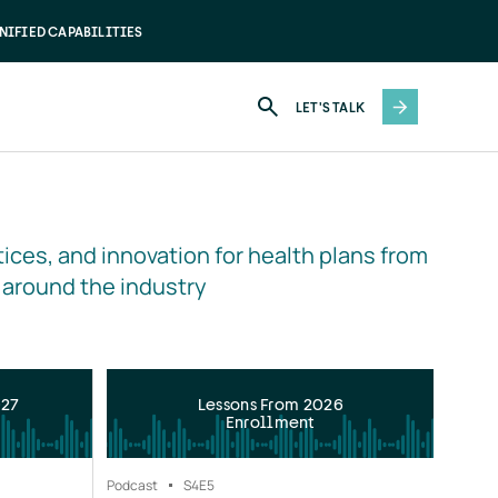
NIFIED CAPABILITIES
LET'S TALK
ices, and innovation for health plans from 
 around the industry
027
Lessons From 2026
Enrollment
Podcast
S4
E5