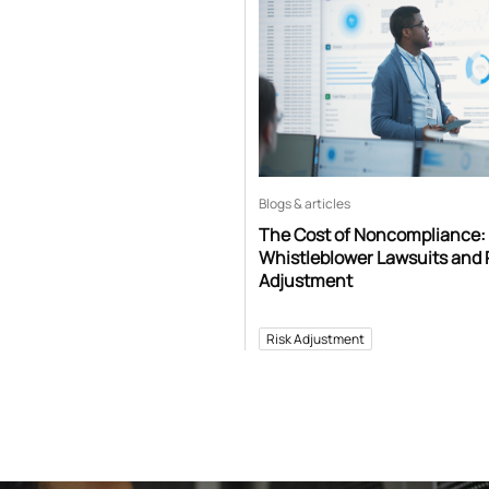
Blogs & articles
The Cost of Noncompliance:
Whistleblower Lawsuits and 
Adjustment
Risk Adjustment