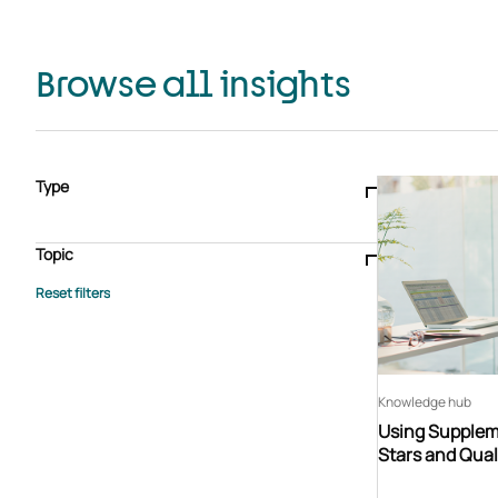
Browse all insights
Type
Blogs & articles
Knowledge hub
Video
Brochure
Case study
E-book
Podcast
Webinar
Topic
Whitepaper
Advisory Services
General
HEDIS
Care management
Client success stories
Core Administration
Industry insights
Information security
BPaaS
Member Engagement
Quality Improvement & Stars
Risk Adjustment
Knowledge hub
Using Suppleme
Stars and Qual