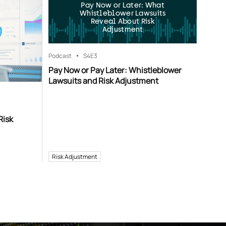
Pay Now or Later: What
Whistleblower Lawsuits
Reveal About Risk
Adjustment
Podcast
S4
E3
Pay Now or Pay Later: Whistleblower
Lawsuits and Risk Adjustment
Risk
Risk Adjustment