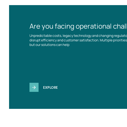
Are you facing operational cha
Unpredictable costs, legacy technology and changing regulat
disrupt efficiency and customer satisfaction. Multiple prioriti
but our solutions can help
EXPLORE