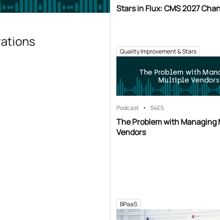
Stars in Flux: CMS 2027 Cha
rations
Quality Improvement & Stars
The Problem with Man
Multiple Vendors
Podcast
S4
E5
The Problem with Managing 
Vendors
BPaaS