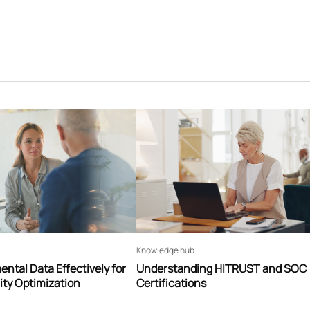
Knowledge hub
ntal Data Effectively for
Understanding HITRUST and SOC
ity Optimization
Certifications