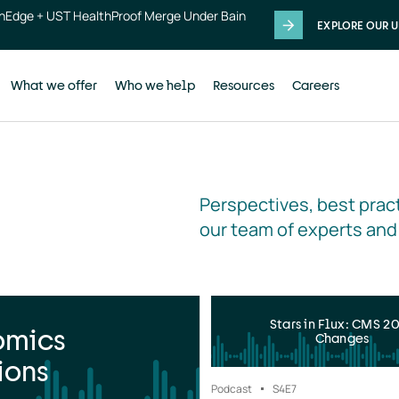
thEdge + UST HealthProof Merge Under Bain
EXPLORE OUR U
What we offer
Who we help
Resources
Careers
Perspectives, best pract
our team of experts and
Stars in Flux: CMS 2
omics
Changes
ions
Podcast
S4
E7