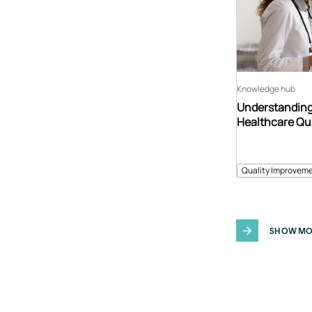
Knowledge hub
Understanding
Healthcare Qu
Quality Improveme
SHOW MO