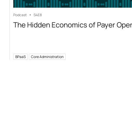
Podcast
S4
E8
The Hidden Economics of Payer Ope
BPaaS
Core Administration