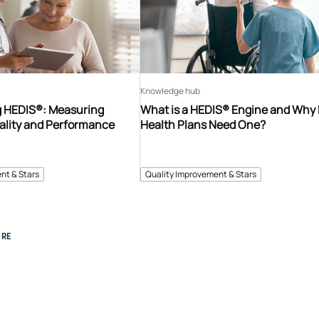
Knowledge hub
 HEDIS®: Measuring
What is a HEDIS® Engine and Why
ality and Performance
Health Plans Need One?
nt & Stars
Quality Improvement & Stars
RE