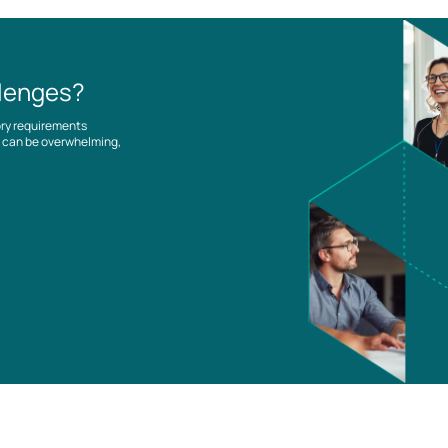
llenges?
ory requirements
es can be overwhelming,