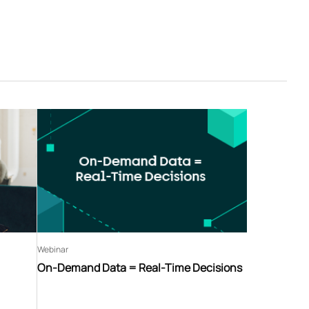
Webinar
On-Demand Data = Real-Time Decisions