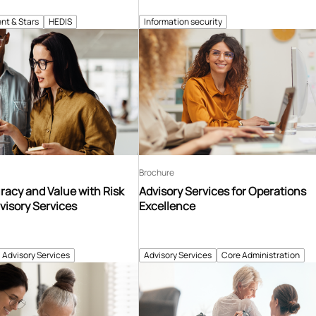
nt & Stars
HEDIS
Information security
Brochure
acy and Value with Risk
Advisory Services for Operations
visory Services
Excellence
Advisory Services
Advisory Services
Core Administration