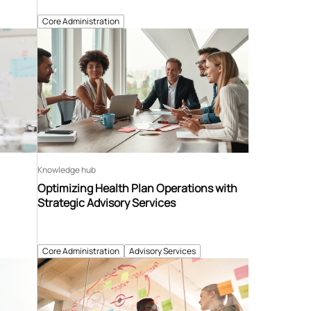
Core Administration
Knowledge hub
Optimizing Health Plan Operations with
Strategic Advisory Services
Core Administration
Advisory Services