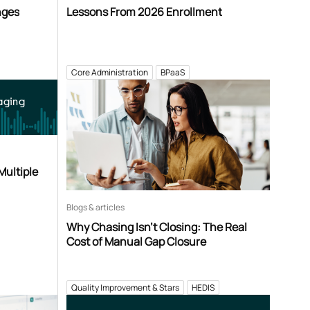
nges
Lessons From 2026 Enrollment
Core Administration
BPaaS
aging
Multiple
Blogs & articles
Why Chasing Isn’t Closing: The Real
Cost of Manual Gap Closure
Quality Improvement & Stars
HEDIS