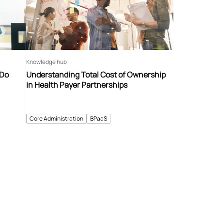
Knowledge hub
 Do
Understanding Total Cost of Ownership
in Health Payer Partnerships
Core Administration
BPaaS