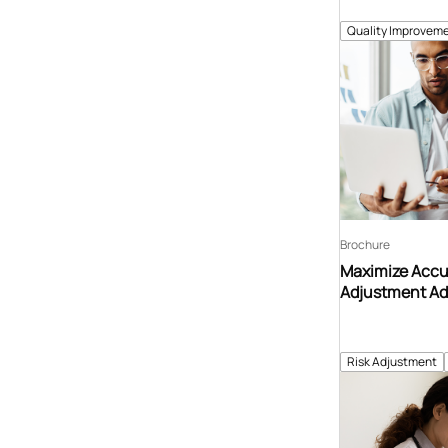
Quality Improveme
Brochure
Maximize Accur
Adjustment Ad
Risk Adjustment