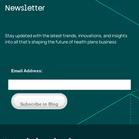
Newsletter
Stay updated with the latest trends, innovations, and insights
into all that’s shaping the future of health plans business
*
Email Address:
Subscribe to Blog