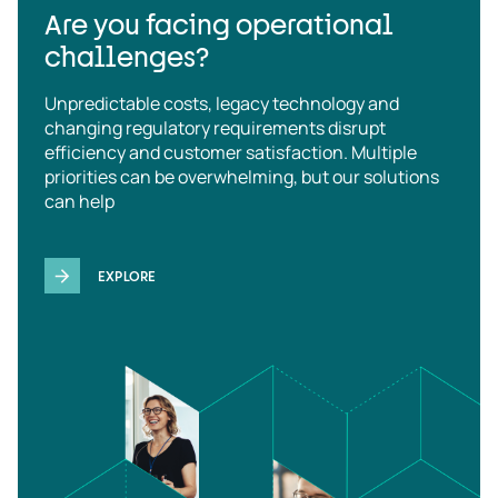
Are you facing operational
challenges?
Unpredictable costs, legacy technology and
changing regulatory requirements disrupt
efficiency and customer satisfaction. Multiple
priorities can be overwhelming, but our solutions
can help
EXPLORE