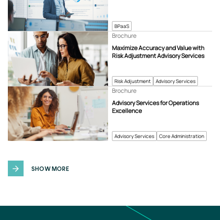
BPaaS
Brochure
Maximize Accuracy and Value with
Risk Adjustment Advisory Services
Risk Adjustment
Advisory Services
Brochure
Advisory Services for Operations
Excellence
Advisory Services
Core Administration
SHOW MORE