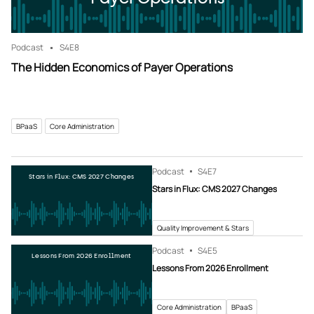
Podcast
S4
E8
The Hidden Economics of Payer Operations
BPaaS
Core Administration
Podcast
S4
E7
Stars in Flux: CMS 2027 Changes
Stars in Flux: CMS 2027 Changes
Quality Improvement & Stars
Podcast
S4
E5
Lessons From 2026 Enrollment
Lessons From 2026 Enrollment
Core Administration
BPaaS