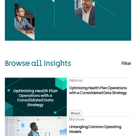
Browse all insights
Filter
Webinar
Optimizing Health Plan Operations
with a Consolidated Data Strategy
BPaaS
Brochure
Untangling Common Operating
Models