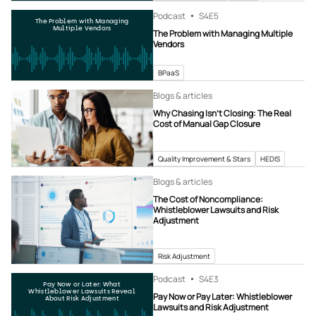
Podcast
S4
E5
The Problem with Managing
Multiple Vendors
The Problem with Managing Multiple
Vendors
BPaaS
Blogs & articles
Why Chasing Isn’t Closing: The Real
Cost of Manual Gap Closure
Quality Improvement & Stars
HEDIS
Blogs & articles
The Cost of Noncompliance:
Whistleblower Lawsuits and Risk
Adjustment
Risk Adjustment
Podcast
S4
E3
Pay Now or Later: What
Whistleblower Lawsuits Reveal
Pay Now or Pay Later: Whistleblower
About Risk Adjustment
Lawsuits and Risk Adjustment