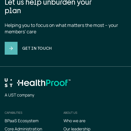
Let us help unburden your
plan
Helping you to focus on what matters the most – your 
members' care
GET IN TOUCH
A UST company
CAPABILITIES
ABOUT US
Footer
BPaaS Ecosystem
Who we are
Core Administration
Our leadership