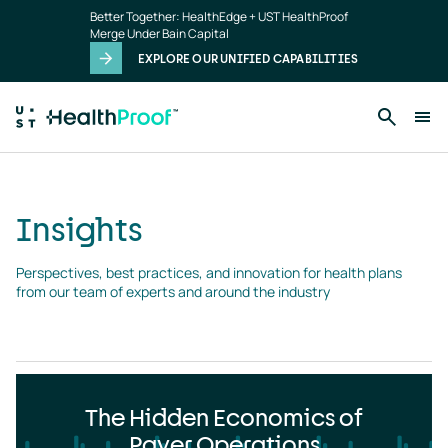
Insights
Skip to main content
Better Together: HealthEdge + UST HealthProof
landing
Merge Under Bain Capital
page
EXPLORE OUR UNIFIED CAPABILITIES
Insights
Perspectives, best practices, and innovation for health plans 
from our team of experts and around the industry
The Hidden Economics of
Payer Operations