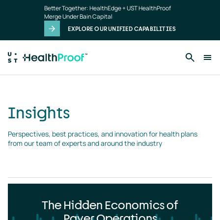
Insights
Skip to main content
Better Together: HealthEdge + UST HealthProof
landing
Merge Under Bain Capital
page
EXPLORE OUR UNIFIED CAPABILITIES
Insights
Perspectives, best practices, and innovation for health plans 
from our team of experts and around the industry
The Hidden Economics of
Payer Operations