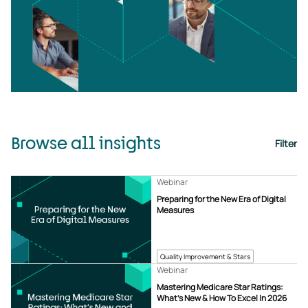
Browse all insights
Filter
Webinar
Preparing for the New Era of Digital
Measures
Quality Improvement & Stars
Webinar
Mastering Medicare Star Ratings:
What’s New & How To Excel In 2026