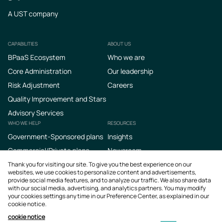
A UST company
CAPABILITIES
ABOUT US
Footer
BPaaS Ecosystem
Who we are
Core Administration
Our leadership
Risk Adjustment
Careers
Quality Improvement and Stars
Advisory Services
WHO WE HELP
RESOURCES
Government-Sponsored plans
Insights
Commercial/Private plans
Newsroom
Podcasts
Thank you for visiting our site. To give you the best experience on our
websites, we use cookies to personalize content and advertisements,
provide social media features, and to analyze our traffic. We also share data
with our social media, advertising, and analytics partners. You may modify
your cookies settings any time in our Preference Center, as explained in our
cookie notice.
cookie notice