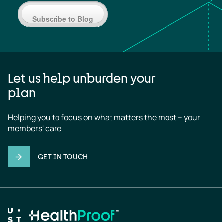
Subscribe to Blog
Let us help unburden your
plan
Helping you to focus on what matters the most – your 
members' care
GET IN TOUCH