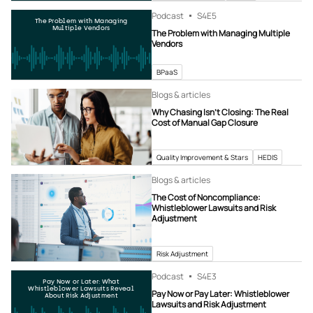
Podcast
S4
E5
The Problem with Managing
Multiple Vendors
The Problem with Managing Multiple
Vendors
BPaaS
Blogs & articles
Why Chasing Isn’t Closing: The Real
Cost of Manual Gap Closure
Quality Improvement & Stars
HEDIS
Blogs & articles
The Cost of Noncompliance:
Whistleblower Lawsuits and Risk
Adjustment
Risk Adjustment
Podcast
S4
E3
Pay Now or Later: What
Whistleblower Lawsuits Reveal
Pay Now or Pay Later: Whistleblower
About Risk Adjustment
Lawsuits and Risk Adjustment