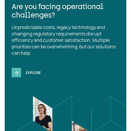
Are you facing operational
challenges?
Unpredictable costs, legacy technology and
changing regulatory requirements disrupt
efficiency and customer satisfaction. Multiple
priorities can be overwhelming, but our solutions
can help
EXPLORE