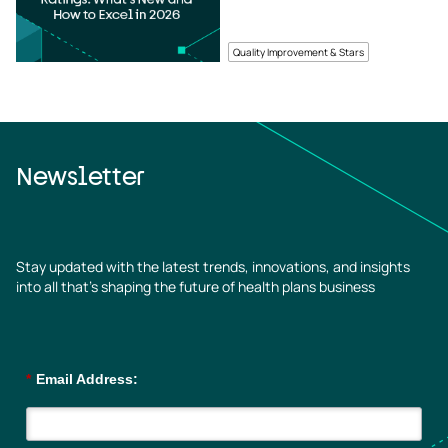
Quality Improvement & Stars
Newsletter
Stay updated with the latest trends, innovations, and insights
into all that’s shaping the future of health plans business
*
Email Address: