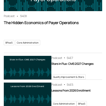
Podcast
S4
E8
The Hidden Economics of Payer Operations
BPaaS
Core Administration
Podcast
S4
E7
Stars in Flux: CMS 2027 Changes
Stars in Flux: CMS 2027 Changes
Quality Improvement & Stars
Podcast
S4
E5
Lessons From 2026 Enrollment
Lessons From 2026 Enrollment
Core Administration
BPaaS