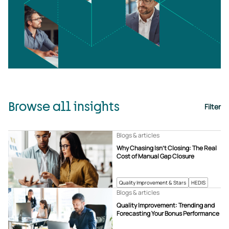
Browse all insights
Filter
Blogs & articles
Why Chasing Isn’t Closing: The Real
Cost of Manual Gap Closure
Quality Improvement & Stars
HEDIS
Blogs & articles
Quality Improvement: Trending and
Forecasting Your Bonus Performance