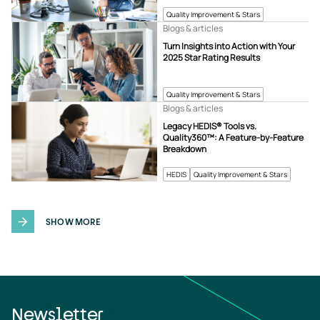
Quality Improvement & Stars
Blogs & articles
Turn Insights into Action with Your
2025 Star Rating Results
Quality Improvement & Stars
Blogs & articles
Legacy HEDIS® Tools vs.
Quality360™: A Feature-by-Feature
Breakdown
HEDIS
Quality Improvement & Stars
SHOW MORE
Newsletter