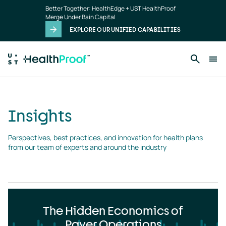
Insights
Skip to main content
Better Together: HealthEdge + UST HealthProof
landing
Merge Under Bain Capital
page
EXPLORE OUR UNIFIED CAPABILITIES
Insights
Perspectives, best practices, and innovation for health plans 
from our team of experts and around the industry
The Hidden Economics of
Payer Operations