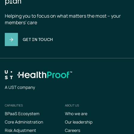
plan
Helping you to focus on what matters the most – your 
members' care
GET IN TOUCH
A UST company
CAPABILITIES
ABOUT US
Footer
BPaaS Ecosystem
Who we are
Core Administration
Our leadership
Risk Adjustment
Careers