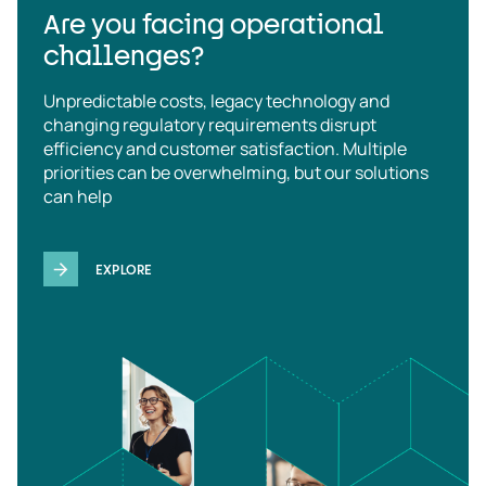
Are you facing operational
challenges?
Unpredictable costs, legacy technology and
changing regulatory requirements disrupt
efficiency and customer satisfaction. Multiple
priorities can be overwhelming, but our solutions
can help
EXPLORE