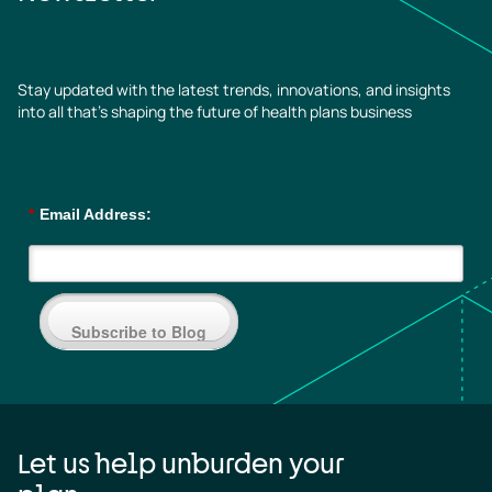
Stay updated with the latest trends, innovations, and insights
into all that’s shaping the future of health plans business
*
Email Address:
Subscribe to Blog
Let us help unburden your