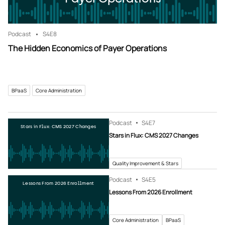
Podcast
S4
E8
The Hidden Economics of Payer Operations
BPaaS
Core Administration
Podcast
S4
E7
Stars in Flux: CMS 2027 Changes
Stars in Flux: CMS 2027 Changes
Quality Improvement & Stars
Podcast
S4
E5
Lessons From 2026 Enrollment
Lessons From 2026 Enrollment
Core Administration
BPaaS