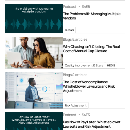
Podcast
S4
E5
The Problem with Managing
Multiple Vendors
The Problem with Managing Multiple
Vendors
BPaaS
Blogs & articles
Why Chasing Isn’t Closing: The Real
Cost of Manual Gap Closure
Quality Improvement & Stars
HEDIS
Blogs & articles
The Cost of Noncompliance:
Whistleblower Lawsuits and Risk
Adjustment
Risk Adjustment
Podcast
S4
E3
Pay Now or Later: What
Whistleblower Lawsuits Reveal
Pay Now or Pay Later: Whistleblower
About Risk Adjustment
Lawsuits and Risk Adjustment