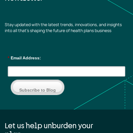
Stay updated with the latest trends, innovations, and insights
into all that’s shaping the future of health plans business
*
Email Address:
Subscribe to Blog
Let us help unburden your