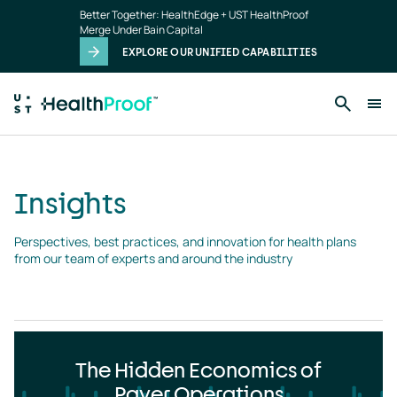
Insights
Skip to main content
Better Together: HealthEdge + UST HealthProof
landing
Merge Under Bain Capital
page
EXPLORE OUR UNIFIED CAPABILITIES
Insights
Perspectives, best practices, and innovation for health plans 
from our team of experts and around the industry
The Hidden Economics of
Payer Operations