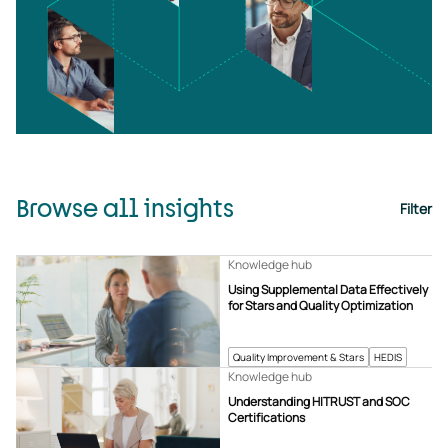
Browse all insights
Filter
Knowledge hub
Using Supplemental Data Effectively
for Stars and Quality Optimization
Quality Improvement & Stars
HEDIS
Knowledge hub
Understanding HITRUST and SOC
Certifications