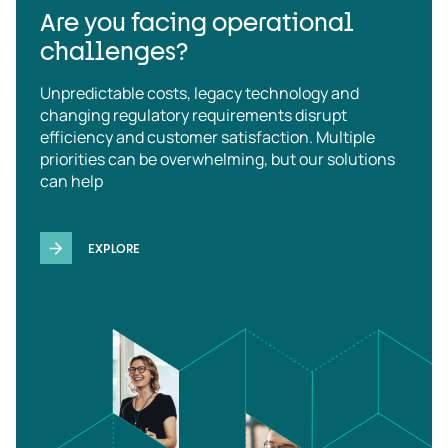
Are you facing operational
challenges?
Unpredictable costs, legacy technology and
changing regulatory requirements disrupt
efficiency and customer satisfaction. Multiple
priorities can be overwhelming, but our solutions
can help
EXPLORE