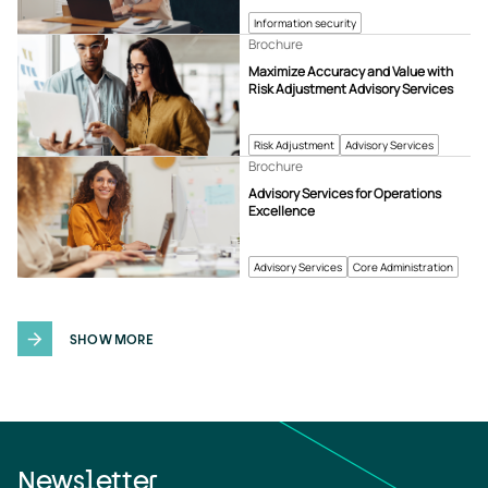
Information security
Brochure
Maximize Accuracy and Value with
Risk Adjustment Advisory Services
Risk Adjustment
Advisory Services
Brochure
Advisory Services for Operations
Excellence
Advisory Services
Core Administration
SHOW MORE
Newsletter