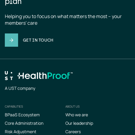
plan
Helping you to focus on what matters the most – your 
members' care
GET IN TOUCH
A UST company
CAPABILITIES
ABOUT US
Footer
BPaaS Ecosystem
Who we are
Core Administration
Our leadership
Risk Adjustment
Careers