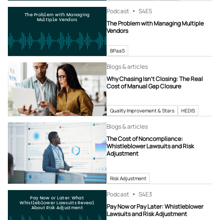
Podcast
S4
E5
The Problem with Managing
Multiple Vendors
The Problem with Managing Multiple
Vendors
BPaaS
Blogs & articles
Why Chasing Isn’t Closing: The Real
Cost of Manual Gap Closure
Quality Improvement & Stars
HEDIS
Blogs & articles
The Cost of Noncompliance:
Whistleblower Lawsuits and Risk
Adjustment
Risk Adjustment
Podcast
S4
E3
Pay Now or Later: What
Whistleblower Lawsuits Reveal
Pay Now or Pay Later: Whistleblower
About Risk Adjustment
Lawsuits and Risk Adjustment