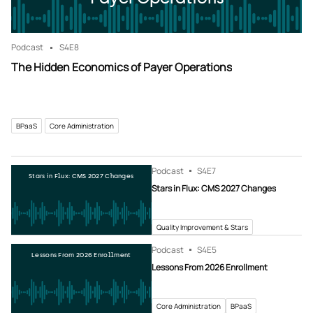
Podcast
S4
E8
The Hidden Economics of Payer Operations
BPaaS
Core Administration
Podcast
S4
E7
Stars in Flux: CMS 2027 Changes
Stars in Flux: CMS 2027 Changes
Quality Improvement & Stars
Podcast
S4
E5
Lessons From 2026 Enrollment
Lessons From 2026 Enrollment
Core Administration
BPaaS