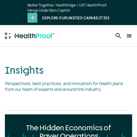
Insights
Skip to main content
Better Together: HealthEdge + UST HealthProof
landing
Merge Under Bain Capital
page
EXPLORE OUR UNIFIED CAPABILITIES
Insights
Perspectives, best practices, and innovation for health plans 
from our team of experts and around the industry
The Hidden Economics of
Payer Operations