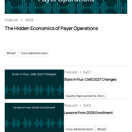
Podcast
S4
E8
The Hidden Economics of Payer Operations
BPaaS
Core Administration
Podcast
S4
E7
Stars in Flux: CMS 2027 Changes
Stars in Flux: CMS 2027 Changes
Quality Improvement & Stars
Podcast
S4
E5
Lessons From 2026 Enrollment
Lessons From 2026 Enrollment
Core Administration
BPaaS