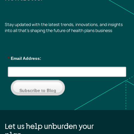
Stay updated with the latest trends, innovations, and insights
into all that’s shaping the future of health plans business
*
Email Address:
Subscribe to Blog
Let us help unburden your