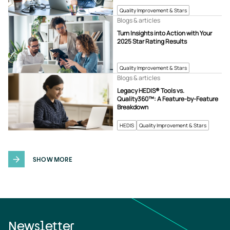
Quality Improvement & Stars
Blogs & articles
Turn Insights into Action with Your
2025 Star Rating Results
Quality Improvement & Stars
Blogs & articles
Legacy HEDIS® Tools vs.
Quality360™: A Feature-by-Feature
Breakdown
HEDIS
Quality Improvement & Stars
SHOW MORE
Newsletter