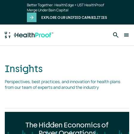
Insights
Skip to main content
Better Together: HealthEdge + UST HealthProof
landing
Merge Under Bain Capital
page
EXPLORE OUR UNIFIED CAPABILITIES
Insights
Perspectives, best practices, and innovation for health plans 
from our team of experts and around the industry
The Hidden Economics of
Payer Operations