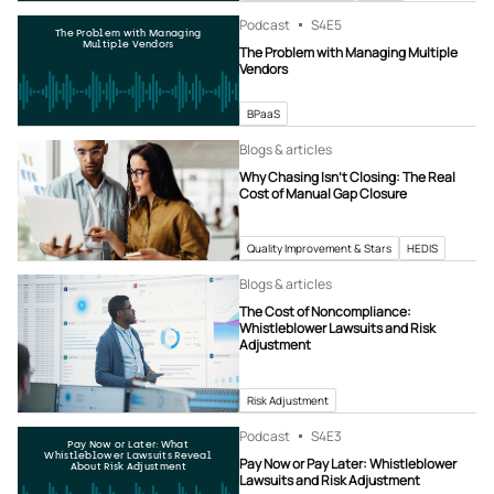
Podcast
S4
E5
The Problem with Managing
Multiple Vendors
The Problem with Managing Multiple
Vendors
BPaaS
Blogs & articles
Why Chasing Isn’t Closing: The Real
Cost of Manual Gap Closure
Quality Improvement & Stars
HEDIS
Blogs & articles
The Cost of Noncompliance:
Whistleblower Lawsuits and Risk
Adjustment
Risk Adjustment
Podcast
S4
E3
Pay Now or Later: What
Whistleblower Lawsuits Reveal
Pay Now or Pay Later: Whistleblower
About Risk Adjustment
Lawsuits and Risk Adjustment