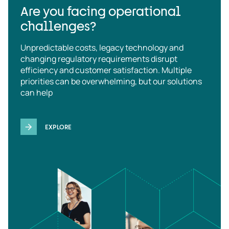
Are you facing operational
challenges?
Unpredictable costs, legacy technology and
changing regulatory requirements disrupt
efficiency and customer satisfaction. Multiple
priorities can be overwhelming, but our solutions
can help
EXPLORE