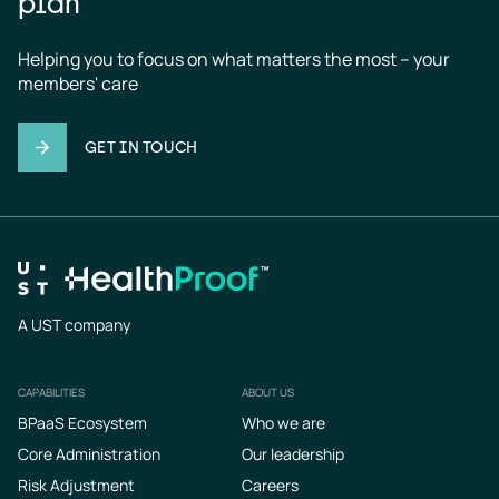
plan
Helping you to focus on what matters the most – your 
members' care
GET IN TOUCH
A UST company
CAPABILITIES
ABOUT US
Footer
BPaaS Ecosystem
Who we are
Core Administration
Our leadership
Risk Adjustment
Careers