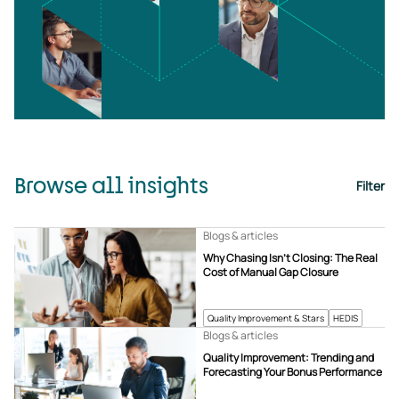
Browse all insights
Filter
Blogs & articles
Why Chasing Isn’t Closing: The Real
Cost of Manual Gap Closure
Quality Improvement & Stars
HEDIS
Blogs & articles
Quality Improvement: Trending and
Forecasting Your Bonus Performance