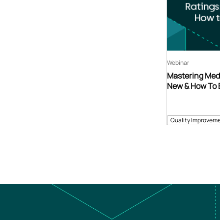
Webinar
Mastering Medi
New & How To 
Quality Improveme