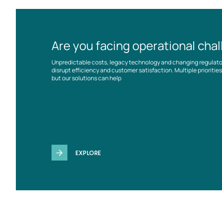
Are you facing operational cha
Unpredictable costs, legacy technology and changing regulat
disrupt efficiency and customer satisfaction. Multiple prioriti
but our solutions can help
EXPLORE