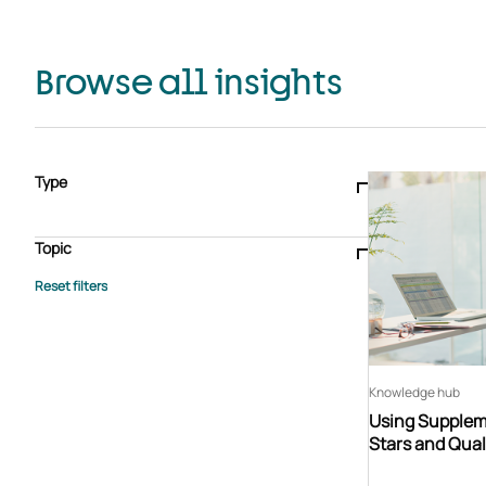
Browse all insights
Type
Blogs & articles
Knowledge hub
Video
Brochure
Case study
E-book
Podcast
Webinar
Topic
Whitepaper
Advisory Services
General
HEDIS
Care management
Client success stories
Core Administration
Industry insights
Information security
BPaaS
Member Engagement
Quality Improvement & Stars
Risk Adjustment
Knowledge hub
Using Suppleme
Stars and Qual