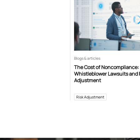
Blogs & articles
The Cost of Noncompliance:
Whistleblower Lawsuits and 
Adjustment
Risk Adjustment