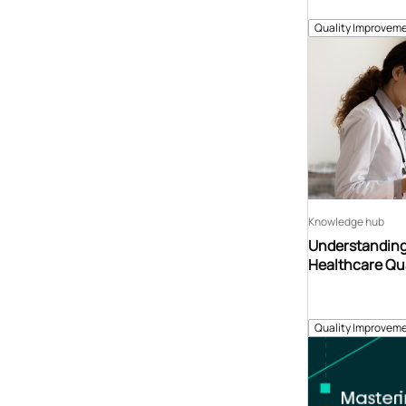
Quality Improveme
Knowledge hub
Understanding
Healthcare Qu
Quality Improveme