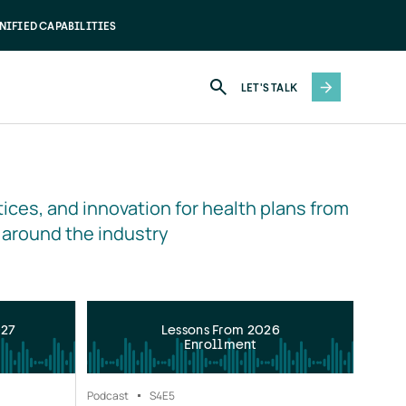
NIFIED CAPABILITIES
LET'S TALK
ices, and innovation for health plans from 
 around the industry
027
Lessons From 2026
Enrollment
Podcast
S4
E5