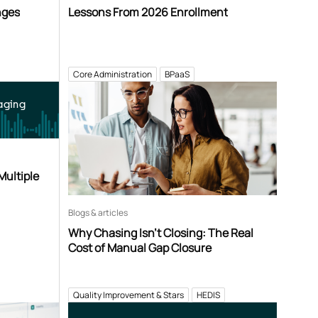
nges
Lessons From 2026 Enrollment
Core Administration
BPaaS
aging
Multiple
Blogs & articles
Why Chasing Isn’t Closing: The Real
Cost of Manual Gap Closure
Quality Improvement & Stars
HEDIS