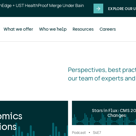
thEdge + UST HealthProof Merge Under Bain
EXPLORE OUR U
What we offer
Who we help
Resources
Careers
Perspectives, best pract
our team of experts and
Stars in Flux: CMS 2
omics
Changes
ions
Podcast
S4
E7