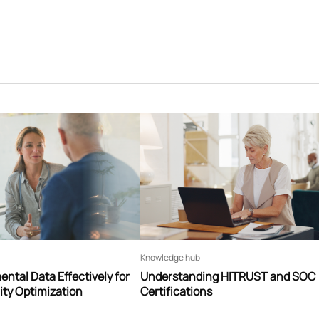
Knowledge hub
ntal Data Effectively for
Understanding HITRUST and SOC
ity Optimization
Certifications