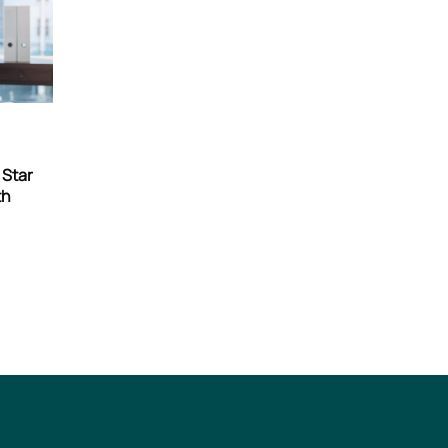
n
 Star
th