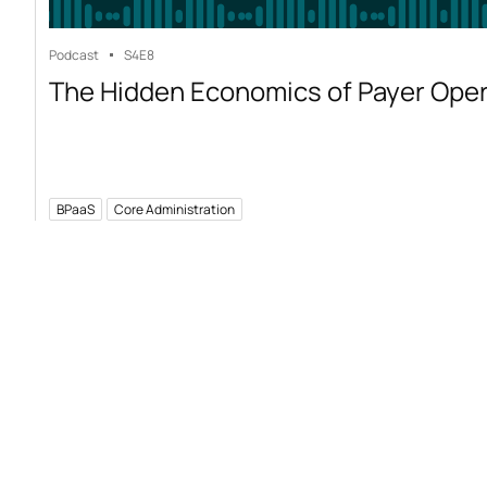
Podcast
S4
E8
The Hidden Economics of Payer Ope
BPaaS
Core Administration