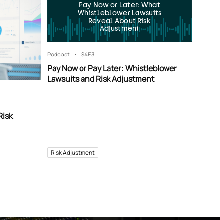
Pay Now or Later: What
Whistleblower Lawsuits
Reveal About Risk
Adjustment
Podcast
S4
E3
Pay Now or Pay Later: Whistleblower
Lawsuits and Risk Adjustment
Risk
Risk Adjustment