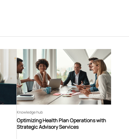
Knowledge hub
Optimizing Health Plan Operations with
Strategic Advisory Services