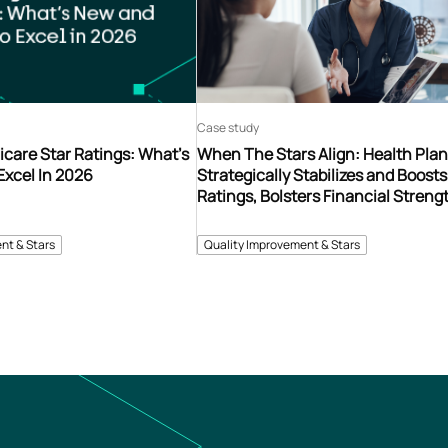
Case study
care Star Ratings: What’s
When The Stars Align: Health Pla
Excel In 2026
Strategically Stabilizes and Boosts
Ratings, Bolsters Financial Streng
nt & Stars
Quality Improvement & Stars