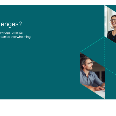
llenges?
ory requirements
es can be overwhelming,