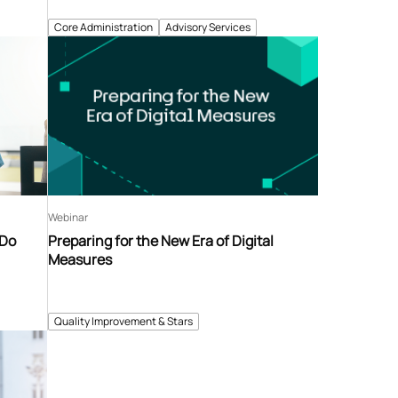
Core Administration
Advisory Services
Webinar
 Do
Preparing for the New Era of Digital
Measures
Quality Improvement & Stars