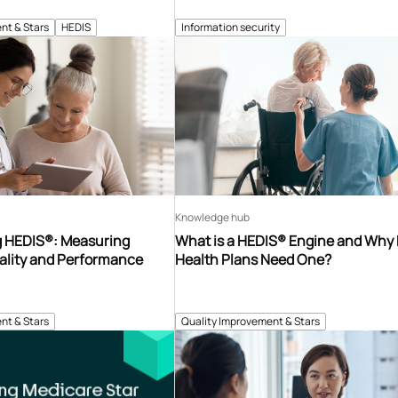
nt & Stars
HEDIS
Information security
Knowledge hub
 HEDIS®: Measuring
What is a HEDIS® Engine and Why
ality and Performance
Health Plans Need One?
nt & Stars
Quality Improvement & Stars