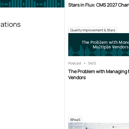
Stars in Flux: CMS 2027 Cha
rations
Quality Improvement & Stars
The Problem with Man
Multiple Vendors
Podcast
S4
E5
The Problem with Managing 
Vendors
BPaaS