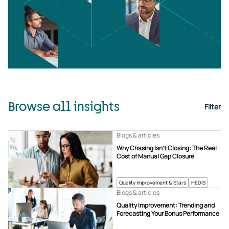
Browse all insights
Filter
Blogs & articles
Why Chasing Isn’t Closing: The Real
Cost of Manual Gap Closure
Quality Improvement & Stars
HEDIS
Blogs & articles
Quality Improvement: Trending and
Forecasting Your Bonus Performance