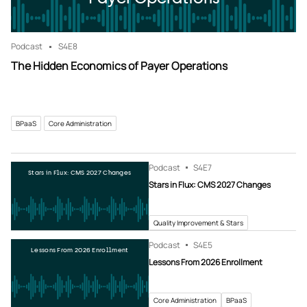
Podcast
S4
E8
The Hidden Economics of Payer Operations
BPaaS
Core Administration
Podcast
S4
E7
Stars in Flux: CMS 2027 Changes
Stars in Flux: CMS 2027 Changes
Quality Improvement & Stars
Podcast
S4
E5
Lessons From 2026 Enrollment
Lessons From 2026 Enrollment
Core Administration
BPaaS