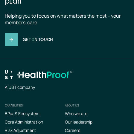
plan
Helping you to focus on what matters the most – your 
members' care
GET IN TOUCH
A UST company
CAPABILITIES
ABOUT US
Footer
BPaaS Ecosystem
Who we are
Core Administration
Our leadership
Risk Adjustment
Careers