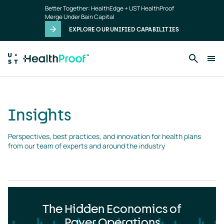
Insights
Skip to main content
Better Together: HealthEdge + UST HealthProof
landing
Merge Under Bain Capital
page
EXPLORE OUR UNIFIED CAPABILITIES
Insights
Perspectives, best practices, and innovation for health plans 
from our team of experts and around the industry
The Hidden Economics of
Payer Operations