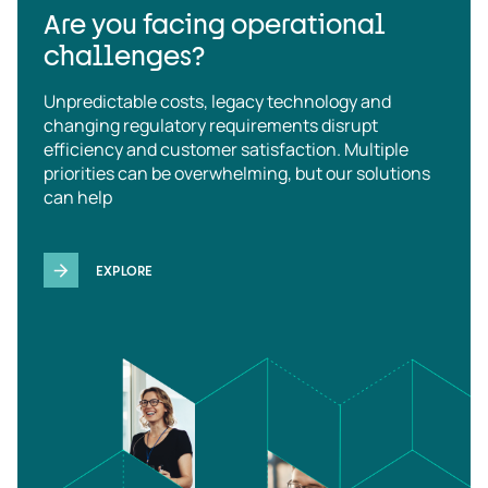
Are you facing operational
challenges?
Unpredictable costs, legacy technology and
changing regulatory requirements disrupt
efficiency and customer satisfaction. Multiple
priorities can be overwhelming, but our solutions
can help
EXPLORE