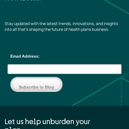
Stay updated with the latest trends, innovations, and insights
into all that’s shaping the future of health plans business
*
Email Address:
Subscribe to Blog
Let us help unburden your