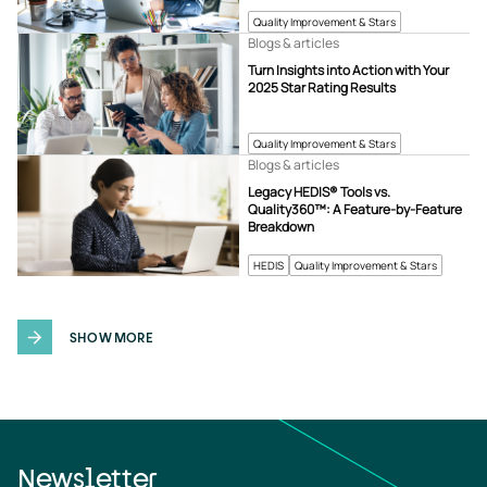
Quality Improvement & Stars
Blogs & articles
Turn Insights into Action with Your
2025 Star Rating Results
Quality Improvement & Stars
Blogs & articles
Legacy HEDIS® Tools vs.
Quality360™: A Feature-by-Feature
Breakdown
HEDIS
Quality Improvement & Stars
SHOW MORE
Newsletter