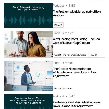
Podcast
S4
E5
The Problem with Managing
Multiple Vendors
The Problem with Managing Multiple
Vendors
BPaaS
Blogs & articles
Why Chasing Isn’t Closing: The Real
Cost of Manual Gap Closure
Quality Improvement & Stars
HEDIS
Blogs & articles
The Cost of Noncompliance:
Whistleblower Lawsuits and Risk
Adjustment
Risk Adjustment
Podcast
S4
E3
Pay Now or Later: What
Whistleblower Lawsuits Reveal
Pay Now or Pay Later: Whistleblower
About Risk Adjustment
Lawsuits and Risk Adjustment