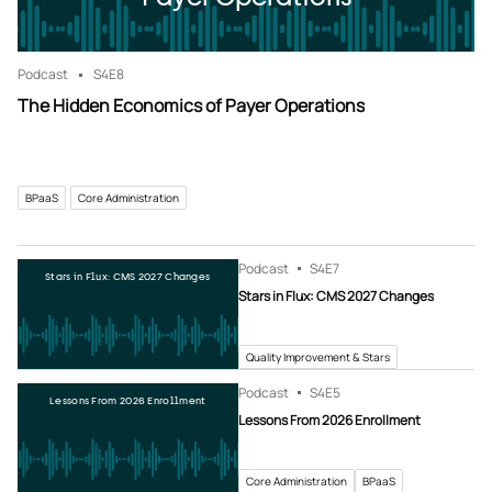
Podcast
S4
E8
The Hidden Economics of Payer Operations
BPaaS
Core Administration
Podcast
S4
E7
Stars in Flux: CMS 2027 Changes
Stars in Flux: CMS 2027 Changes
Quality Improvement & Stars
Podcast
S4
E5
Lessons From 2026 Enrollment
Lessons From 2026 Enrollment
Core Administration
BPaaS