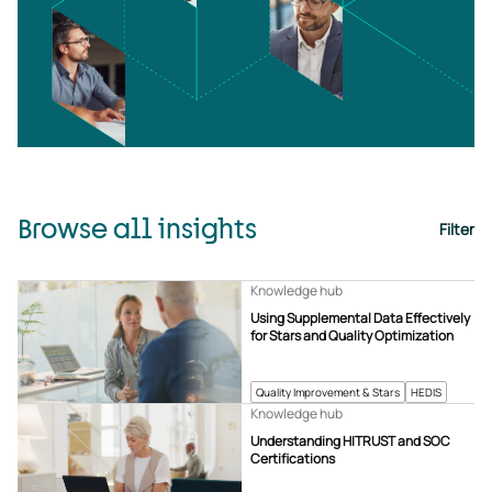
Browse all insights
Filter
Knowledge hub
Using Supplemental Data Effectively
for Stars and Quality Optimization
Quality Improvement & Stars
HEDIS
Knowledge hub
Understanding HITRUST and SOC
Certifications