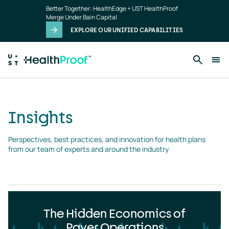
Insights
Skip to main content
Better Together: HealthEdge + UST HealthProof
landing
Merge Under Bain Capital
page
EXPLORE OUR UNIFIED CAPABILITIES
Insights
Perspectives, best practices, and innovation for health plans 
from our team of experts and around the industry
The Hidden Economics of
Payer Operations