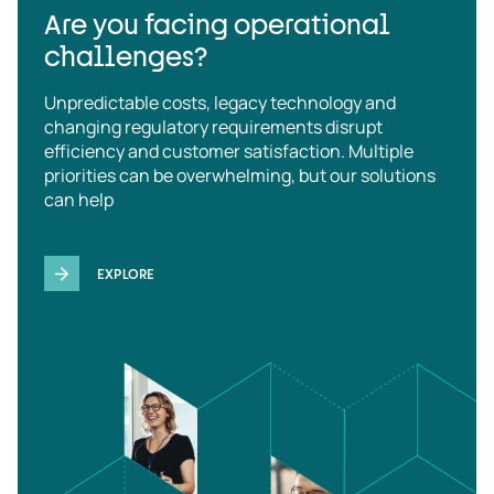
Are you facing operational
challenges?
Unpredictable costs, legacy technology and
changing regulatory requirements disrupt
efficiency and customer satisfaction. Multiple
priorities can be overwhelming, but our solutions
can help
EXPLORE