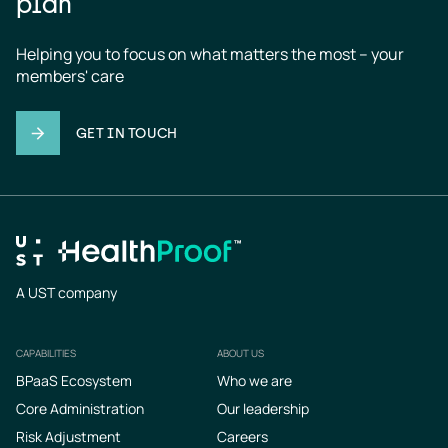
plan
Helping you to focus on what matters the most – your 
members' care
GET IN TOUCH
A UST company
CAPABILITIES
ABOUT US
Footer
BPaaS Ecosystem
Who we are
Core Administration
Our leadership
Risk Adjustment
Careers