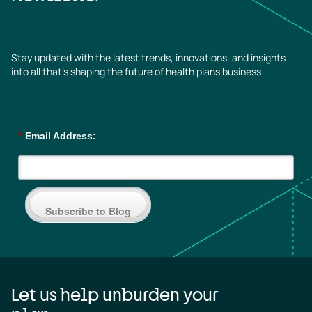
Stay updated with the latest trends, innovations, and insights
into all that’s shaping the future of health plans business
*
Email Address:
Subscribe to Blog
Let us help unburden your