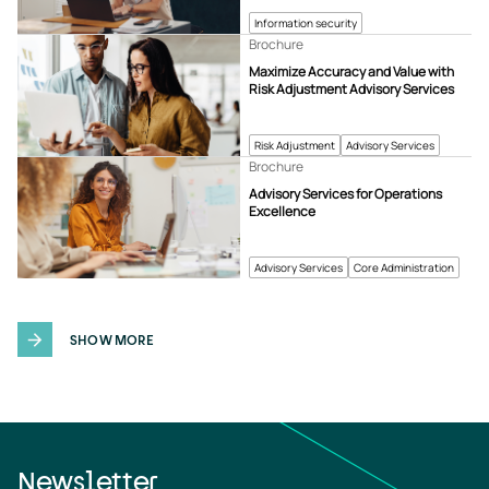
Information security
Brochure
Maximize Accuracy and Value with
Risk Adjustment Advisory Services
Risk Adjustment
Advisory Services
Brochure
Advisory Services for Operations
Excellence
Advisory Services
Core Administration
SHOW MORE
Newsletter