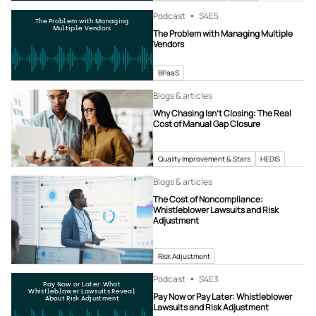
Podcast
S4
E5
The Problem with Managing
Multiple Vendors
The Problem with Managing Multiple
Vendors
BPaaS
Blogs & articles
Why Chasing Isn’t Closing: The Real
Cost of Manual Gap Closure
Quality Improvement & Stars
HEDIS
Blogs & articles
The Cost of Noncompliance:
Whistleblower Lawsuits and Risk
Adjustment
Risk Adjustment
Podcast
S4
E3
Pay Now or Later: What
Whistleblower Lawsuits Reveal
Pay Now or Pay Later: Whistleblower
About Risk Adjustment
Lawsuits and Risk Adjustment