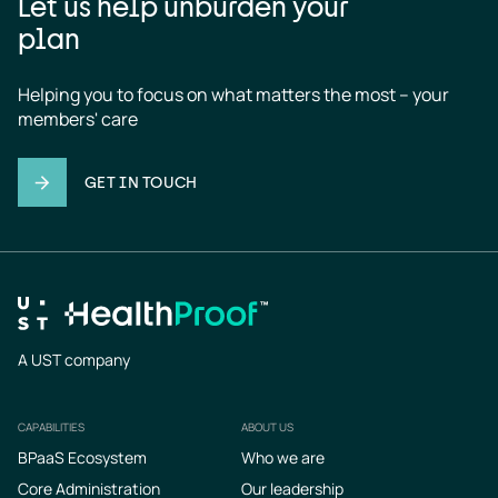
Let us help unburden your
plan
Helping you to focus on what matters the most – your 
members' care
GET IN TOUCH
A UST company
CAPABILITIES
ABOUT US
Footer
BPaaS Ecosystem
Who we are
Core Administration
Our leadership