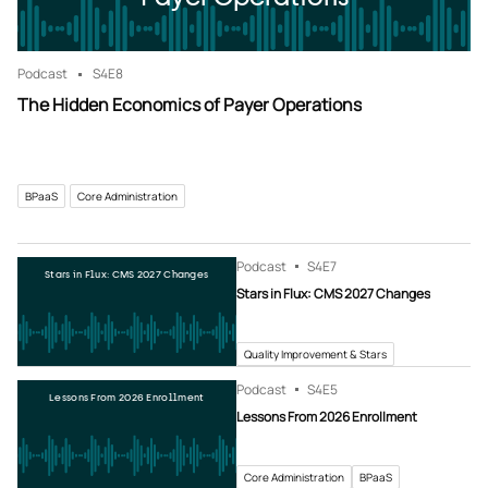
Podcast
S4
E8
The Hidden Economics of Payer Operations
BPaaS
Core Administration
Podcast
S4
E7
Stars in Flux: CMS 2027 Changes
Stars in Flux: CMS 2027 Changes
Quality Improvement & Stars
Podcast
S4
E5
Lessons From 2026 Enrollment
Lessons From 2026 Enrollment
Core Administration
BPaaS