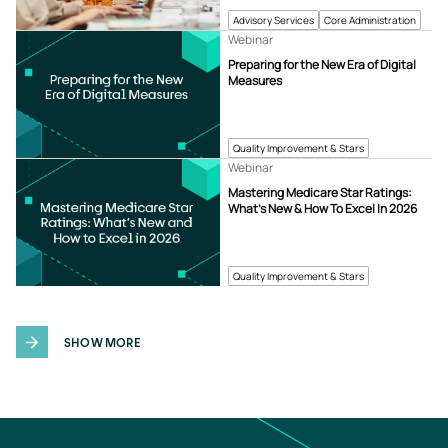
Advisory Services
Core Administration
Webinar
Preparing for the New Era of Digital
Measures
Quality Improvement & Stars
Webinar
Mastering Medicare Star Ratings:
What’s New & How To Excel In 2026
Quality Improvement & Stars
SHOW MORE