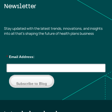
Newsletter
Stay updated with the latest trends, innovations, and insights
into all that’s shaping the future of health plans business
*
Email Address:
Subscribe to Blog