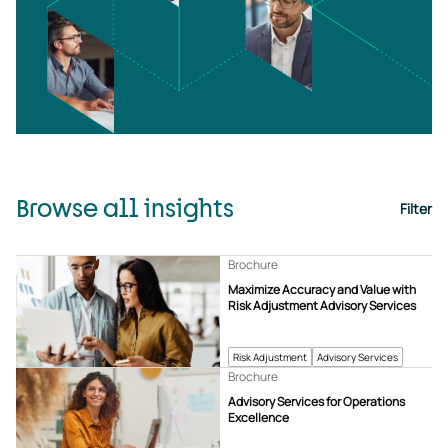
Browse all insights
Filter
Brochure
Maximize Accuracy and Value with
Risk Adjustment Advisory Services
Risk Adjustment
Advisory Services
Brochure
Advisory Services for Operations
Excellence