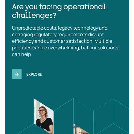
Are you facing operational
challenges?
Unpredictable costs, legacy technology and
changing regulatory requirements disrupt
efficiency and customer satisfaction. Multiple
priorities can be overwhelming, but our solutions
can help
EXPLORE