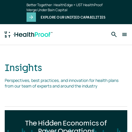
Insights
Skip to main content
Better Together: HealthEdge + UST HealthProof
landing
Merge Under Bain Capital
page
EXPLORE OUR UNIFIED CAPABILITIES
Insights
Perspectives, best practices, and innovation for health plans 
from our team of experts and around the industry
The Hidden Economics of
Payer Operations