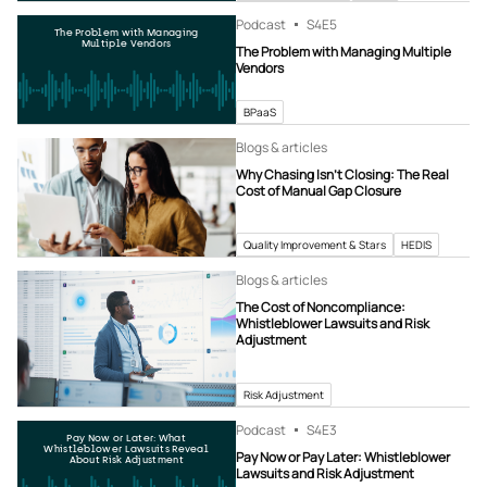
Podcast
S4
E5
The Problem with Managing
Multiple Vendors
The Problem with Managing Multiple
Vendors
BPaaS
Blogs & articles
Why Chasing Isn’t Closing: The Real
Cost of Manual Gap Closure
Quality Improvement & Stars
HEDIS
Blogs & articles
The Cost of Noncompliance:
Whistleblower Lawsuits and Risk
Adjustment
Risk Adjustment
Podcast
S4
E3
Pay Now or Later: What
Whistleblower Lawsuits Reveal
Pay Now or Pay Later: Whistleblower
About Risk Adjustment
Lawsuits and Risk Adjustment