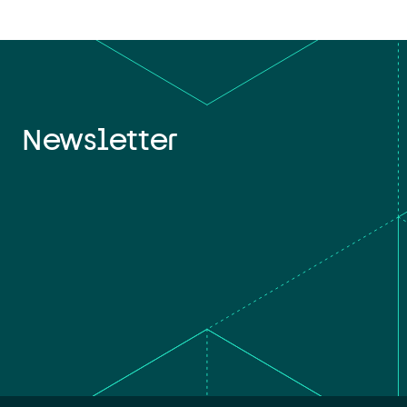
Newsletter