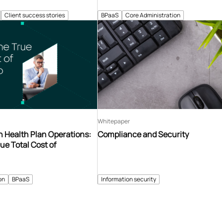
Client success stories
BPaaS
Core Administration
Whitepaper
n Health Plan Operations:
Compliance and Security
ue Total Cost of
on
BPaaS
Information security