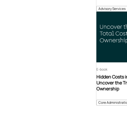
Advisory Services
E-book
Hidden Costs i
Uncover the Tr
Ownership
Core Administrati