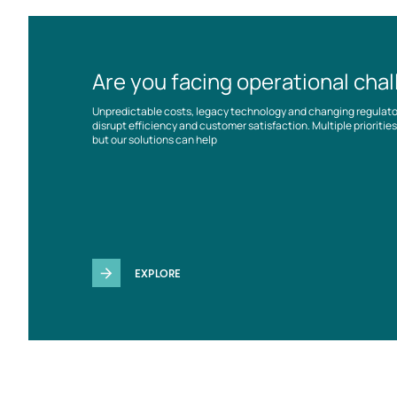
Are you facing operational cha
Unpredictable costs, legacy technology and changing regulat
disrupt efficiency and customer satisfaction. Multiple prioriti
but our solutions can help
EXPLORE