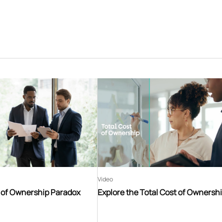
Video
t of Ownership Paradox
Explore the Total Cost of Ownersh