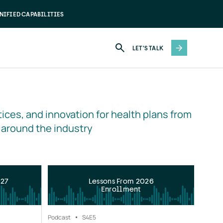
NIFIED CAPABILITIES
LET'S TALK
ices, and innovation for health plans from 
 around the industry
027
Lessons From 2026
Enrollment
Podcast
S4
E5