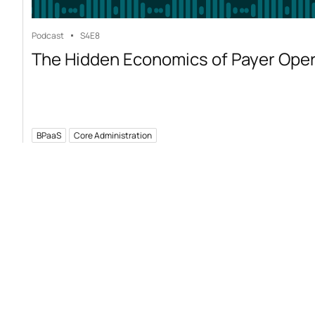
Podcast
S4
E8
The Hidden Economics of Payer Ope
BPaaS
Core Administration