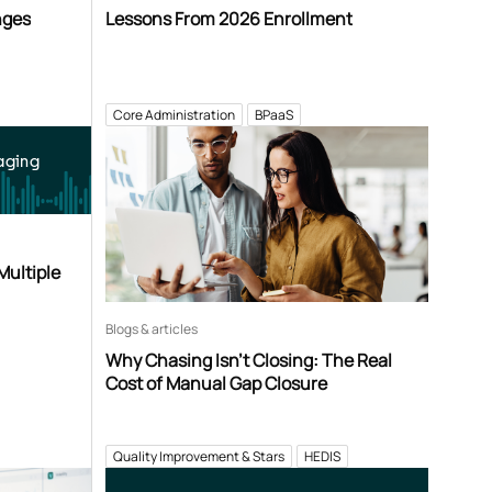
nges
Lessons From 2026 Enrollment
Core Administration
BPaaS
aging
Multiple
Blogs & articles
Why Chasing Isn’t Closing: The Real
Cost of Manual Gap Closure
Quality Improvement & Stars
HEDIS