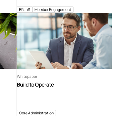
BPaaS
Member Engagement
Whitepaper
Build to Operate
Core Administration