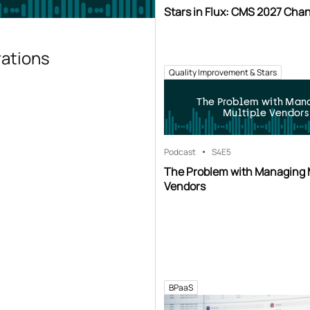
Stars in Flux: CMS 2027 Cha
rations
Quality Improvement & Stars
The Problem with Man
Multiple Vendors
Podcast
S4
E5
The Problem with Managing 
Vendors
BPaaS