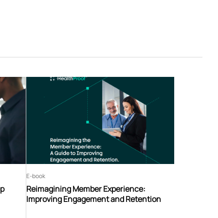
E-book
ip
Reimagining Member Experience:
Improving Engagement and Retention