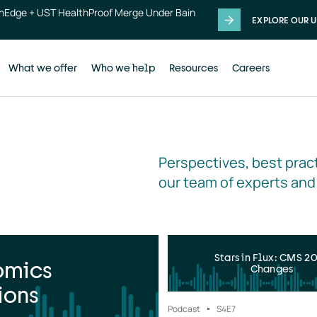
thEdge + UST HealthProof Merge Under Bain
EXPLORE OUR U
What we offer
Who we help
Resources
Careers
Perspectives, best pract
our team of experts and
Stars in Flux: CMS 2
omics
Changes
ions
Podcast
S4
E7