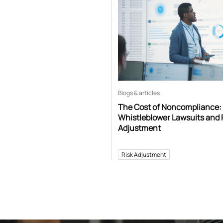
Blogs & articles
The Cost of Noncompliance:
Whistleblower Lawsuits and 
Adjustment
Risk Adjustment