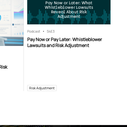
Pay Now or Later: What
Whistleblower Lawsuits
Reveal About Risk
Adjustment
Podcast
S4
E3
Pay Now or Pay Later: Whistleblower
Lawsuits and Risk Adjustment
Risk
Risk Adjustment