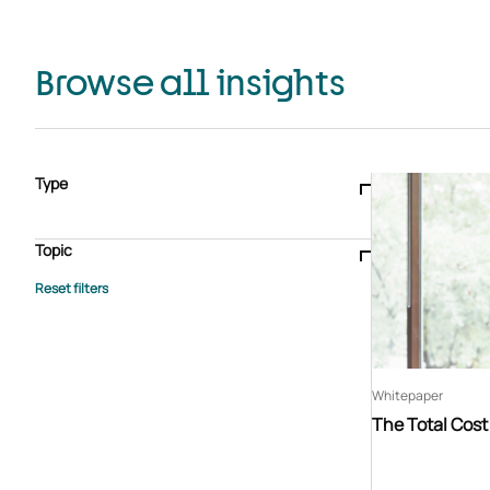
Browse all insights
Type
Blogs & articles
Knowledge hub
Video
Brochure
Case study
E-book
Podcast
Webinar
Topic
Whitepaper
Advisory Services
General
HEDIS
Care management
Client success stories
Core Administration
Industry insights
Information security
BPaaS
Member Engagement
Quality Improvement & Stars
Risk Adjustment
Whitepaper
The Total Cos