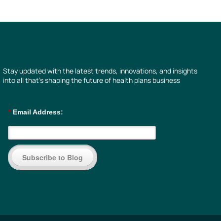
Stay updated with the latest trends, innovations, and insights
into all that’s shaping the future of health plans business
*
Email Address:
Subscribe to Blog