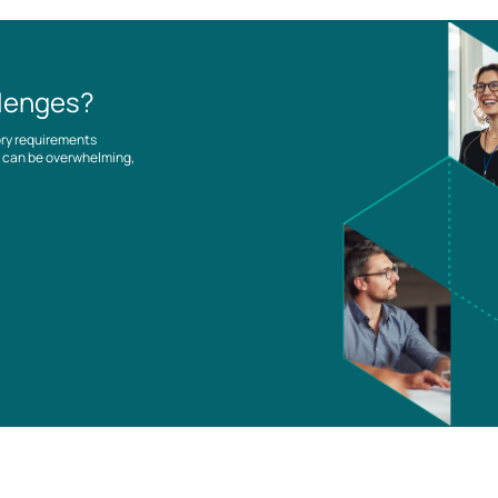
llenges?
ory requirements
es can be overwhelming,