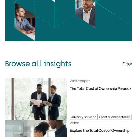
Browse all insights
Filter
Whitepaper
The Total Cost of Ownership Paradox
Advisory Services
Client success stories
Video
Explore the Total Cost of Ownership