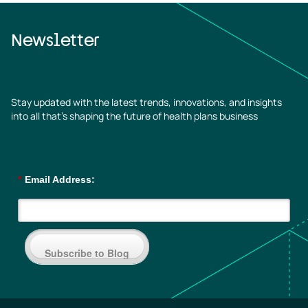
Newsletter
Stay updated with the latest trends, innovations, and insights
into all that’s shaping the future of health plans business
*
Email Address:
Subscribe to Blog