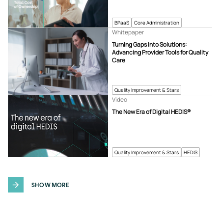
BPaaS
Core Administration
Whitepaper
Turning Gaps into Solutions:
Advancing Provider Tools for Quality
Care
Quality Improvement & Stars
Video
The New Era of Digital HEDIS®
Quality Improvement & Stars
HEDIS
SHOW MORE