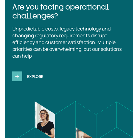
Are you facing operational
challenges?
Unpredictable costs, legacy technology and
changing regulatory requirements disrupt
efficiency and customer satisfaction. Multiple
priorities can be overwhelming, but our solutions
can help
EXPLORE