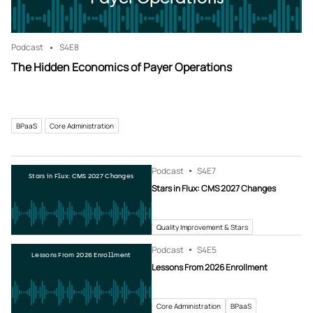
Podcast
S4
E8
The Hidden Economics of Payer Operations
BPaaS
Core Administration
Podcast
S4
E7
Stars in Flux: CMS 2027 Changes
Stars in Flux: CMS 2027 Changes
Quality Improvement & Stars
Podcast
S4
E5
Lessons From 2026 Enrollment
Lessons From 2026 Enrollment
Core Administration
BPaaS