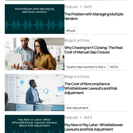
Podcast
S4
E5
The Problem with Managing
Multiple Vendors
The Problem with Managing Multiple
Vendors
BPaaS
Blogs & articles
Why Chasing Isn’t Closing: The Real
Cost of Manual Gap Closure
Quality Improvement & Stars
HEDIS
Blogs & articles
The Cost of Noncompliance:
Whistleblower Lawsuits and Risk
Adjustment
Risk Adjustment
Podcast
S4
E3
Pay Now or Later: What
Whistleblower Lawsuits Reveal
Pay Now or Pay Later: Whistleblower
About Risk Adjustment
Lawsuits and Risk Adjustment