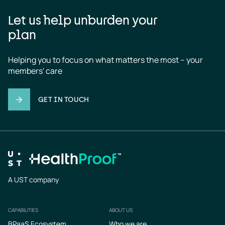
Let us help unburden your
plan
Helping you to focus on what matters the most – your 
members' care
GET IN TOUCH
A UST company
CAPABILITIES
ABOUT US
Footer
BPaaS Ecosystem
Who we are