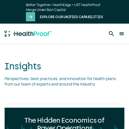
Insights
Skip to main content
Better Together: HealthEdge + UST HealthProof
landing
Merge Under Bain Capital
page
EXPLORE OUR UNIFIED CAPABILITIES
Insights
Perspectives, best practices, and innovation for health plans 
from our team of experts and around the industry
The Hidden Economics of
Payer Operations