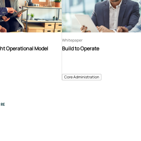
Whitepaper
ght Operational Model
Build to Operate
Core Administration
RE