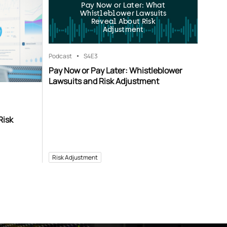
Pay Now or Later: What
Whistleblower Lawsuits
Reveal About Risk
Adjustment
Podcast
S4
E3
Pay Now or Pay Later: Whistleblower
Lawsuits and Risk Adjustment
Risk
Risk Adjustment