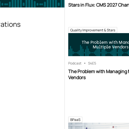
Stars in Flux: CMS 2027 Cha
rations
Quality Improvement & Stars
The Problem with Man
Multiple Vendors
Podcast
S4
E5
The Problem with Managing 
Vendors
BPaaS