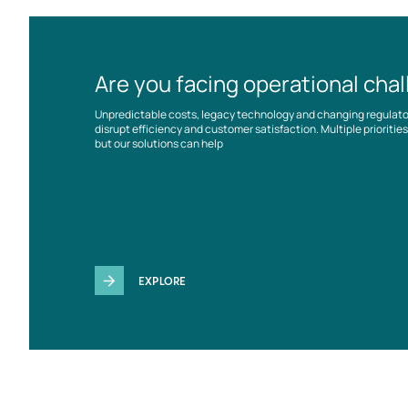
Are you facing operational cha
Unpredictable costs, legacy technology and changing regulat
disrupt efficiency and customer satisfaction. Multiple prioriti
but our solutions can help
EXPLORE