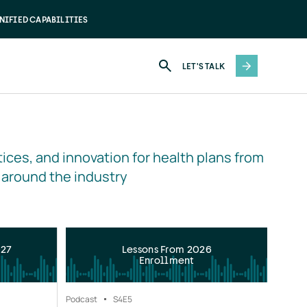
NIFIED CAPABILITIES
LET'S TALK
ices, and innovation for health plans from 
 around the industry
027
Lessons From 2026
Enrollment
Podcast
S4
E5