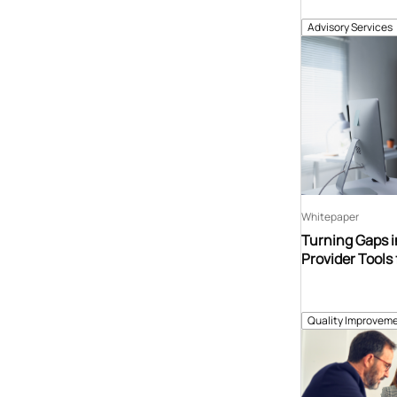
Advisory Services
Whitepaper
Turning Gaps i
Provider Tools 
Quality Improveme