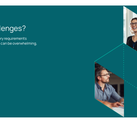
llenges?
ory requirements
es can be overwhelming,