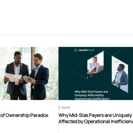
E-book
t of Ownership Paradox
Why Mid-Size Payers are Uniquely
Affected by Operational Inefficien