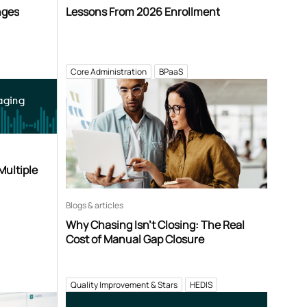
nges
Lessons From 2026 Enrollment
Core Administration
BPaaS
aging
Multiple
Blogs & articles
Why Chasing Isn’t Closing: The Real
Cost of Manual Gap Closure
Quality Improvement & Stars
HEDIS