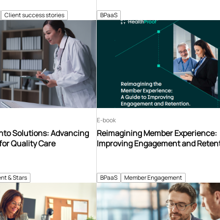
Client success stories
BPaaS
E-book
nto Solutions: Advancing
Reimagining Member Experience:
for Quality Care
Improving Engagement and Reten
nt & Stars
BPaaS
Member Engagement