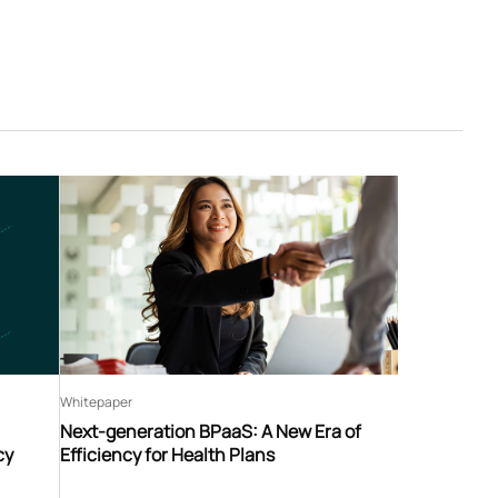
Whitepaper
Next-generation BPaaS: A New Era of
cy
Efficiency for Health Plans