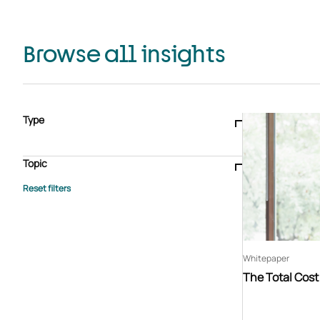
Browse all insights
Type
Blogs & articles
Knowledge hub
Video
Brochure
Case study
E-book
Podcast
Webinar
Topic
Whitepaper
Advisory Services
General
HEDIS
Care management
Client success stories
Core Administration
Industry insights
Information security
BPaaS
Member Engagement
Quality Improvement & Stars
Risk Adjustment
Whitepaper
The Total Cos