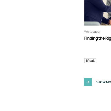
Whitepaper
Finding the Ri
BPaaS
SHOW MO