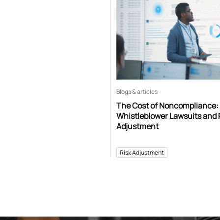
Blogs & articles
The Cost of Noncompliance:
Whistleblower Lawsuits and 
Adjustment
Risk Adjustment