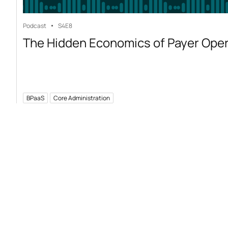
Podcast
S4
E8
The Hidden Economics of Payer Ope
BPaaS
Core Administration