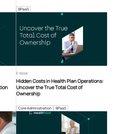
BPaaS
E-book
Hidden Costs in Health Plan Operations:
tion
Uncover the True Total Cost of
Ownership
Core Administration
BPaaS