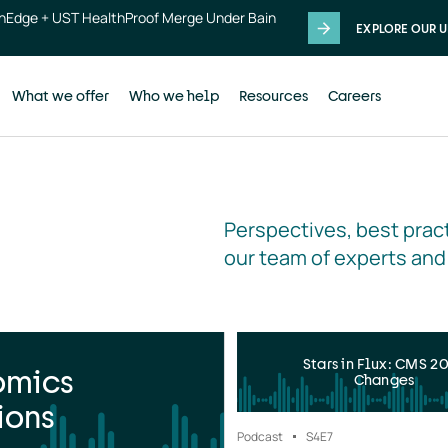
thEdge + UST HealthProof Merge Under Bain
EXPLORE OUR U
What we offer
Who we help
Resources
Careers
Perspectives, best pract
our team of experts and
Stars in Flux: CMS 2
omics
Changes
ions
Podcast
S4
E7