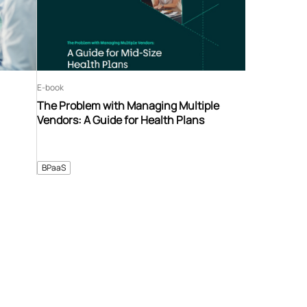
E-book
The Problem with Managing Multiple
Vendors: A Guide for Health Plans
BPaaS