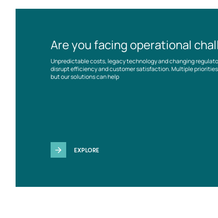
Are you facing operational cha
Unpredictable costs, legacy technology and changing regulat
disrupt efficiency and customer satisfaction. Multiple prioriti
but our solutions can help
EXPLORE