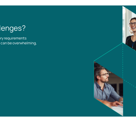
llenges?
ory requirements
es can be overwhelming,