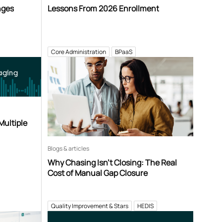
nges
Lessons From 2026 Enrollment
Core Administration
BPaaS
aging
Multiple
Blogs & articles
Why Chasing Isn’t Closing: The Real
Cost of Manual Gap Closure
Quality Improvement & Stars
HEDIS