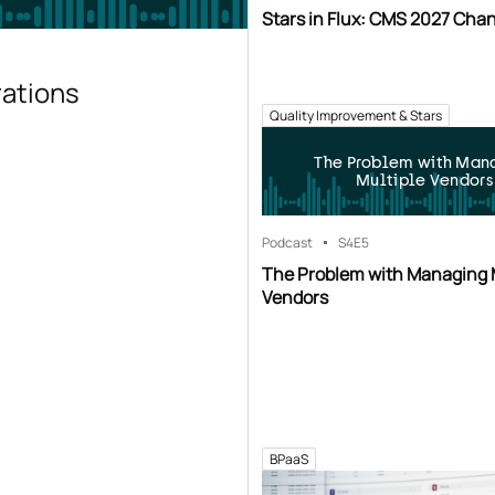
Stars in Flux: CMS 2027 Cha
rations
Quality Improvement & Stars
The Problem with Man
Multiple Vendors
Podcast
S4
E5
The Problem with Managing 
Vendors
BPaaS