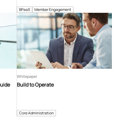
BPaaS
Member Engagement
Whitepaper
Guide
Build to Operate
Core Administration