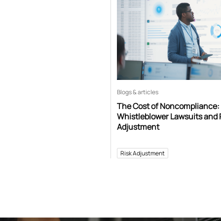
Blogs & articles
The Cost of Noncompliance:
Whistleblower Lawsuits and 
Adjustment
Risk Adjustment