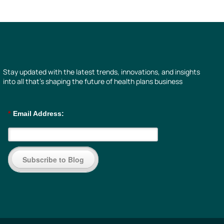
Stay updated with the latest trends, innovations, and insights
into all that’s shaping the future of health plans business
*
Email Address:
Subscribe to Blog