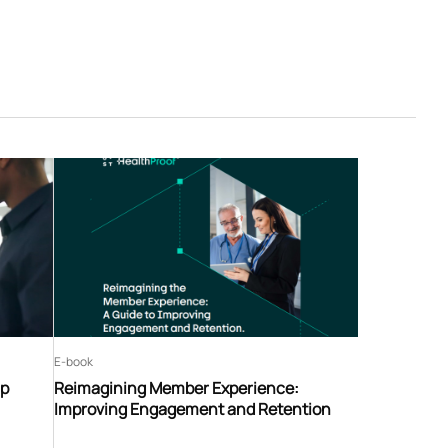
E-book
ip
Reimagining Member Experience:
Improving Engagement and Retention