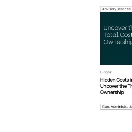
Advisory Services
E-book
Hidden Costs i
Uncover the Tr
Ownership
Core Administrati