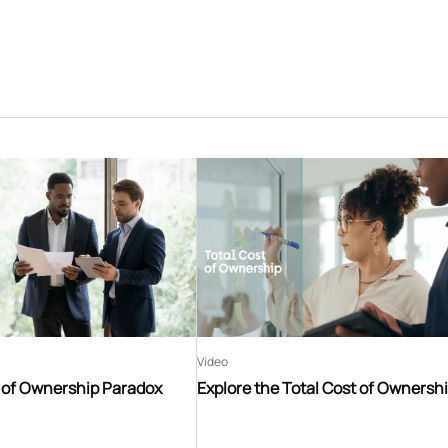
Video
t of Ownership Paradox
Explore the Total Cost of Ownersh