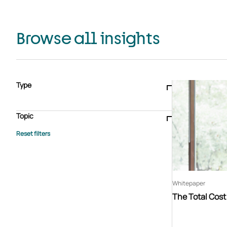
Browse all insights
Type
Blogs & articles
Knowledge hub
Video
Brochure
Case study
E-book
Podcast
Webinar
Topic
Whitepaper
Advisory Services
General
HEDIS
Care management
Client success stories
Core Administration
Industry insights
Information security
BPaaS
Member Engagement
Quality Improvement & Stars
Risk Adjustment
Whitepaper
The Total Cos