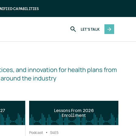
NIFIED CAPABILITIES
LET'S TALK
ices, and innovation for health plans from 
 around the industry
027
Lessons From 2026
Enrollment
Podcast
S4
E5