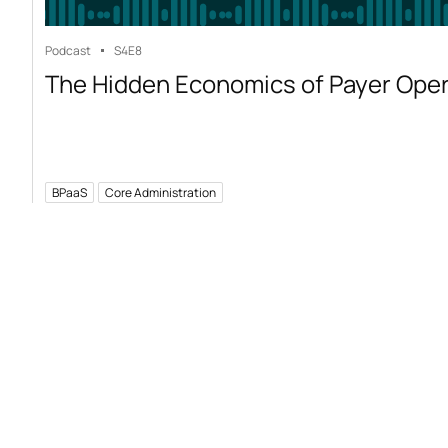
Podcast
S4
E8
The Hidden Economics of Payer Ope
BPaaS
Core Administration