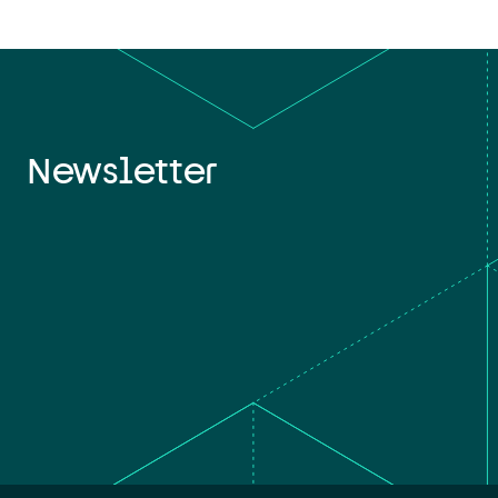
Newsletter