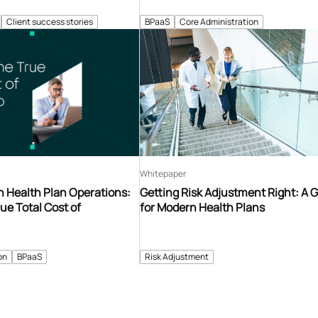
Client success stories
BPaaS
Core Administration
Whitepaper
n Health Plan Operations:
Getting Risk Adjustment Right: A 
ue Total Cost of
for Modern Health Plans
on
BPaaS
Risk Adjustment