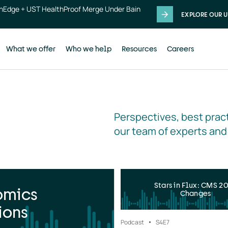
thEdge + UST HealthProof Merge Under Bain
EXPLORE OUR U
What we offer
Who we help
Resources
Careers
Perspectives, best pract
our team of experts and
Stars in Flux: CMS 2
omics
Changes
ions
Podcast
S4
E7