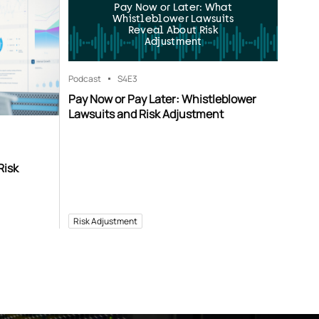
Pay Now or Later: What
Whistleblower Lawsuits
Reveal About Risk
Adjustment
Podcast
S4
E3
Pay Now or Pay Later: Whistleblower
Lawsuits and Risk Adjustment
Risk
Risk Adjustment