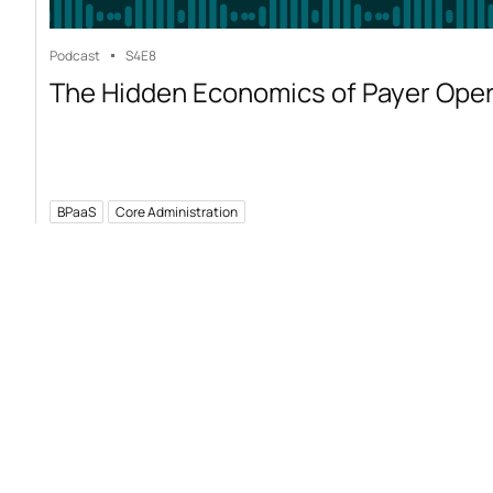
Podcast
S4
E8
The Hidden Economics of Payer Ope
BPaaS
Core Administration