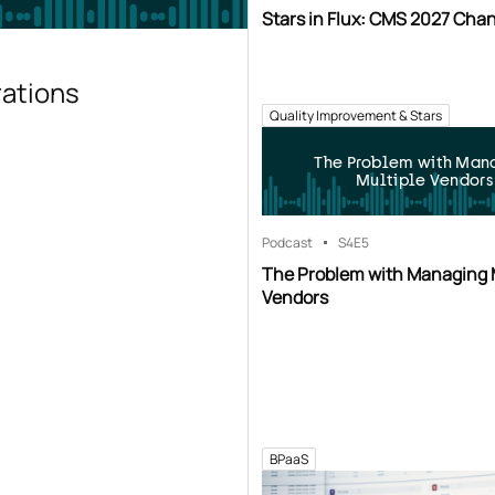
Stars in Flux: CMS 2027 Cha
rations
Quality Improvement & Stars
The Problem with Man
Multiple Vendors
Podcast
S4
E5
The Problem with Managing 
Vendors
BPaaS