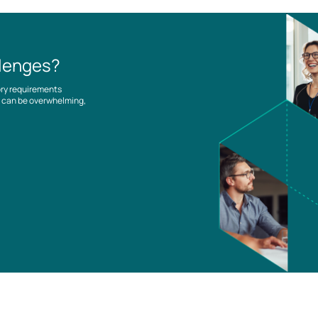
llenges?
ory requirements
es can be overwhelming,