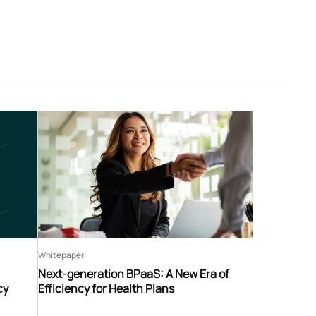
Whitepaper
Next-generation BPaaS: A New Era of
cy
Efficiency for Health Plans