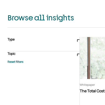
Browse all insights
Type
Blogs & articles
Knowledge hub
Video
Brochure
Case study
E-book
Podcast
Webinar
Topic
Whitepaper
Advisory Services
General
HEDIS
Care management
Client success stories
Core Administration
Industry insights
Information security
BPaaS
Member Engagement
Quality Improvement & Stars
Risk Adjustment
Whitepaper
The Total Cos