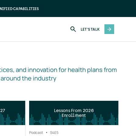
NIFIED CAPABILITIES
LET'S TALK
ices, and innovation for health plans from 
 around the industry
027
Lessons From 2026
Enrollment
Podcast
S4
E5