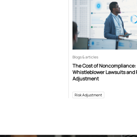
Blogs & articles
The Cost of Noncompliance:
Whistleblower Lawsuits and 
Adjustment
Risk Adjustment