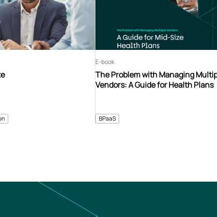
E-book
te
The Problem with Managing Multip
Vendors: A Guide for Health Plans
on
BPaaS