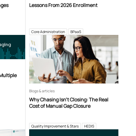
nges
Lessons From 2026 Enrollment
Core Administration
BPaaS
aging
Multiple
Blogs & articles
Why Chasing Isn’t Closing: The Real
Cost of Manual Gap Closure
Quality Improvement & Stars
HEDIS