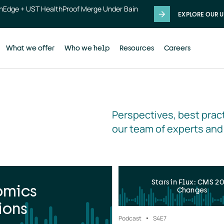
thEdge + UST HealthProof Merge Under Bain
EXPLORE OUR U
What we offer
Who we help
Resources
Careers
Perspectives, best pract
our team of experts and
Stars in Flux: CMS 2
omics
Changes
ions
Podcast
S4
E7