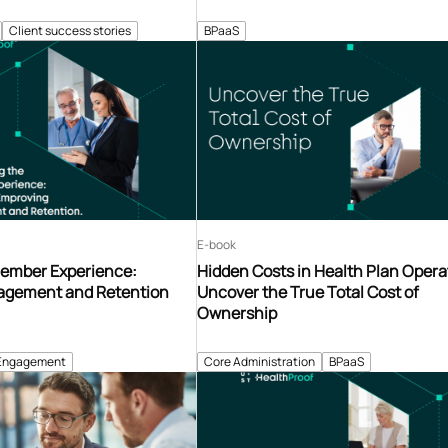
Client success stories
BPaaS
E-book
ember Experience:
Hidden Costs in Health Plan Opera
agement and Retention
Uncover the True Total Cost of
Ownership
Engagement
Core Administration
BPaaS