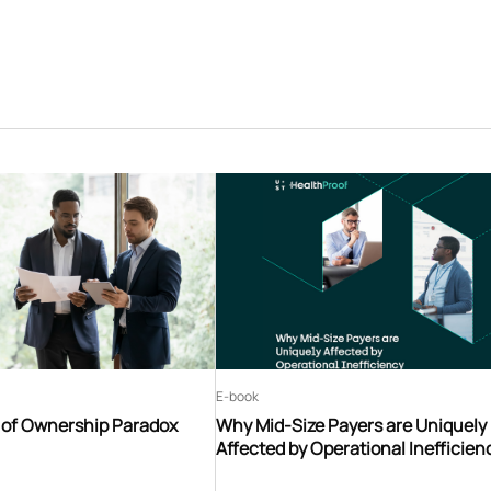
E-book
t of Ownership Paradox
Why Mid-Size Payers are Uniquely
Affected by Operational Inefficien