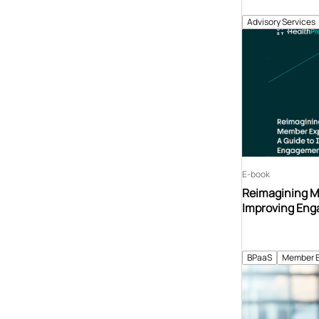
Advisory Services
E-book
Reimagining M
Improving Eng
BPaaS
Member 