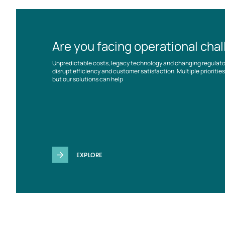
Are you facing operational cha
Unpredictable costs, legacy technology and changing regulat
disrupt efficiency and customer satisfaction. Multiple prioriti
but our solutions can help
EXPLORE