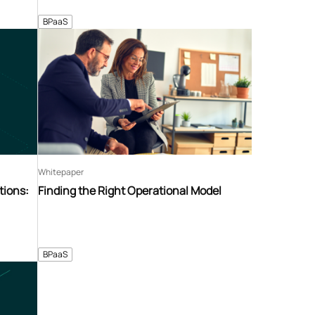
BPaaS
Whitepaper
tions:
Finding the Right Operational Model
BPaaS