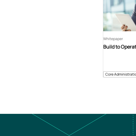
Whitepaper
Build to Opera
Core Administrati