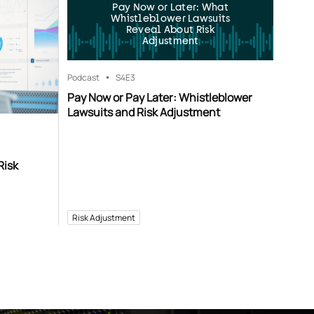
Pay Now or Later: What
Whistleblower Lawsuits
Reveal About Risk
Adjustment
Podcast
S4
E3
Pay Now or Pay Later: Whistleblower
Lawsuits and Risk Adjustment
Risk
Risk Adjustment