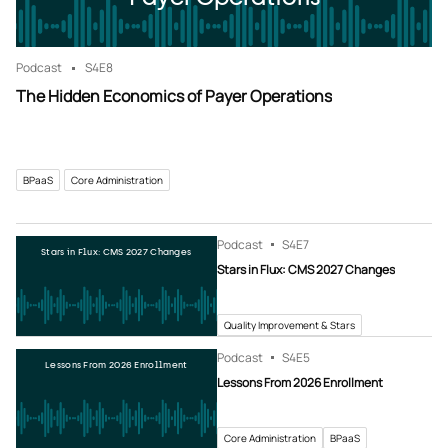
Podcast
S4
E8
The Hidden Economics of Payer Operations
BPaaS
Core Administration
Podcast
S4
E7
Stars in Flux: CMS 2027 Changes
Stars in Flux: CMS 2027 Changes
Quality Improvement & Stars
Podcast
S4
E5
Lessons From 2026 Enrollment
Lessons From 2026 Enrollment
Core Administration
BPaaS