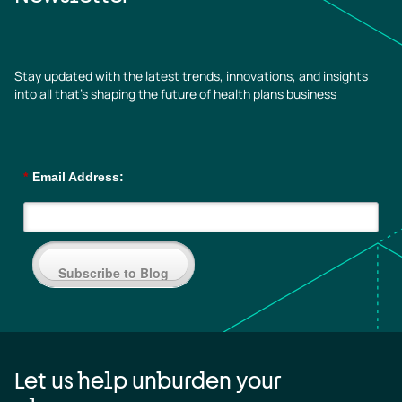
Stay updated with the latest trends, innovations, and insights
into all that’s shaping the future of health plans business
*
Email Address:
Subscribe to Blog
Let us help unburden your