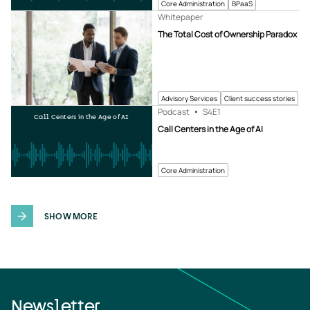
Core Administration
BPaaS
Whitepaper
The Total Cost of Ownership Paradox
Advisory Services
Client success stories
Podcast
S4
E1
Call Centers in the Age of AI
Call Centers in the Age of AI
Core Administration
SHOW MORE
Newsletter