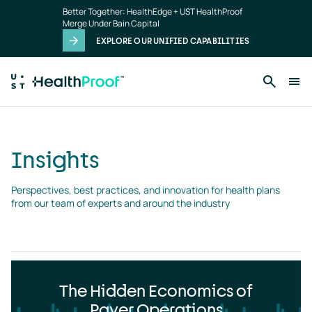
Insights
Skip to main content
Better Together: HealthEdge + UST HealthProof
landing
Merge Under Bain Capital
page
EXPLORE OUR UNIFIED CAPABILITIES
Insights
Perspectives, best practices, and innovation for health plans 
from our team of experts and around the industry
The Hidden Economics of
Payer Operations