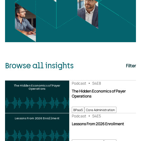
Browse all insights
Filter
Podcast
S4
E8
The Hidden Economics of Payer
Operations
The Hidden Economics of Payer
Operations
BPaaS
Core Administration
Podcast
S4
E5
Lessons From 2026 Enrollment
Lessons From 2026 Enrollment