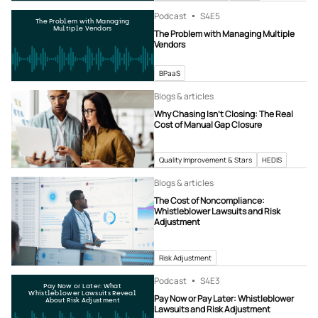
Podcast
S4
E5
The Problem with Managing
Multiple Vendors
The Problem with Managing Multiple
Vendors
BPaaS
Blogs & articles
Why Chasing Isn’t Closing: The Real
Cost of Manual Gap Closure
Quality Improvement & Stars
HEDIS
Blogs & articles
The Cost of Noncompliance:
Whistleblower Lawsuits and Risk
Adjustment
Risk Adjustment
Podcast
S4
E3
Pay Now or Later: What
Whistleblower Lawsuits Reveal
Pay Now or Pay Later: Whistleblower
About Risk Adjustment
Lawsuits and Risk Adjustment