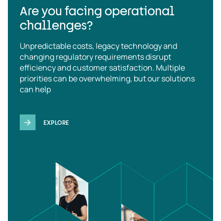
Are you facing operational
challenges?
Unpredictable costs, legacy technology and
changing regulatory requirements disrupt
efficiency and customer satisfaction. Multiple
priorities can be overwhelming, but our solutions
can help
EXPLORE