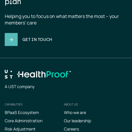
plan
Helping you to focus on what matters the most – your 
members' care
GET IN TOUCH
A UST company
CAPABILITIES
ABOUT US
Footer
BPaaS Ecosystem
Who we are
Core Administration
Our leadership
Risk Adjustment
Careers