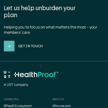
Let us help unburden your
plan
Helping you to focus on what matters the most – your 
members' care
GET IN TOUCH
A UST company
CAPABILITIES
ABOUT US
Footer
BPaaS Ecosystem
Who we are