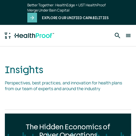
Insights
Skip to main content
Better Together: HealthEdge + UST HealthProof
landing
Merge Under Bain Capital
page
EXPLORE OUR UNIFIED CAPABILITIES
Insights
Perspectives, best practices, and innovation for health plans 
from our team of experts and around the industry
The Hidden Economics of
Payer Operations