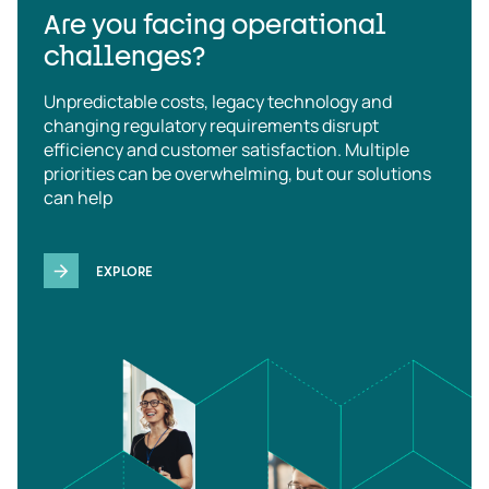
Are you facing operational
challenges?
Unpredictable costs, legacy technology and
changing regulatory requirements disrupt
efficiency and customer satisfaction. Multiple
priorities can be overwhelming, but our solutions
can help
EXPLORE