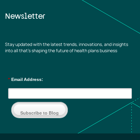
Newsletter
Stay updated with the latest trends, innovations, and insights
into all that’s shaping the future of health plans business
*
Email Address:
Subscribe to Blog