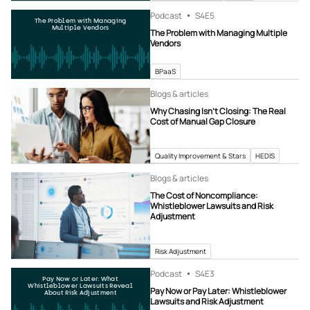
Podcast
S4
E5
The Problem with Managing
Multiple Vendors
The Problem with Managing Multiple
Vendors
BPaaS
Blogs & articles
Why Chasing Isn’t Closing: The Real
Cost of Manual Gap Closure
Quality Improvement & Stars
HEDIS
Blogs & articles
The Cost of Noncompliance:
Whistleblower Lawsuits and Risk
Adjustment
Risk Adjustment
Podcast
S4
E3
Pay Now or Later: What
Whistleblower Lawsuits Reveal
Pay Now or Pay Later: Whistleblower
About Risk Adjustment
Lawsuits and Risk Adjustment