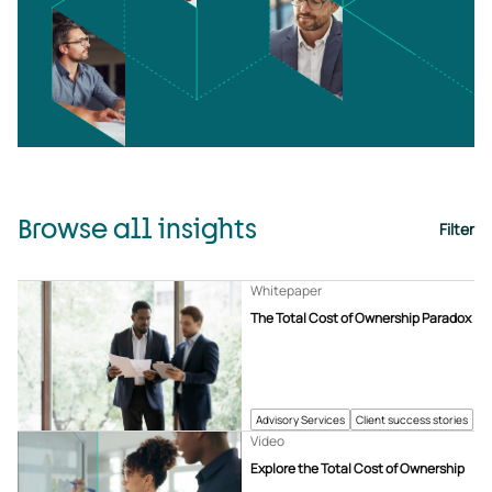
Browse all insights
Filter
Whitepaper
The Total Cost of Ownership Paradox
Advisory Services
Client success stories
Video
Explore the Total Cost of Ownership