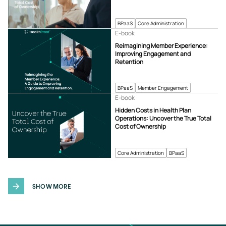
BPaaS
Core Administration
E-book
Reimagining Member Experience:
Improving Engagement and
Retention
BPaaS
Member Engagement
E-book
Hidden Costs in Health Plan
Operations: Uncover the True Total
Cost of Ownership
Core Administration
BPaaS
SHOW MORE