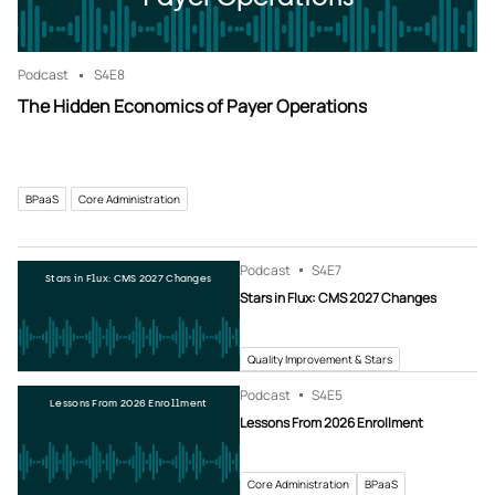
Podcast
S4
E8
The Hidden Economics of Payer Operations
BPaaS
Core Administration
Podcast
S4
E7
Stars in Flux: CMS 2027 Changes
Stars in Flux: CMS 2027 Changes
Quality Improvement & Stars
Podcast
S4
E5
Lessons From 2026 Enrollment
Lessons From 2026 Enrollment
Core Administration
BPaaS