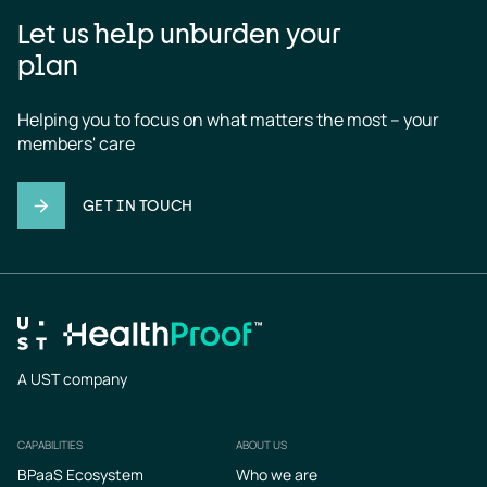
Let us help unburden your
plan
Helping you to focus on what matters the most – your 
members' care
GET IN TOUCH
A UST company
CAPABILITIES
ABOUT US
Footer
BPaaS Ecosystem
Who we are