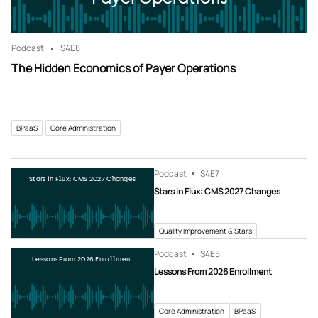
Podcast
S4
E8
The Hidden Economics of Payer Operations
BPaaS
Core Administration
Podcast
S4
E7
Stars in Flux: CMS 2027 Changes
Stars in Flux: CMS 2027 Changes
Quality Improvement & Stars
Podcast
S4
E5
Lessons From 2026 Enrollment
Lessons From 2026 Enrollment
Core Administration
BPaaS