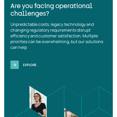
Are you facing operational
challenges?
Unpredictable costs, legacy technology and
changing regulatory requirements disrupt
efficiency and customer satisfaction. Multiple
priorities can be overwhelming, but our solutions
can help
EXPLORE