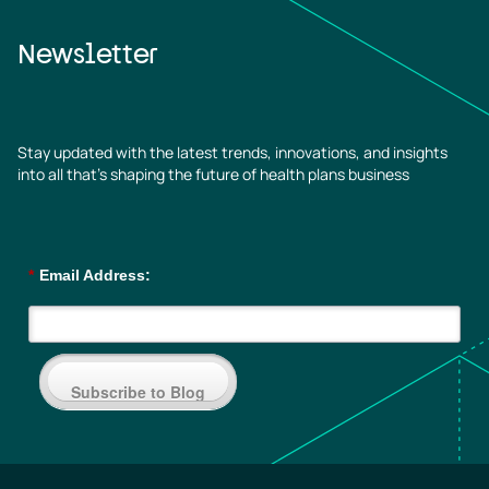
Newsletter
Stay updated with the latest trends, innovations, and insights
into all that’s shaping the future of health plans business
*
Email Address:
Subscribe to Blog