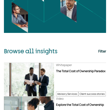
Browse all insights
Filter
Whitepaper
The Total Cost of Ownership Paradox
Advisory Services
Client success stories
Video
Explore the Total Cost of Ownership