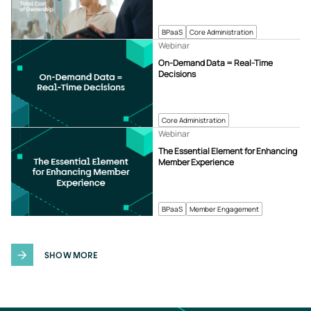
BPaaS
Core Administration
Webinar
On-Demand Data = Real-Time
Decisions
Core Administration
Webinar
The Essential Element for Enhancing
Member Experience
BPaaS
Member Engagement
SHOW MORE