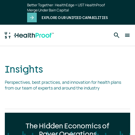
Insights
Skip to main content
Better Together: HealthEdge + UST HealthProof
landing
Merge Under Bain Capital
page
EXPLORE OUR UNIFIED CAPABILITIES
Insights
Perspectives, best practices, and innovation for health plans 
from our team of experts and around the industry
The Hidden Economics of
Payer Operations