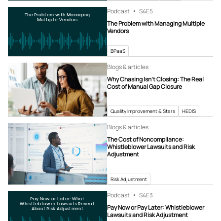
Podcast
S4
E5
The Problem with Managing
Multiple Vendors
The Problem with Managing Multiple
Vendors
BPaaS
Blogs & articles
Why Chasing Isn’t Closing: The Real
Cost of Manual Gap Closure
Quality Improvement & Stars
HEDIS
Blogs & articles
The Cost of Noncompliance:
Whistleblower Lawsuits and Risk
Adjustment
Risk Adjustment
Podcast
S4
E3
Pay Now or Later: What
Whistleblower Lawsuits Reveal
Pay Now or Pay Later: Whistleblower
About Risk Adjustment
Lawsuits and Risk Adjustment