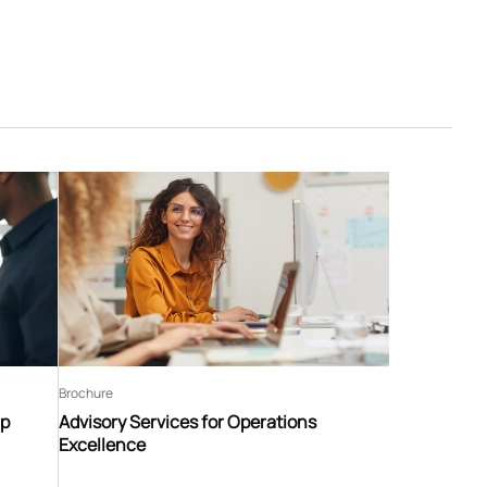
Brochure
ip
Advisory Services for Operations
Excellence