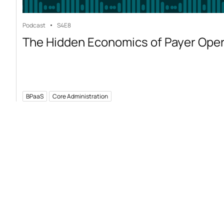
Podcast
S4
E8
The Hidden Economics of Payer Ope
BPaaS
Core Administration