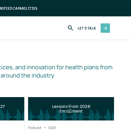
NIFIED CAPABILITIES
LET'S TALK
ices, and innovation for health plans from 
 around the industry
027
Lessons From 2026
Enrollment
Podcast
S4
E5