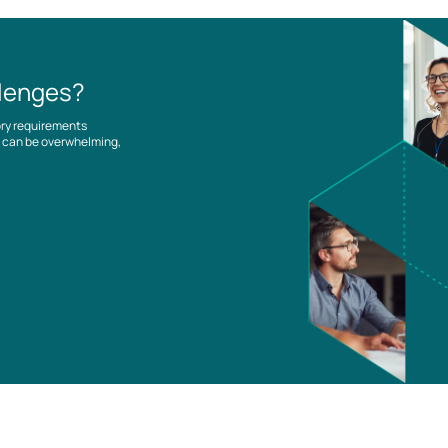
llenges?
ory requirements
es can be overwhelming,