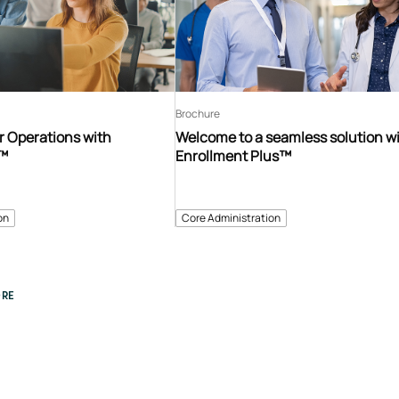
Brochure
r Operations with
Welcome to a seamless solution w
s™
Enrollment Plus™
on
Core Administration
RE