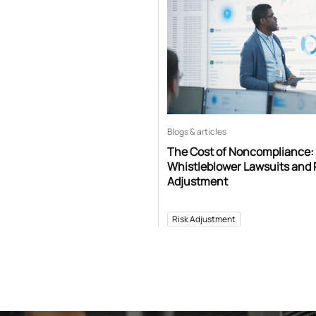
Blogs & articles
The Cost of Noncompliance:
Whistleblower Lawsuits and 
Adjustment
Risk Adjustment