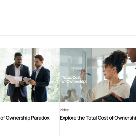
Video
t of Ownership Paradox
Explore the Total Cost of Ownersh