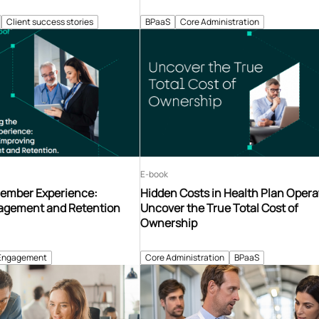
Client success stories
BPaaS
Core Administration
E-book
ember Experience:
Hidden Costs in Health Plan Opera
agement and Retention
Uncover the True Total Cost of
Ownership
Engagement
Core Administration
BPaaS