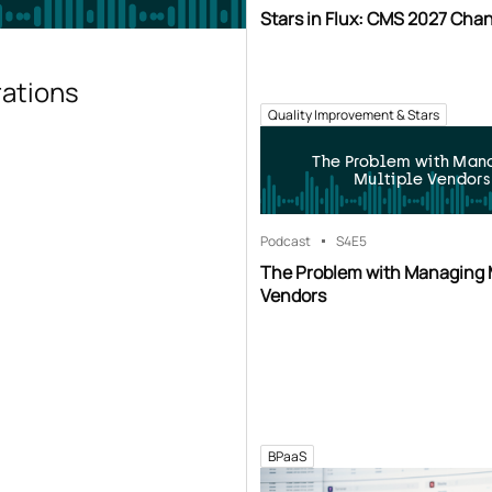
Stars in Flux: CMS 2027 Cha
rations
Quality Improvement & Stars
The Problem with Man
Multiple Vendors
Podcast
S4
E5
The Problem with Managing 
Vendors
BPaaS