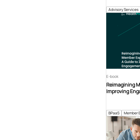
Advisory Services
E-book
Reimagining M
Improving Eng
BPaaS
Member 