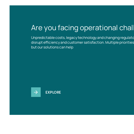
Are you facing operational cha
Unpredictable costs, legacy technology and changing regulat
disrupt efficiency and customer satisfaction. Multiple prioriti
but our solutions can help
EXPLORE