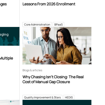
nges
Lessons From 2026 Enrollment
Core Administration
BPaaS
aging
Multiple
Blogs & articles
Why Chasing Isn’t Closing: The Real
Cost of Manual Gap Closure
Quality Improvement & Stars
HEDIS