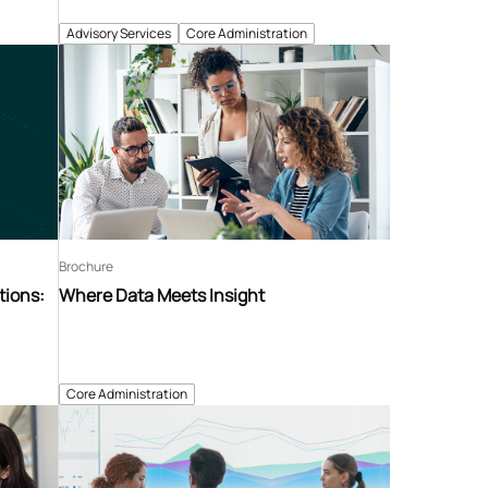
Advisory Services
Core Administration
Brochure
tions:
Where Data Meets Insight
Core Administration