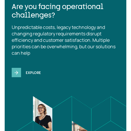
Are you facing operational
challenges?
Unpredictable costs, legacy technology and
changing regulatory requirements disrupt
efficiency and customer satisfaction. Multiple
priorities can be overwhelming, but our solutions
can help
EXPLORE