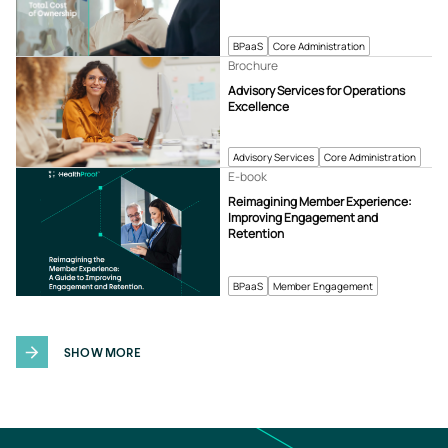
BPaaS
Core Administration
Brochure
Advisory Services for Operations
Excellence
Advisory Services
Core Administration
E-book
Reimagining Member Experience:
Improving Engagement and
Retention
BPaaS
Member Engagement
SHOW MORE