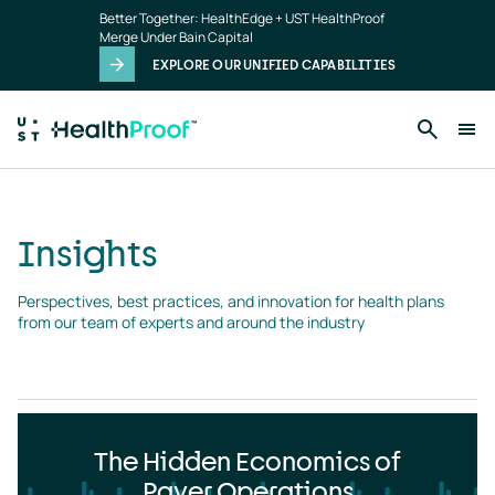
Insights
Skip to main content
Better Together: HealthEdge + UST HealthProof
landing
Merge Under Bain Capital
page
EXPLORE OUR UNIFIED CAPABILITIES
Insights
Perspectives, best practices, and innovation for health plans 
from our team of experts and around the industry
The Hidden Economics of
Payer Operations