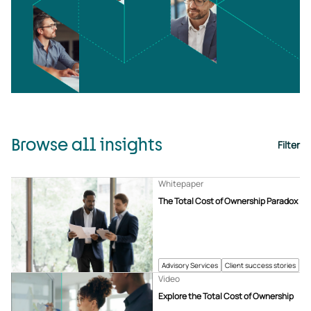
Browse all insights
Filter
Whitepaper
The Total Cost of Ownership Paradox
Advisory Services
Client success stories
Video
Explore the Total Cost of Ownership