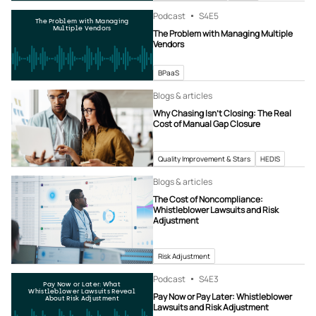
Podcast
S4
E5
The Problem with Managing
Multiple Vendors
The Problem with Managing Multiple
Vendors
BPaaS
Blogs & articles
Why Chasing Isn’t Closing: The Real
Cost of Manual Gap Closure
Quality Improvement & Stars
HEDIS
Blogs & articles
The Cost of Noncompliance:
Whistleblower Lawsuits and Risk
Adjustment
Risk Adjustment
Podcast
S4
E3
Pay Now or Later: What
Whistleblower Lawsuits Reveal
Pay Now or Pay Later: Whistleblower
About Risk Adjustment
Lawsuits and Risk Adjustment