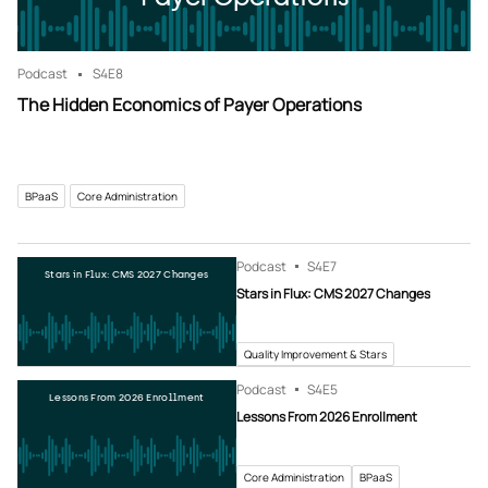
Podcast
S4
E8
The Hidden Economics of Payer Operations
BPaaS
Core Administration
Podcast
S4
E7
Stars in Flux: CMS 2027 Changes
Stars in Flux: CMS 2027 Changes
Quality Improvement & Stars
Podcast
S4
E5
Lessons From 2026 Enrollment
Lessons From 2026 Enrollment
Core Administration
BPaaS