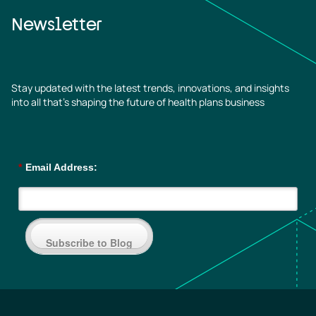
Newsletter
Stay updated with the latest trends, innovations, and insights
into all that’s shaping the future of health plans business
*
Email Address:
Subscribe to Blog