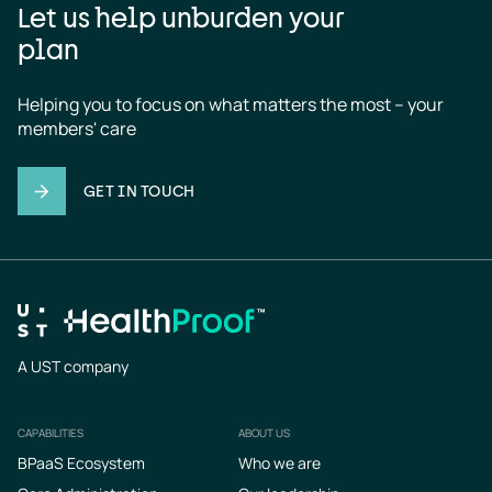
Let us help unburden your
plan
Helping you to focus on what matters the most – your 
members' care
GET IN TOUCH
A UST company
CAPABILITIES
ABOUT US
Footer
BPaaS Ecosystem
Who we are