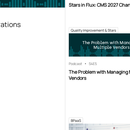
Stars in Flux: CMS 2027 Cha
rations
Quality Improvement & Stars
The Problem with Man
Multiple Vendors
Podcast
S4
E5
The Problem with Managing 
Vendors
BPaaS