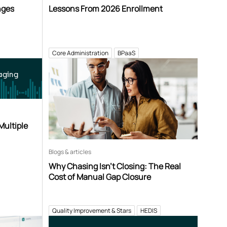
nges
Lessons From 2026 Enrollment
Core Administration
BPaaS
aging
Multiple
Blogs & articles
Why Chasing Isn’t Closing: The Real
Cost of Manual Gap Closure
Quality Improvement & Stars
HEDIS