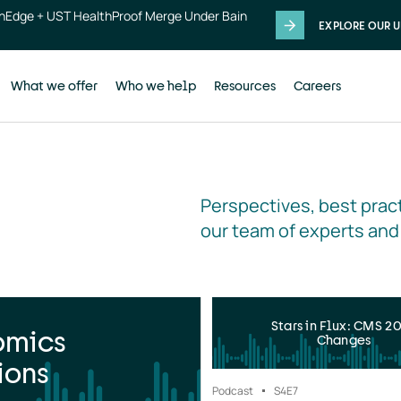
thEdge + UST HealthProof Merge Under Bain
EXPLORE OUR U
What we offer
Who we help
Resources
Careers
Perspectives, best pract
our team of experts and
Stars in Flux: CMS 2
omics
Changes
ions
Podcast
S4
E7