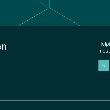
en
Help
most