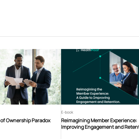
E-book
t of Ownership Paradox
Reimagining Member Experience:
Improving Engagement and Reten