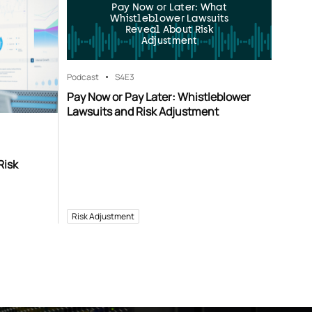
Pay Now or Later: What
Whistleblower Lawsuits
Reveal About Risk
Adjustment
Podcast
S4
E3
Pay Now or Pay Later: Whistleblower
Lawsuits and Risk Adjustment
Risk
Risk Adjustment