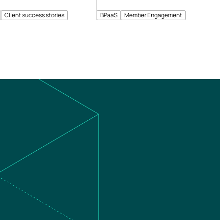
Client success stories
BPaaS
Member Engagement