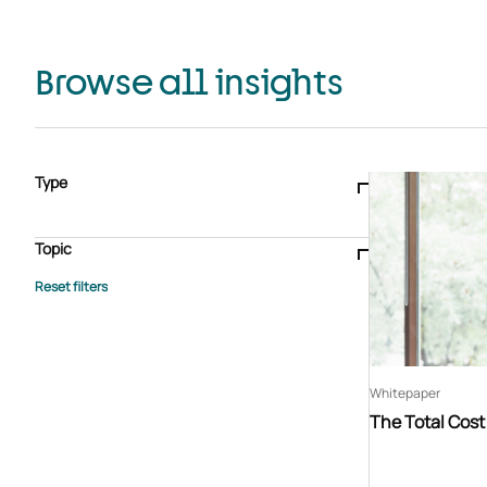
Browse all insights
Type
Blogs & articles
Knowledge hub
Video
Brochure
Case study
E-book
Podcast
Webinar
Topic
Whitepaper
Advisory Services
General
HEDIS
Care management
Client success stories
Core Administration
Industry insights
Information security
BPaaS
Member Engagement
Quality Improvement & Stars
Risk Adjustment
Whitepaper
The Total Cos