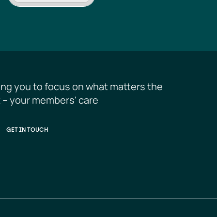
ing you to focus on what matters the 
 – your members' care
GET IN TOUCH