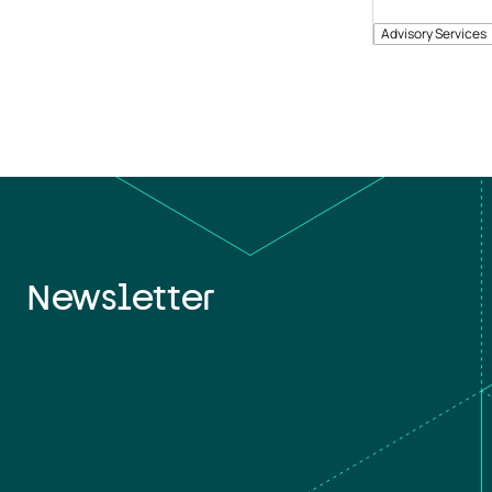
Advisory Services
Newsletter