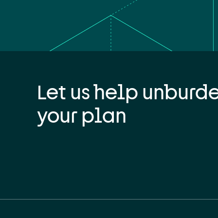
Let us help unburd
your plan