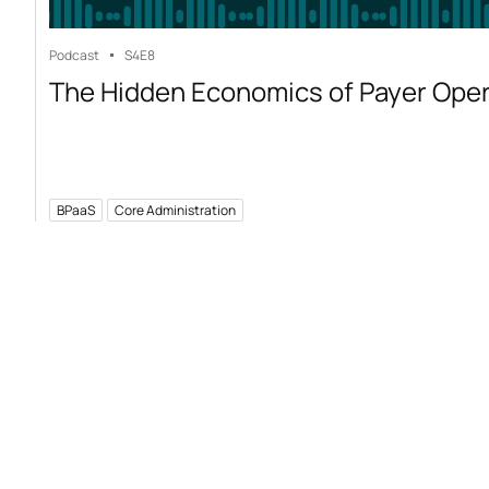
Podcast
S4
E8
The Hidden Economics of Payer Ope
BPaaS
Core Administration