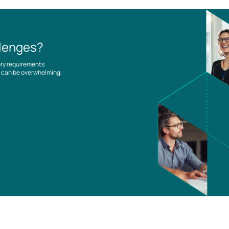
llenges?
ory requirements
es can be overwhelming,