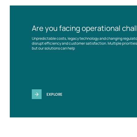
Are you facing operational cha
Unpredictable costs, legacy technology and changing regulat
disrupt efficiency and customer satisfaction. Multiple prioriti
but our solutions can help
EXPLORE