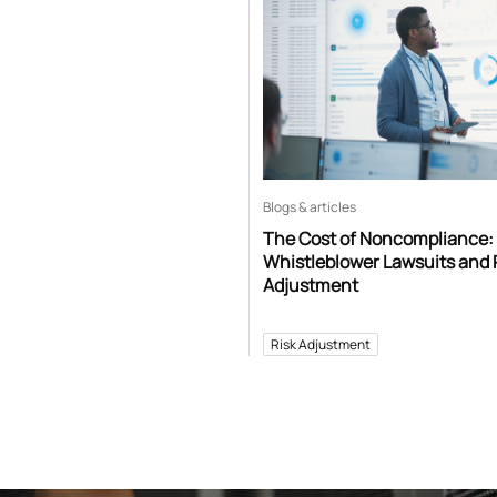
Blogs & articles
The Cost of Noncompliance:
Whistleblower Lawsuits and 
Adjustment
Risk Adjustment