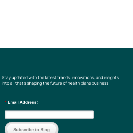
Stay updated with the latest trends, innovations, and insights
into all that’s shaping the future of health plans business
*
Email Address:
Subscribe to Blog