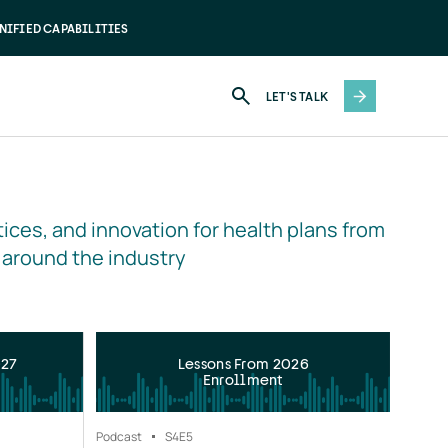
NIFIED CAPABILITIES
LET'S TALK
ices, and innovation for health plans from 
 around the industry
027
Lessons From 2026
Enrollment
Podcast
S4
E5