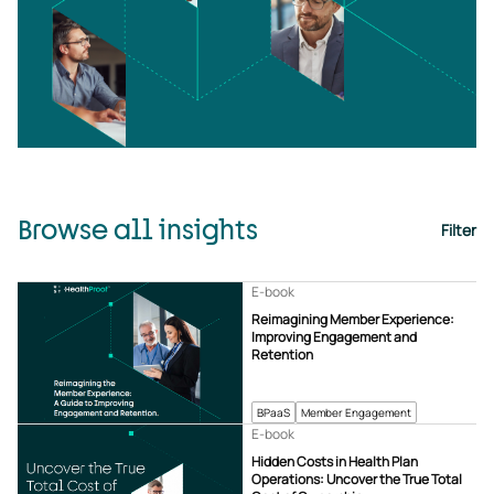
Browse all insights
Filter
E-book
Reimagining Member Experience:
Improving Engagement and
Retention
BPaaS
Member Engagement
E-book
Hidden Costs in Health Plan
Operations: Uncover the True Total