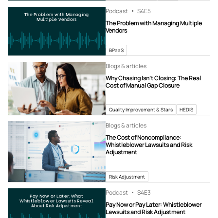
Podcast
S4
E5
The Problem with Managing
Multiple Vendors
The Problem with Managing Multiple
Vendors
BPaaS
Blogs & articles
Why Chasing Isn’t Closing: The Real
Cost of Manual Gap Closure
Quality Improvement & Stars
HEDIS
Blogs & articles
The Cost of Noncompliance:
Whistleblower Lawsuits and Risk
Adjustment
Risk Adjustment
Podcast
S4
E3
Pay Now or Later: What
Whistleblower Lawsuits Reveal
Pay Now or Pay Later: Whistleblower
About Risk Adjustment
Lawsuits and Risk Adjustment