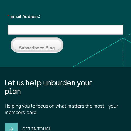
*
Email Address:
Subscribe to Blog
Let us help unburden your
plan
Helping you to focus on what matters the most – your 
members' care
GET IN TOUCH