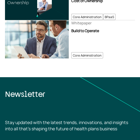
Cost of Ownership
Core Administration
BPaaS
Whitepaper
Build to Operate
Core Administration
Newsletter
Stay updated with the latest trends, innovations, and insights
into all that’s shaping the future of health plans business