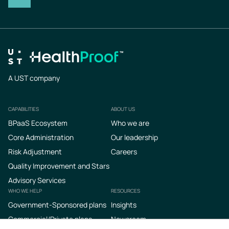
A UST company
CAPABILITIES
ABOUT US
Footer
BPaaS Ecosystem
Who we are
Core Administration
Our leadership
Risk Adjustment
Careers
Quality Improvement and Stars
Advisory Services
WHO WE HELP
RESOURCES
Government-Sponsored plans
Insights
Commercial/Private plans
Newsroom