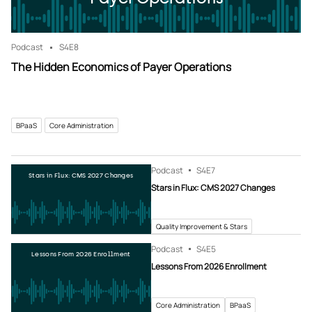
Podcast
S4
E8
The Hidden Economics of Payer Operations
BPaaS
Core Administration
Podcast
S4
E7
Stars in Flux: CMS 2027 Changes
Stars in Flux: CMS 2027 Changes
Quality Improvement & Stars
Podcast
S4
E5
Lessons From 2026 Enrollment
Lessons From 2026 Enrollment
Core Administration
BPaaS