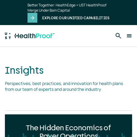
Insights
Skip to main content
Better Together: HealthEdge + UST HealthProof
landing
Merge Under Bain Capital
page
EXPLORE OUR UNIFIED CAPABILITIES
Insights
Perspectives, best practices, and innovation for health plans 
from our team of experts and around the industry
The Hidden Economics of
Payer Operations