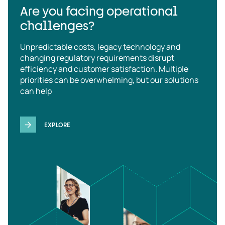
Are you facing operational
challenges?
Unpredictable costs, legacy technology and
changing regulatory requirements disrupt
efficiency and customer satisfaction. Multiple
priorities can be overwhelming, but our solutions
can help
EXPLORE