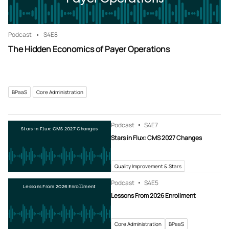
Podcast
S4
E8
The Hidden Economics of Payer Operations
BPaaS
Core Administration
Podcast
S4
E7
Stars in Flux: CMS 2027 Changes
Stars in Flux: CMS 2027 Changes
Quality Improvement & Stars
Podcast
S4
E5
Lessons From 2026 Enrollment
Lessons From 2026 Enrollment
Core Administration
BPaaS