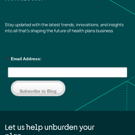
Stay updated with the latest trends, innovations, and insights
into all that’s shaping the future of health plans business
*
Email Address:
Subscribe to Blog
Let us help unburden your