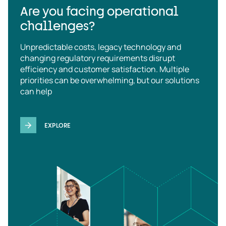
Are you facing operational
challenges?
Unpredictable costs, legacy technology and
changing regulatory requirements disrupt
efficiency and customer satisfaction. Multiple
priorities can be overwhelming, but our solutions
can help
EXPLORE