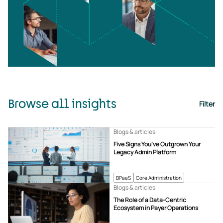
Browse all insights
Filter
Blogs & articles
Five Signs You’ve Outgrown Your
Legacy Admin Platform
BPaaS
Core Administration
Blogs & articles
The Role of a Data-Centric
Ecosystem in Payer Operations