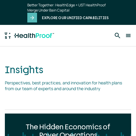
Insights
Skip to main content
Better Together: HealthEdge + UST HealthProof
landing
Merge Under Bain Capital
page
EXPLORE OUR UNIFIED CAPABILITIES
Insights
Perspectives, best practices, and innovation for health plans 
from our team of experts and around the industry
The Hidden Economics of
Payer Operations