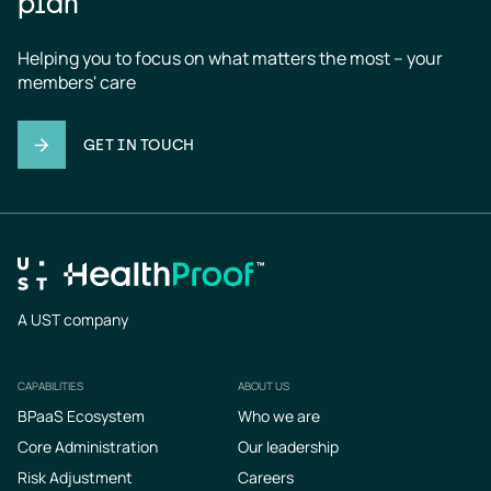
plan
Helping you to focus on what matters the most – your 
members' care
GET IN TOUCH
A UST company
CAPABILITIES
ABOUT US
Footer
BPaaS Ecosystem
Who we are
Core Administration
Our leadership
Risk Adjustment
Careers