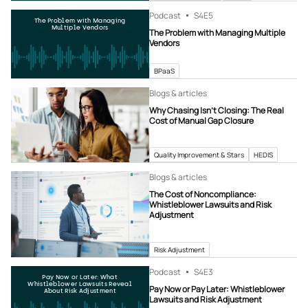
Podcast
S4
E5
The Problem with Managing
Multiple Vendors
The Problem with Managing Multiple
Vendors
BPaaS
Blogs & articles
Why Chasing Isn’t Closing: The Real
Cost of Manual Gap Closure
Quality Improvement & Stars
HEDIS
Blogs & articles
The Cost of Noncompliance:
Whistleblower Lawsuits and Risk
Adjustment
Risk Adjustment
Podcast
S4
E3
Pay Now or Later: What
Whistleblower Lawsuits Reveal
Pay Now or Pay Later: Whistleblower
About Risk Adjustment
Lawsuits and Risk Adjustment