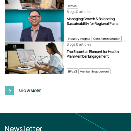
BPaaS
Blogs & articles
Managing Growth & Balancing
Sustainability for Regional Plans
Industry insights
Core Administration
Blogs & articles
The Essential Element for Health
Plan Member Engagement
BPaaS
Member Engagement
SHOW MORE
Newsletter