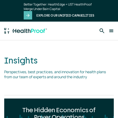
Insights
Skip to main content
Better Together: HealthEdge + UST HealthProof
landing
Merge Under Bain Capital
page
EXPLORE OUR UNIFIED CAPABILITIES
Insights
Perspectives, best practices, and innovation for health plans 
from our team of experts and around the industry
The Hidden Economics of
Payer Operations