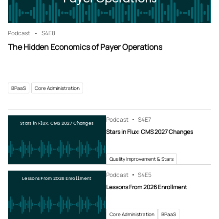
Podcast
S4
E8
The Hidden Economics of Payer Operations
BPaaS
Core Administration
Podcast
S4
E7
Stars in Flux: CMS 2027 Changes
Stars in Flux: CMS 2027 Changes
Quality Improvement & Stars
Podcast
S4
E5
Lessons From 2026 Enrollment
Lessons From 2026 Enrollment
Core Administration
BPaaS