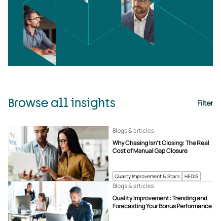
Browse all insights
Filter
Blogs & articles
Why Chasing Isn’t Closing: The Real
Cost of Manual Gap Closure
Quality Improvement & Stars
HEDIS
Blogs & articles
Quality Improvement: Trending and
Forecasting Your Bonus Performance