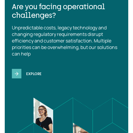
Are you facing operational
challenges?
Unpredictable costs, legacy technology and
changing regulatory requirements disrupt
efficiency and customer satisfaction. Multiple
priorities can be overwhelming, but our solutions
can help
EXPLORE