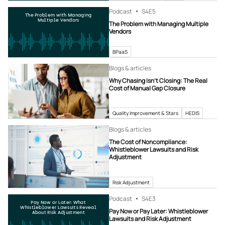
Podcast
S4
E5
The Problem with Managing
Multiple Vendors
The Problem with Managing Multiple
Vendors
BPaaS
Blogs & articles
Why Chasing Isn’t Closing: The Real
Cost of Manual Gap Closure
Quality Improvement & Stars
HEDIS
Blogs & articles
The Cost of Noncompliance:
Whistleblower Lawsuits and Risk
Adjustment
Risk Adjustment
Podcast
S4
E3
Pay Now or Later: What
Whistleblower Lawsuits Reveal
Pay Now or Pay Later: Whistleblower
About Risk Adjustment
Lawsuits and Risk Adjustment