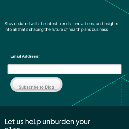
Stay updated with the latest trends, innovations, and insights
into all that’s shaping the future of health plans business
*
Email Address:
Subscribe to Blog
Let us help unburden your