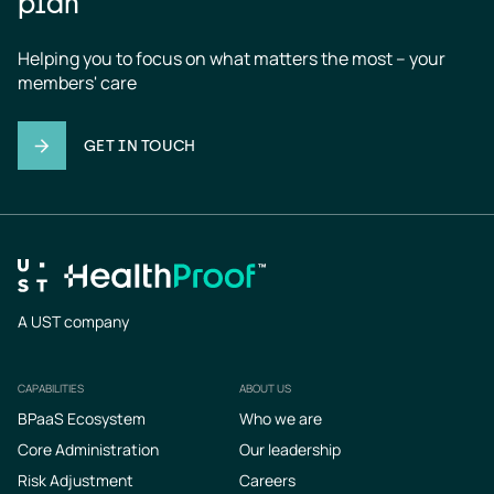
plan
Helping you to focus on what matters the most – your 
members' care
GET IN TOUCH
A UST company
CAPABILITIES
ABOUT US
Footer
BPaaS Ecosystem
Who we are
Core Administration
Our leadership
Risk Adjustment
Careers