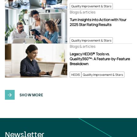
Quality Improvement & Stars
Blogs & articles
Turn Insights into Action with Your
2025 Star Rating Results
Quality Improvement & Stars
Blogs & articles
Legacy HEDIS® Tools vs.
Quality360™: A Feature-by-Feature
Breakdown
HEDIS
Quality Improvement & Stars
SHOW MORE
Newsletter