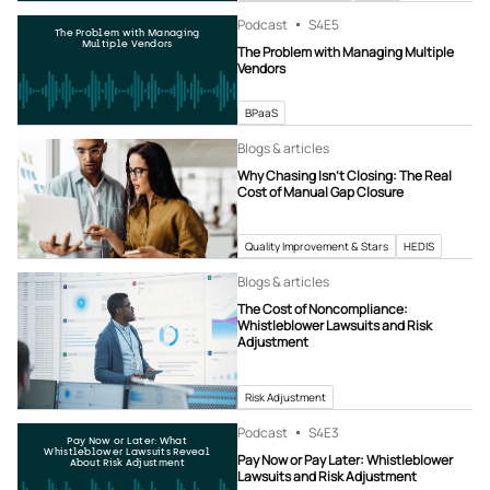
Podcast
S4
E5
The Problem with Managing
Multiple Vendors
The Problem with Managing Multiple
Vendors
BPaaS
Blogs & articles
Why Chasing Isn’t Closing: The Real
Cost of Manual Gap Closure
Quality Improvement & Stars
HEDIS
Blogs & articles
The Cost of Noncompliance:
Whistleblower Lawsuits and Risk
Adjustment
Risk Adjustment
Podcast
S4
E3
Pay Now or Later: What
Whistleblower Lawsuits Reveal
Pay Now or Pay Later: Whistleblower
About Risk Adjustment
Lawsuits and Risk Adjustment