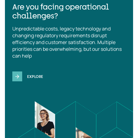
Are you facing operational
challenges?
Unpredictable costs, legacy technology and
changing regulatory requirements disrupt
efficiency and customer satisfaction. Multiple
priorities can be overwhelming, but our solutions
can help
EXPLORE