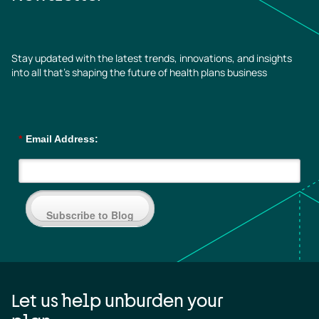
Stay updated with the latest trends, innovations, and insights
into all that’s shaping the future of health plans business
*
Email Address:
Subscribe to Blog
Let us help unburden your