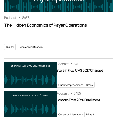
Podcast
S4
E8
The Hidden Economics of Payer Operations
BPaaS
Core Administration
Podcast
S4
E7
Stars in Flux: CMS 2027 Changes
Stars in Flux: CMS 2027 Changes
Quality Improvement & Stars
Podcast
S4
E5
Lessons From 2026 Enrollment
Lessons From 2026 Enrollment
Core Administration
BPaaS