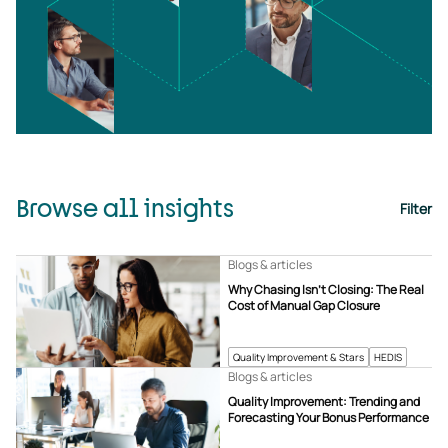
Browse all insights
Filter
Blogs & articles
Why Chasing Isn’t Closing: The Real
Cost of Manual Gap Closure
Quality Improvement & Stars
HEDIS
Blogs & articles
Quality Improvement: Trending and
Forecasting Your Bonus Performance