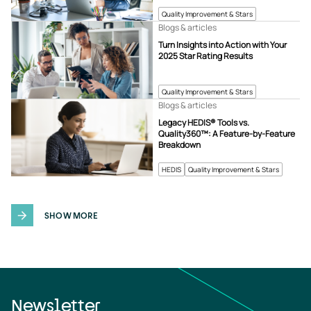
Quality Improvement & Stars
Blogs & articles
Turn Insights into Action with Your
2025 Star Rating Results
Quality Improvement & Stars
Blogs & articles
Legacy HEDIS® Tools vs.
Quality360™: A Feature-by-Feature
Breakdown
HEDIS
Quality Improvement & Stars
SHOW MORE
Newsletter