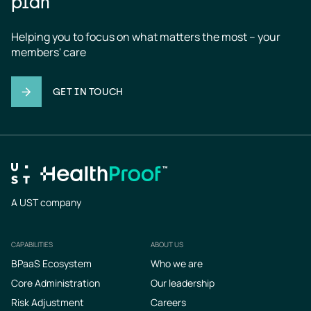
plan
Helping you to focus on what matters the most – your 
members' care
GET IN TOUCH
A UST company
CAPABILITIES
ABOUT US
Footer
BPaaS Ecosystem
Who we are
Core Administration
Our leadership
Risk Adjustment
Careers