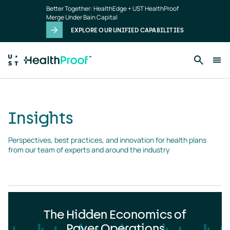
Insights
Skip to main content
Better Together: HealthEdge + UST HealthProof
landing
Merge Under Bain Capital
page
EXPLORE OUR UNIFIED CAPABILITIES
Insights
Perspectives, best practices, and innovation for health plans 
from our team of experts and around the industry
The Hidden Economics of
Payer Operations