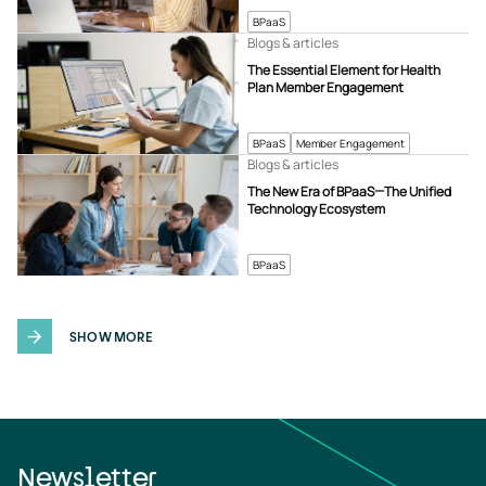
BPaaS
Blogs & articles
The Essential Element for Health
Plan Member Engagement
BPaaS
Member Engagement
Blogs & articles
The New Era of BPaaS—The Unified
Technology Ecosystem
BPaaS
SHOW MORE
Newsletter