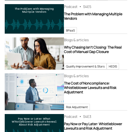
Podcast
S4
E5
The Problem with Managing
Multiple Vendors
The Problem with Managing Multiple
Vendors
BPaaS
Blogs & articles
Why Chasing Isn’t Closing: The Real
Cost of Manual Gap Closure
Quality Improvement & Stars
HEDIS
Blogs & articles
The Cost of Noncompliance:
Whistleblower Lawsuits and Risk
Adjustment
Risk Adjustment
Podcast
S4
E3
Pay Now or Later: What
Whistleblower Lawsuits Reveal
Pay Now or Pay Later: Whistleblower
About Risk Adjustment
Lawsuits and Risk Adjustment