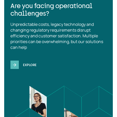
Are you facing operational
challenges?
Unpredictable costs, legacy technology and
changing regulatory requirements disrupt
efficiency and customer satisfaction. Multiple
priorities can be overwhelming, but our solutions
can help
EXPLORE