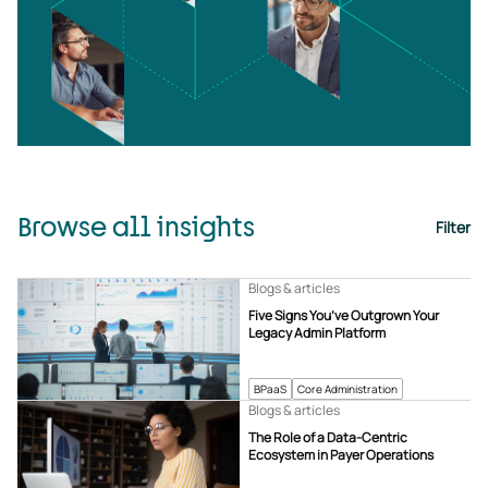
Browse all insights
Filter
Blogs & articles
Five Signs You’ve Outgrown Your
Legacy Admin Platform
BPaaS
Core Administration
Blogs & articles
The Role of a Data-Centric
Ecosystem in Payer Operations