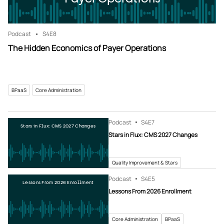
Podcast
S4
E8
The Hidden Economics of Payer Operations
BPaaS
Core Administration
Podcast
S4
E7
Stars in Flux: CMS 2027 Changes
Stars in Flux: CMS 2027 Changes
Quality Improvement & Stars
Podcast
S4
E5
Lessons From 2026 Enrollment
Lessons From 2026 Enrollment
Core Administration
BPaaS