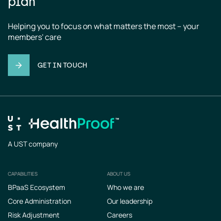
plan
Helping you to focus on what matters the most – your 
members' care
GET IN TOUCH
A UST company
CAPABILITIES
ABOUT US
Footer
BPaaS Ecosystem
Who we are
Core Administration
Our leadership
Risk Adjustment
Careers