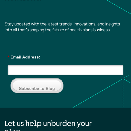
Stay updated with the latest trends, innovations, and insights
into all that’s shaping the future of health plans business
*
Email Address:
Subscribe to Blog
Let us help unburden your