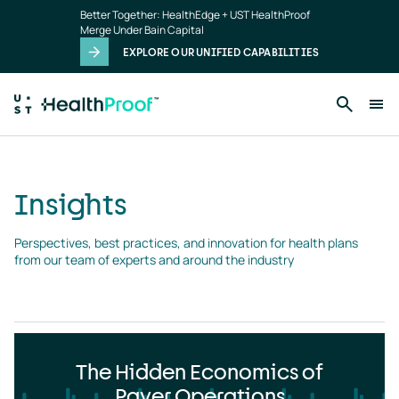
Insights
Skip to main content
Better Together: HealthEdge + UST HealthProof
landing
Merge Under Bain Capital
page
EXPLORE OUR UNIFIED CAPABILITIES
Insights
Perspectives, best practices, and innovation for health plans 
from our team of experts and around the industry
The Hidden Economics of
Payer Operations