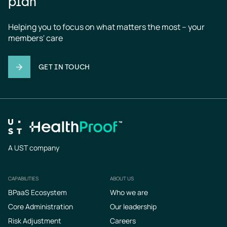
plan
Helping you to focus on what matters the most – your 
members' care
GET IN TOUCH
A UST company
CAPABILITIES
ABOUT US
Footer
BPaaS Ecosystem
Who we are
Core Administration
Our leadership
Risk Adjustment
Careers