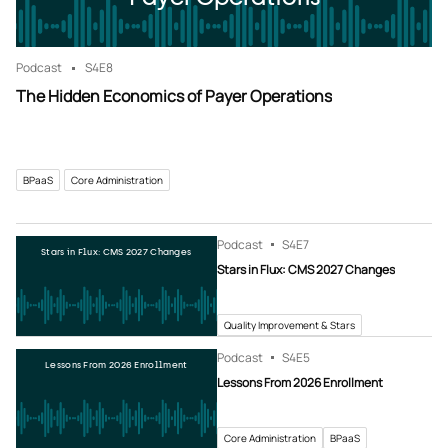
Podcast
S4
E8
The Hidden Economics of Payer Operations
BPaaS
Core Administration
Podcast
S4
E7
Stars in Flux: CMS 2027 Changes
Stars in Flux: CMS 2027 Changes
Quality Improvement & Stars
Podcast
S4
E5
Lessons From 2026 Enrollment
Lessons From 2026 Enrollment
Core Administration
BPaaS