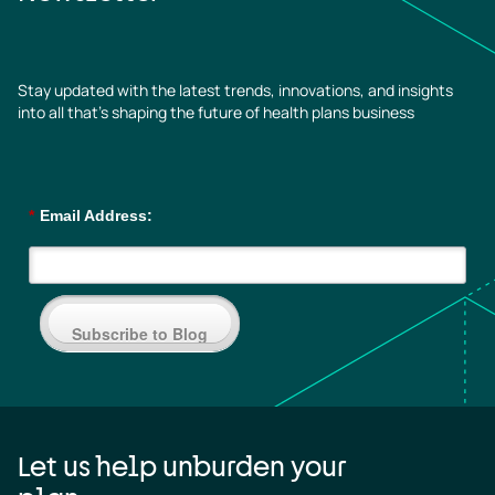
Stay updated with the latest trends, innovations, and insights
into all that’s shaping the future of health plans business
*
Email Address:
Subscribe to Blog
Let us help unburden your