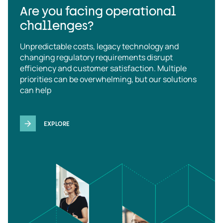
Are you facing operational
challenges?
Unpredictable costs, legacy technology and
changing regulatory requirements disrupt
efficiency and customer satisfaction. Multiple
priorities can be overwhelming, but our solutions
can help
EXPLORE