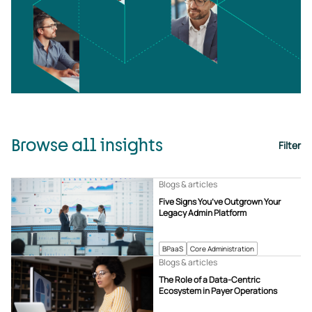
Browse all insights
Filter
Blogs & articles
Five Signs You’ve Outgrown Your
Legacy Admin Platform
BPaaS
Core Administration
Blogs & articles
The Role of a Data-Centric
Ecosystem in Payer Operations