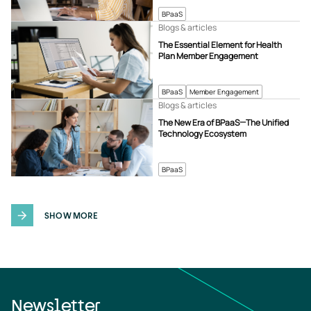
BPaaS
Blogs & articles
The Essential Element for Health
Plan Member Engagement
BPaaS
Member Engagement
Blogs & articles
The New Era of BPaaS—The Unified
Technology Ecosystem
BPaaS
SHOW MORE
Newsletter