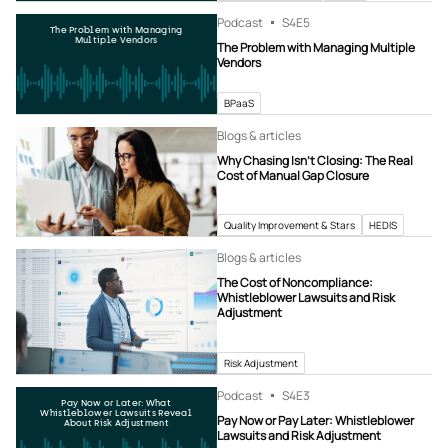
Podcast
S4
E5
The Problem with Managing
Multiple Vendors
The Problem with Managing Multiple
Vendors
BPaaS
Blogs & articles
Why Chasing Isn’t Closing: The Real
Cost of Manual Gap Closure
Quality Improvement & Stars
HEDIS
Blogs & articles
The Cost of Noncompliance:
Whistleblower Lawsuits and Risk
Adjustment
Risk Adjustment
Podcast
S4
E3
Pay Now or Later: What
Whistleblower Lawsuits Reveal
Pay Now or Pay Later: Whistleblower
About Risk Adjustment
Lawsuits and Risk Adjustment