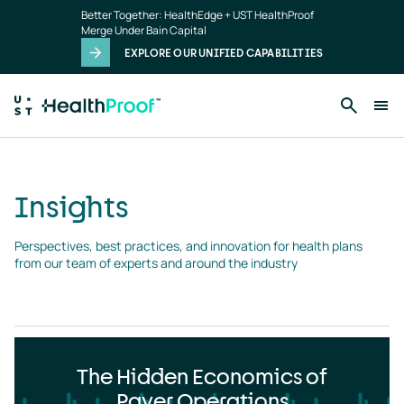
Insights
Skip to main content
Better Together: HealthEdge + UST HealthProof
landing
Merge Under Bain Capital
page
EXPLORE OUR UNIFIED CAPABILITIES
Insights
Perspectives, best practices, and innovation for health plans 
from our team of experts and around the industry
The Hidden Economics of
Payer Operations