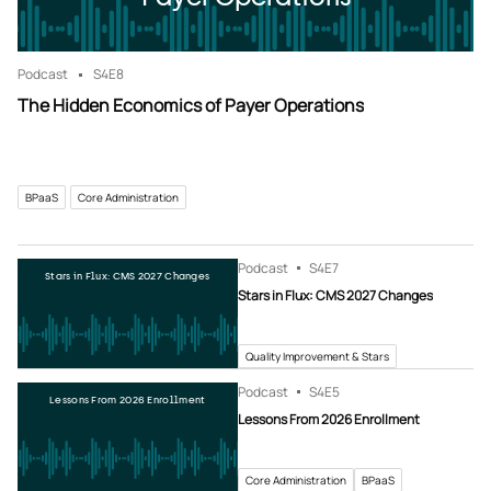
Podcast
S4
E8
The Hidden Economics of Payer Operations
BPaaS
Core Administration
Podcast
S4
E7
Stars in Flux: CMS 2027 Changes
Stars in Flux: CMS 2027 Changes
Quality Improvement & Stars
Podcast
S4
E5
Lessons From 2026 Enrollment
Lessons From 2026 Enrollment
Core Administration
BPaaS