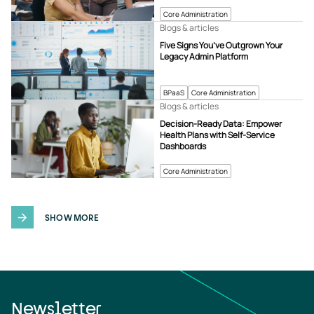
Core Administration
Blogs & articles
Five Signs You’ve Outgrown Your
Legacy Admin Platform
BPaaS
Core Administration
Blogs & articles
Decision-Ready Data: Empower
Health Plans with Self-Service
Dashboards
Core Administration
SHOW MORE
Newsletter