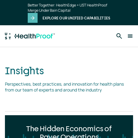
Insights
Skip to main content
Better Together: HealthEdge + UST HealthProof
landing
Merge Under Bain Capital
page
EXPLORE OUR UNIFIED CAPABILITIES
Insights
Perspectives, best practices, and innovation for health plans 
from our team of experts and around the industry
The Hidden Economics of
Payer Operations