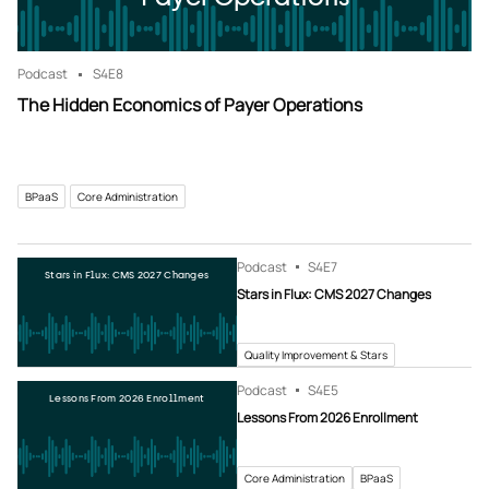
Podcast
S4
E8
The Hidden Economics of Payer Operations
BPaaS
Core Administration
Podcast
S4
E7
Stars in Flux: CMS 2027 Changes
Stars in Flux: CMS 2027 Changes
Quality Improvement & Stars
Podcast
S4
E5
Lessons From 2026 Enrollment
Lessons From 2026 Enrollment
Core Administration
BPaaS