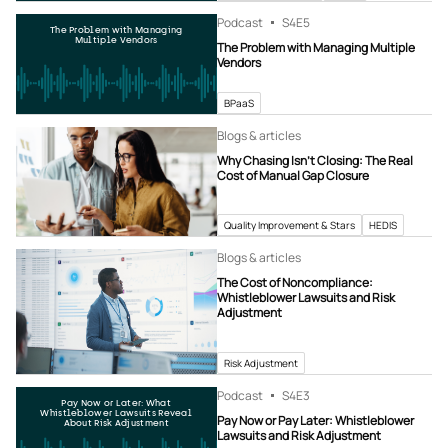
Podcast
S4
E5
The Problem with Managing
Multiple Vendors
The Problem with Managing Multiple
Vendors
BPaaS
Blogs & articles
Why Chasing Isn’t Closing: The Real
Cost of Manual Gap Closure
Quality Improvement & Stars
HEDIS
Blogs & articles
The Cost of Noncompliance:
Whistleblower Lawsuits and Risk
Adjustment
Risk Adjustment
Podcast
S4
E3
Pay Now or Later: What
Whistleblower Lawsuits Reveal
Pay Now or Pay Later: Whistleblower
About Risk Adjustment
Lawsuits and Risk Adjustment