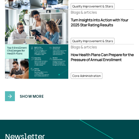
Quality Improvement & Stars
Blogs & articles
Turn Insights into Action with Your
2025 Star Rating Results
Quality Improvement & Stars
Blogs & articles
How Health Plans Can Prepare for the
Pressure of Annual Enrollment
Core Administration
SHOW MORE
Newsletter