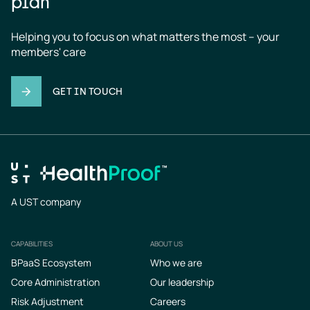
plan
Helping you to focus on what matters the most – your 
members' care
GET IN TOUCH
A UST company
CAPABILITIES
ABOUT US
Footer
BPaaS Ecosystem
Who we are
Core Administration
Our leadership
Risk Adjustment
Careers