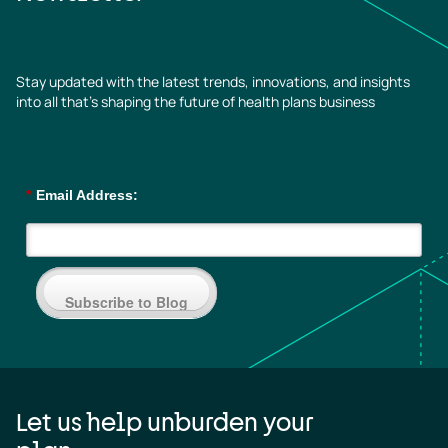
Stay updated with the latest trends, innovations, and insights
into all that’s shaping the future of health plans business
*
Email Address:
Subscribe to Blog
Let us help unburden your