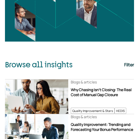
Browse all insights
Filter
Blogs & articles
Why Chasing Isn’t Closing: The Real
Cost of Manual Gap Closure
Quality Improvement & Stars
HEDIS
Blogs & articles
Quality Improvement: Trending and
Forecasting Your Bonus Performance