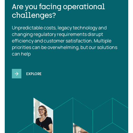
Are you facing operational
challenges?
Unpredictable costs, legacy technology and
changing regulatory requirements disrupt
efficiency and customer satisfaction. Multiple
priorities can be overwhelming, but our solutions
can help
EXPLORE