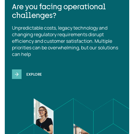
Are you facing operational
challenges?
Unpredictable costs, legacy technology and
changing regulatory requirements disrupt
efficiency and customer satisfaction. Multiple
priorities can be overwhelming, but our solutions
can help
EXPLORE