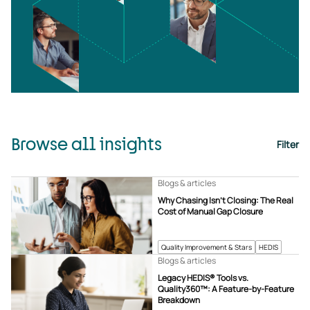
Browse all insights
Filter
Blogs & articles
Why Chasing Isn’t Closing: The Real
Cost of Manual Gap Closure
Quality Improvement & Stars
HEDIS
Blogs & articles
Legacy HEDIS® Tools vs.
Quality360™: A Feature-by-Feature
Breakdown