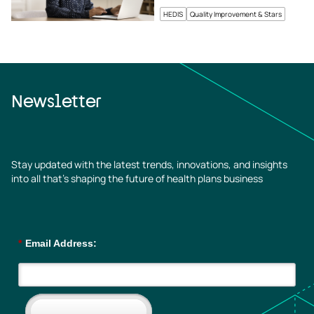
HEDIS
Quality Improvement & Stars
Newsletter
Stay updated with the latest trends, innovations, and insights
into all that’s shaping the future of health plans business
*
Email Address: