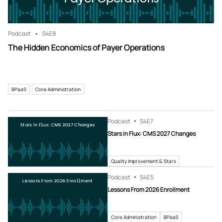
Podcast
S4
E8
The Hidden Economics of Payer Operations
BPaaS
Core Administration
Podcast
S4
E7
Stars in Flux: CMS 2027 Changes
Stars in Flux: CMS 2027 Changes
Quality Improvement & Stars
Podcast
S4
E5
Lessons From 2026 Enrollment
Lessons From 2026 Enrollment
Core Administration
BPaaS