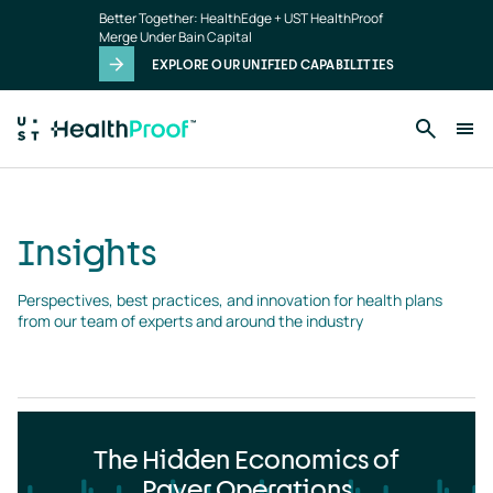
Insights
Skip to main content
Better Together: HealthEdge + UST HealthProof
landing
Merge Under Bain Capital
page
EXPLORE OUR UNIFIED CAPABILITIES
Insights
Perspectives, best practices, and innovation for health plans 
from our team of experts and around the industry
The Hidden Economics of
Payer Operations