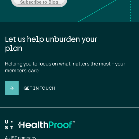
Subscribe to Blog
Let us help unburden your
plan
Helping you to focus on what matters the most – your 
members' care
GET IN TOUCH
A UST company