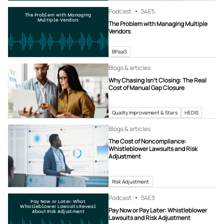
Podcast
S4
E5
The Problem with Managing
Multiple Vendors
The Problem with Managing Multiple
Vendors
BPaaS
Blogs & articles
Why Chasing Isn’t Closing: The Real
Cost of Manual Gap Closure
Quality Improvement & Stars
HEDIS
Blogs & articles
The Cost of Noncompliance:
Whistleblower Lawsuits and Risk
Adjustment
Risk Adjustment
Podcast
S4
E3
Pay Now or Later: What
Whistleblower Lawsuits Reveal
Pay Now or Pay Later: Whistleblower
About Risk Adjustment
Lawsuits and Risk Adjustment