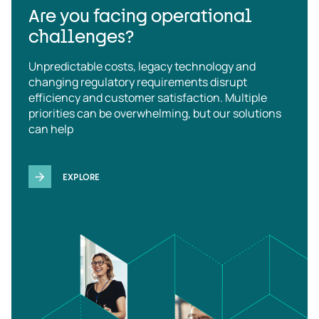
Are you facing operational
challenges?
Unpredictable costs, legacy technology and
changing regulatory requirements disrupt
efficiency and customer satisfaction. Multiple
priorities can be overwhelming, but our solutions
can help
EXPLORE