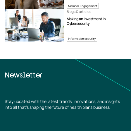
Member Engagement
Blogs & articles
Making an Investment in
Cybersecurity
Information security
Newsletter
Stay updated with the latest trends, innovations, and insights
into all that’s shaping the future of health plans business