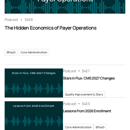
Podcast
S4
E8
The Hidden Economics of Payer Operations
BPaaS
Core Administration
Podcast
S4
E7
Stars in Flux: CMS 2027 Changes
Stars in Flux: CMS 2027 Changes
Quality Improvement & Stars
Podcast
S4
E5
Lessons From 2026 Enrollment
Lessons From 2026 Enrollment
Core Administration
BPaaS