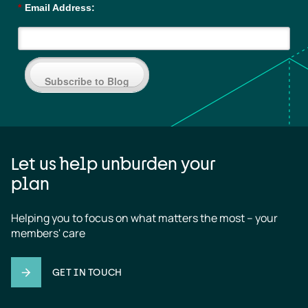
*
Email Address:
Subscribe to Blog
Let us help unburden your
plan
Helping you to focus on what matters the most – your 
members' care
GET IN TOUCH