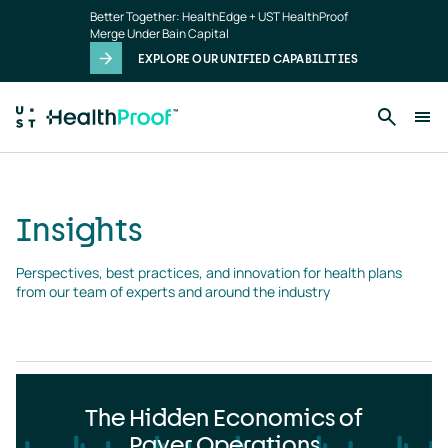
Insights
Skip to main content
Better Together: HealthEdge + UST HealthProof
landing
Merge Under Bain Capital
page
EXPLORE OUR UNIFIED CAPABILITIES
Insights
Perspectives, best practices, and innovation for health plans 
from our team of experts and around the industry
The Hidden Economics of
Payer Operations