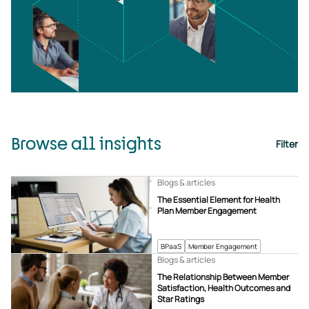
Browse all insights
Filter
Blogs & articles
The Essential Element for Health
Plan Member Engagement
BPaaS
Member Engagement
Blogs & articles
The Relationship Between Member
Satisfaction, Health Outcomes and
Star Ratings