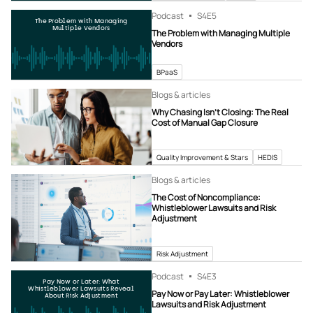
Podcast
S4
E5
The Problem with Managing
Multiple Vendors
The Problem with Managing Multiple
Vendors
BPaaS
Blogs & articles
Why Chasing Isn’t Closing: The Real
Cost of Manual Gap Closure
Quality Improvement & Stars
HEDIS
Blogs & articles
The Cost of Noncompliance:
Whistleblower Lawsuits and Risk
Adjustment
Risk Adjustment
Podcast
S4
E3
Pay Now or Later: What
Whistleblower Lawsuits Reveal
Pay Now or Pay Later: Whistleblower
About Risk Adjustment
Lawsuits and Risk Adjustment