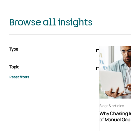
Browse all insights
Type
Blogs & articles
Knowledge hub
Video
Brochure
Case study
E-book
Podcast
Webinar
Topic
Whitepaper
Advisory Services
General
HEDIS
Care management
Client success stories
Core Administration
Industry insights
Information security
BPaaS
Member Engagement
Quality Improvement & Stars
Risk Adjustment
Blogs & articles
Why Chasing Is
of Manual Gap