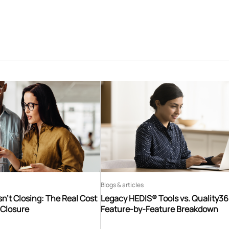
Blogs & articles
n’t Closing: The Real Cost
Legacy HEDIS® Tools vs. Quality3
 Closure
Feature-by-Feature Breakdown