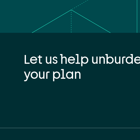
Let us help unburd
your plan