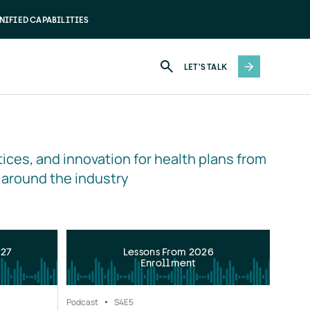
NIFIED CAPABILITIES
LET'S TALK
ices, and innovation for health plans from 
 around the industry
027
Lessons From 2026
Enrollment
Podcast
S4
E5