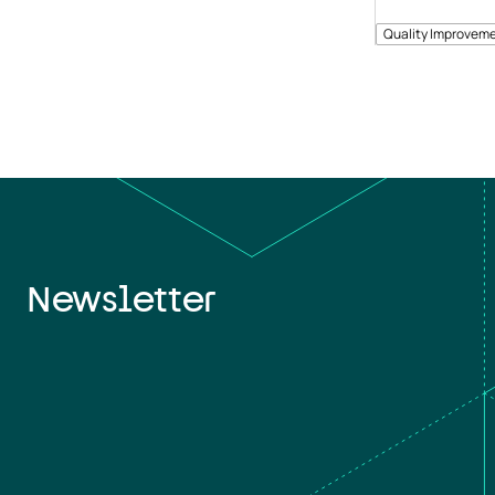
Quality Improveme
Newsletter