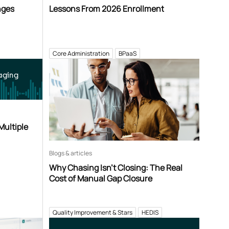
nges
Lessons From 2026 Enrollment
Core Administration
BPaaS
aging
Multiple
Blogs & articles
Why Chasing Isn’t Closing: The Real
Cost of Manual Gap Closure
Quality Improvement & Stars
HEDIS