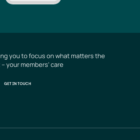
ing you to focus on what matters the 
 – your members' care
GET IN TOUCH