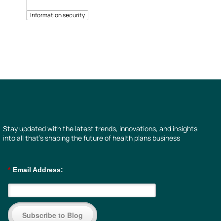
Information security
Stay updated with the latest trends, innovations, and insights
into all that’s shaping the future of health plans business
*
Email Address:
Subscribe to Blog