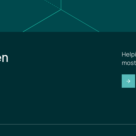
en
Help
most