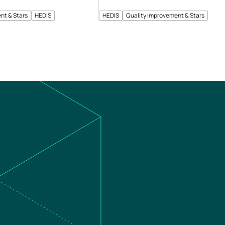
nt & Stars
HEDIS
HEDIS
Quality Improvement & Stars