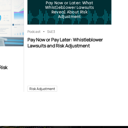
Pay Now or Later: What
Whistleblower Lawsuits
Reveal About Risk
Adjustment
Podcast
S4
E3
Pay Now or Pay Later: Whistleblower
Lawsuits and Risk Adjustment
Risk
Risk Adjustment