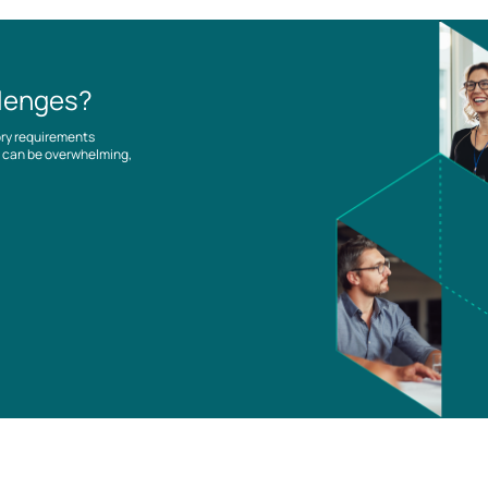
llenges?
ory requirements
es can be overwhelming,