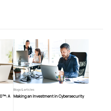
Blogs & articles
60™: A
Making an Investment in Cybersecurity