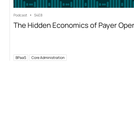
Podcast
S4
E8
The Hidden Economics of Payer Ope
BPaaS
Core Administration