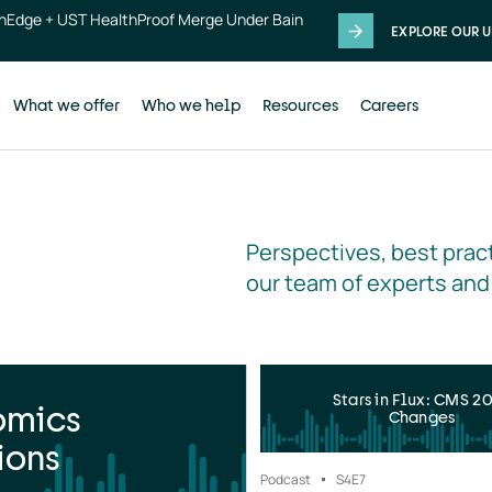
thEdge + UST HealthProof Merge Under Bain
EXPLORE OUR U
What we offer
Who we help
Resources
Careers
Perspectives, best pract
our team of experts and
Stars in Flux: CMS 2
omics
Changes
ions
Podcast
S4
E7