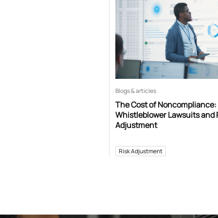
Blogs & articles
The Cost of Noncompliance:
Whistleblower Lawsuits and 
Adjustment
Risk Adjustment