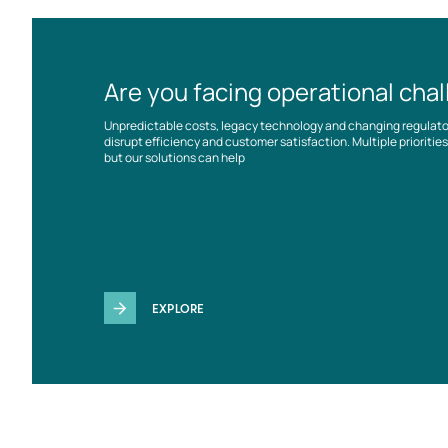
Are you facing operational cha
Unpredictable costs, legacy technology and changing regulat
disrupt efficiency and customer satisfaction. Multiple prioriti
but our solutions can help
EXPLORE