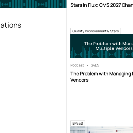
Stars in Flux: CMS 2027 Cha
rations
Quality Improvement & Stars
The Problem with Man
Multiple Vendors
Podcast
S4
E5
The Problem with Managing 
Vendors
BPaaS