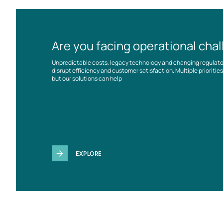
Are you facing operational cha
Unpredictable costs, legacy technology and changing regulat
disrupt efficiency and customer satisfaction. Multiple prioriti
but our solutions can help
EXPLORE