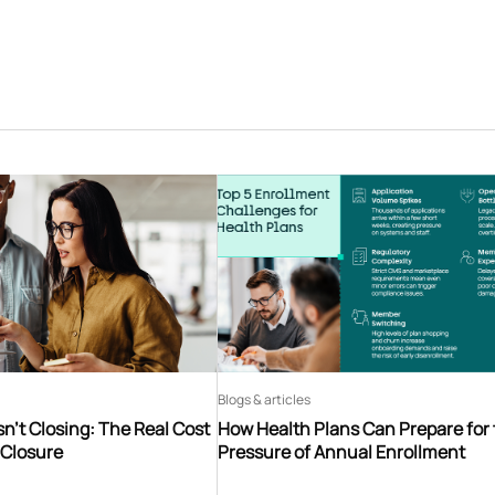
Blogs & articles
n’t Closing: The Real Cost
How Health Plans Can Prepare for
 Closure
Pressure of Annual Enrollment