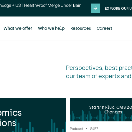
thEdge + UST HealthProof Merge Under Bain
EXPLORE OUR U
What we offer
Who we help
Resources
Careers
Perspectives, best pract
our team of experts and
Stars in Flux: CMS 2
omics
Changes
ions
Podcast
S4
E7