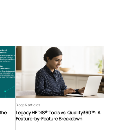
Blogs & articles
 the
Legacy HEDIS® Tools vs. Quality360™: A
Feature-by-Feature Breakdown