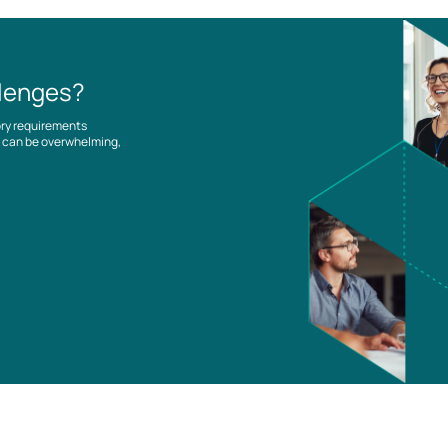
llenges?
ory requirements
es can be overwhelming,