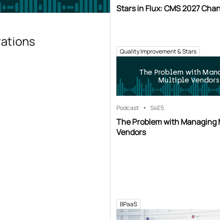
Stars in Flux: CMS 2027 Cha
rations
Quality Improvement & Stars
The Problem with Man
Multiple Vendors
Podcast
S4
E5
The Problem with Managing 
Vendors
BPaaS