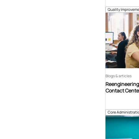
Quality Improveme
Blogs & articles
Reengineering 
Contact Center
Core Administrati