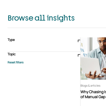
Browse all insights
Type
Blogs & articles
Knowledge hub
Video
Brochure
Case study
E-book
Podcast
Webinar
Topic
Whitepaper
Advisory Services
General
HEDIS
Care management
Client success stories
Core Administration
Industry insights
Information security
BPaaS
Member Engagement
Quality Improvement & Stars
Risk Adjustment
Blogs & articles
Why Chasing Is
of Manual Gap