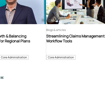
Blogs & articles
th & Balancing
Streamlining Claims Management
for Regional Plans
Workflow Tools
Core Administration
Core Administration
RE