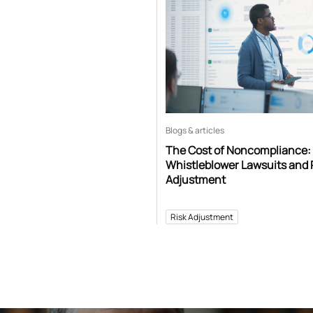
Blogs & articles
The Cost of Noncompliance:
Whistleblower Lawsuits and 
Adjustment
Risk Adjustment