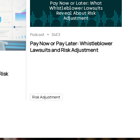
Pay Now or Later: What
Whistleblower Lawsuits
Reveal About Risk
Adjustment
Podcast
S4
E3
Pay Now or Pay Later: Whistleblower
Lawsuits and Risk Adjustment
Risk
Risk Adjustment