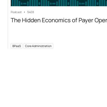
Podcast
S4
E8
The Hidden Economics of Payer Ope
BPaaS
Core Administration