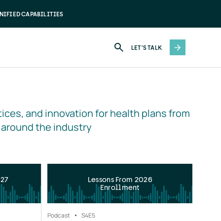
NIFIED CAPABILITIES
LET'S TALK
ices, and innovation for health plans from 
 around the industry
027
Lessons From 2026
Enrollment
Podcast
S4
E5