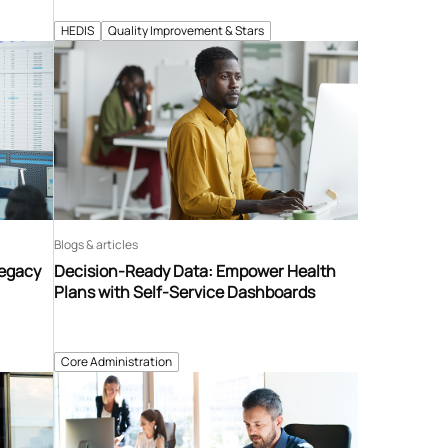
HEDIS
Quality Improvement & Stars
Blogs & articles
Legacy
Decision-Ready Data: Empower Health
Plans with Self-Service Dashboards
Core Administration