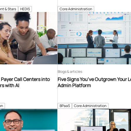
nt & Stars
HEDIS
Core Administration
Blogs & articles
Payer Call Centers into
Five Signs You’ve Outgrown Your 
s with AI
Admin Platform
on
BPaaS
Core Administration