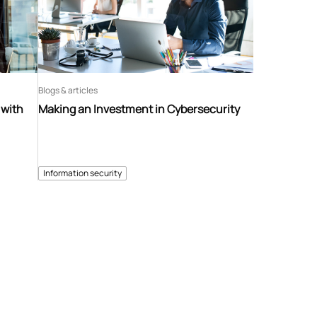
Blogs & articles
 with
Making an Investment in Cybersecurity
Information security