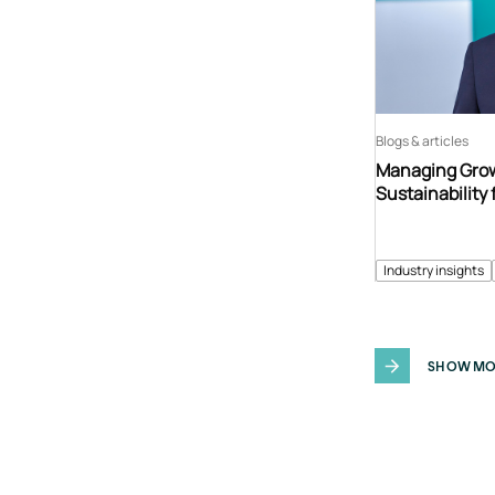
Blogs & articles
Managing Grow
Sustainability 
Industry insights
SHOW MO