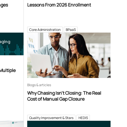
nges
Lessons From 2026 Enrollment
Core Administration
BPaaS
aging
Multiple
Blogs & articles
Why Chasing Isn’t Closing: The Real
Cost of Manual Gap Closure
Quality Improvement & Stars
HEDIS