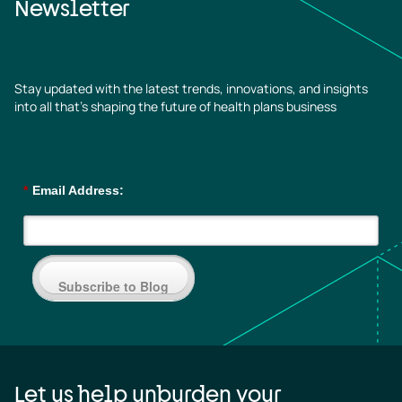
Newsletter
Stay updated with the latest trends, innovations, and insights
into all that’s shaping the future of health plans business
*
Email Address:
Subscribe to Blog
Let us help unburden your