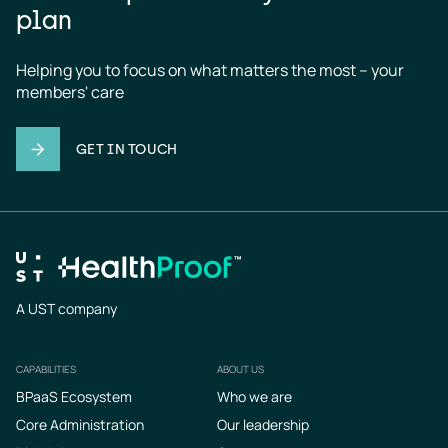
plan
Helping you to focus on what matters the most – your 
members' care
GET IN TOUCH
A UST company
CAPABILITIES
ABOUT US
Footer
BPaaS Ecosystem
Who we are
Core Administration
Our leadership