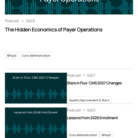
Podcast
S4
E8
The Hidden Economics of Payer Operations
BPaaS
Core Administration
Podcast
S4
E7
Stars in Flux: CMS 2027 Changes
Stars in Flux: CMS 2027 Changes
Quality Improvement & Stars
Podcast
S4
E5
Lessons From 2026 Enrollment
Lessons From 2026 Enrollment
Core Administration
BPaaS