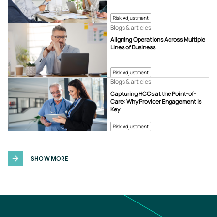
Risk Adjustment
Blogs & articles
Aligning Operations Across Multiple
Lines of Business
Risk Adjustment
Blogs & articles
Capturing HCCs at the Point-of-
Care: Why Provider Engagement Is
Key
Risk Adjustment
SHOW MORE