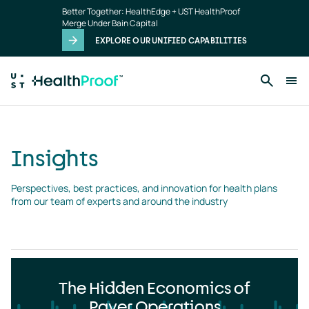
Insights
Skip to main content
Better Together: HealthEdge + UST HealthProof
landing
Merge Under Bain Capital
page
EXPLORE OUR UNIFIED CAPABILITIES
Insights
Perspectives, best practices, and innovation for health plans 
from our team of experts and around the industry
The Hidden Economics of
Payer Operations