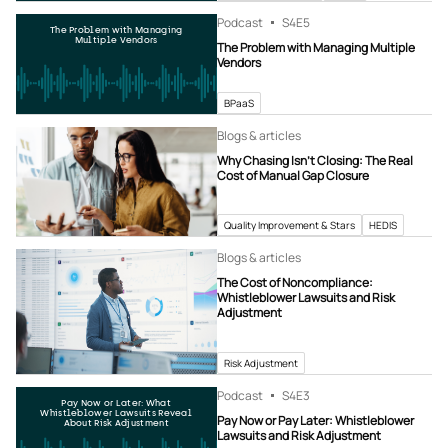
Podcast
S4
E5
The Problem with Managing
Multiple Vendors
The Problem with Managing Multiple
Vendors
BPaaS
Blogs & articles
Why Chasing Isn’t Closing: The Real
Cost of Manual Gap Closure
Quality Improvement & Stars
HEDIS
Blogs & articles
The Cost of Noncompliance:
Whistleblower Lawsuits and Risk
Adjustment
Risk Adjustment
Podcast
S4
E3
Pay Now or Later: What
Whistleblower Lawsuits Reveal
Pay Now or Pay Later: Whistleblower
About Risk Adjustment
Lawsuits and Risk Adjustment