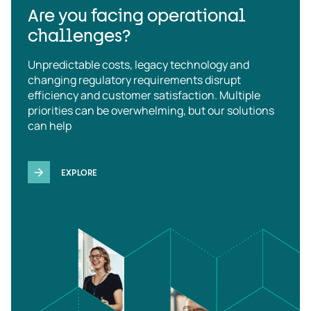
Are you facing operational
challenges?
Unpredictable costs, legacy technology and
changing regulatory requirements disrupt
efficiency and customer satisfaction. Multiple
priorities can be overwhelming, but our solutions
can help
EXPLORE