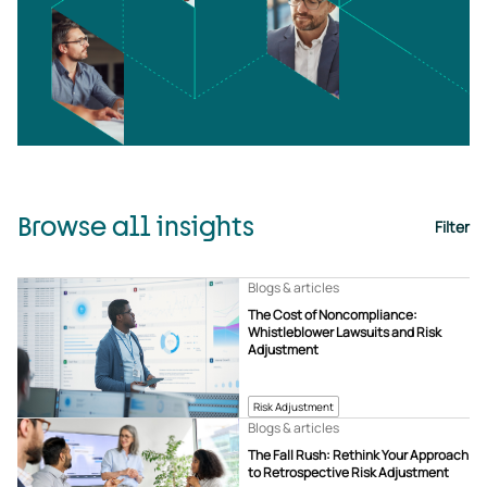
Browse all insights
Filter
Blogs & articles
The Cost of Noncompliance:
Whistleblower Lawsuits and Risk
Adjustment
Risk Adjustment
Blogs & articles
The Fall Rush: Rethink Your Approach
to Retrospective Risk Adjustment