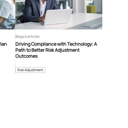
Blogs & articles
Plan
Driving Compliance with Technology: A
Path to Better Risk Adjustment
Outcomes
Risk Adjustment