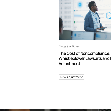
Blogs & articles
The Cost of Noncompliance:
Whistleblower Lawsuits and 
Adjustment
Risk Adjustment