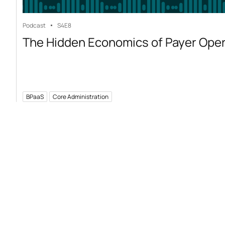
Podcast
S4
E8
The Hidden Economics of Payer Ope
BPaaS
Core Administration