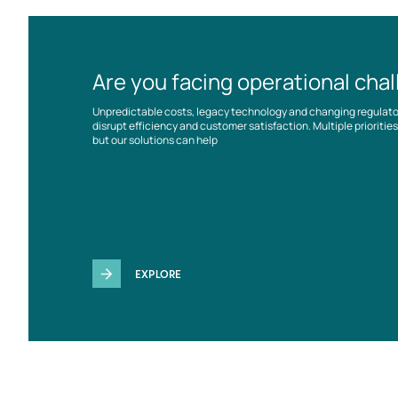
Are you facing operational cha
Unpredictable costs, legacy technology and changing regulat
disrupt efficiency and customer satisfaction. Multiple prioriti
but our solutions can help
EXPLORE