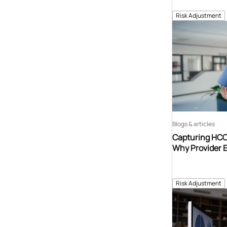
Risk Adjustment
Blogs & articles
Capturing HCCs
Why Provider 
Risk Adjustment