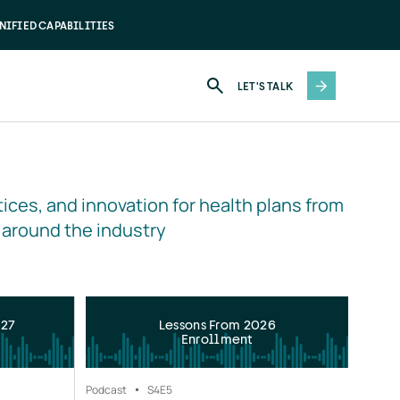
NIFIED CAPABILITIES
LET'S TALK
ices, and innovation for health plans from 
 around the industry
027
Lessons From 2026
Enrollment
Podcast
S4
E5