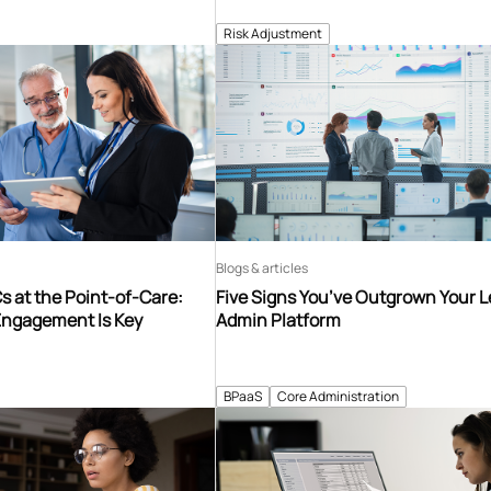
Risk Adjustment
Blogs & articles
 at the Point-of-Care:
Five Signs You’ve Outgrown Your 
Engagement Is Key
Admin Platform
BPaaS
Core Administration