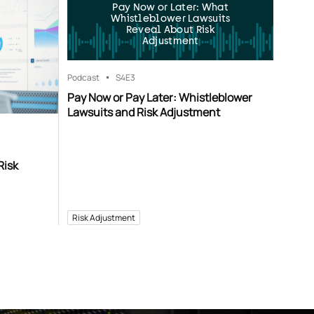
Pay Now or Later: What
Whistleblower Lawsuits
Reveal About Risk
Adjustment
Podcast
S4
E3
Pay Now or Pay Later: Whistleblower
Lawsuits and Risk Adjustment
Risk
Risk Adjustment