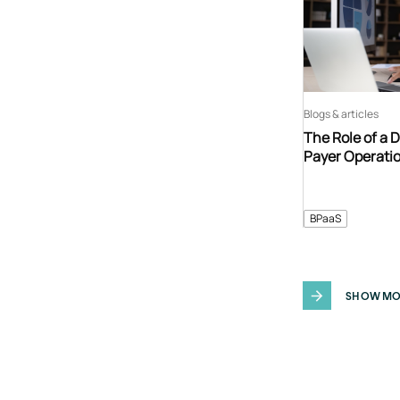
Blogs & articles
The Role of a 
Payer Operati
BPaaS
SHOW MO