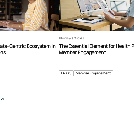
Blogs & articles
Data-Centric Ecosystem in
The Essential Element for Health 
ons
Member Engagement
BPaaS
Member Engagement
RE