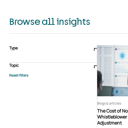
Browse all insights
Type
Blogs & articles
Knowledge hub
Video
Brochure
Case study
E-book
Podcast
Webinar
Topic
Whitepaper
Advisory Services
General
HEDIS
Care management
Client success stories
Core Administration
Industry insights
Information security
BPaaS
Member Engagement
Quality Improvement & Stars
Risk Adjustment
Blogs & articles
The Cost of N
Whistleblower 
Adjustment