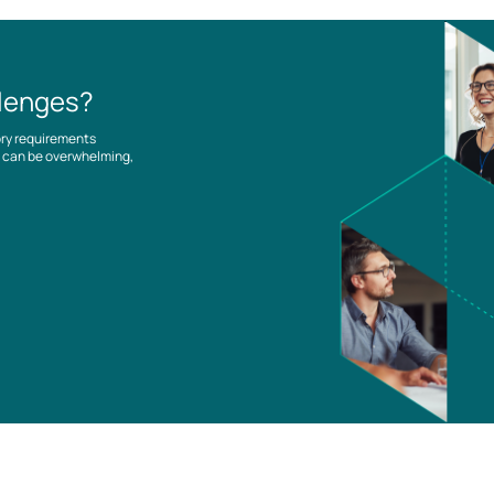
llenges?
ory requirements
es can be overwhelming,