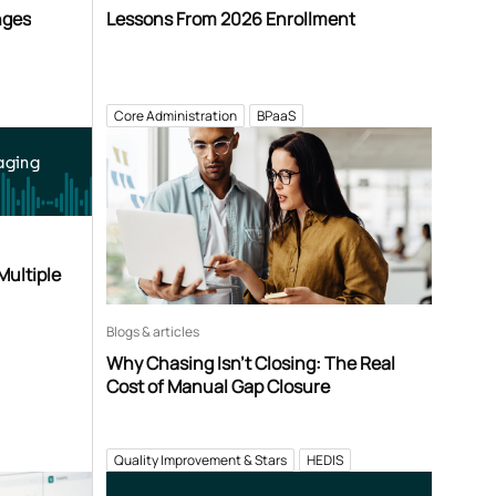
nges
Lessons From 2026 Enrollment
Core Administration
BPaaS
aging
Multiple
Blogs & articles
Why Chasing Isn’t Closing: The Real
Cost of Manual Gap Closure
Quality Improvement & Stars
HEDIS