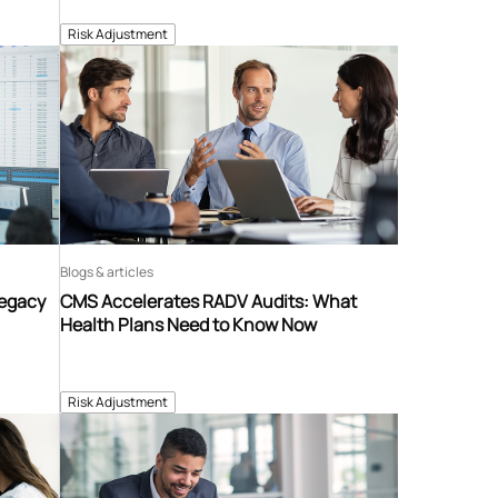
Risk Adjustment
Blogs & articles
Legacy
CMS Accelerates RADV Audits: What
Health Plans Need to Know Now
Risk Adjustment