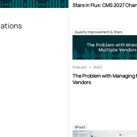
Stars in Flux: CMS 2027 Cha
rations
Quality Improvement & Stars
The Problem with Man
Multiple Vendors
Podcast
S4
E5
The Problem with Managing 
Vendors
BPaaS