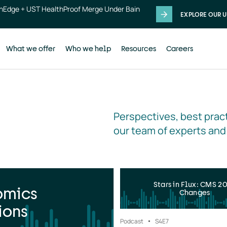
thEdge + UST HealthProof Merge Under Bain
EXPLORE OUR U
What we offer
Who we help
Resources
Careers
Perspectives, best pract
our team of experts and
Stars in Flux: CMS 2
omics
Changes
ions
Podcast
S4
E7