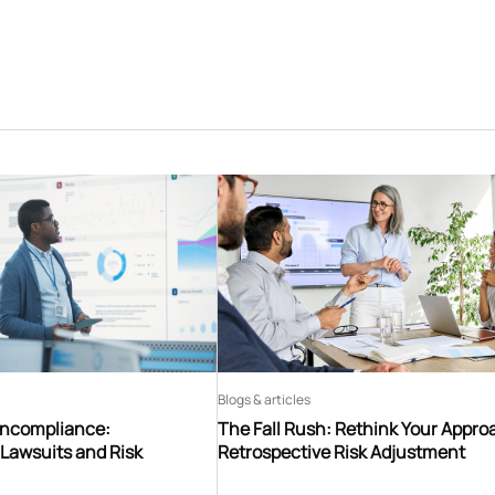
Blogs & articles
oncompliance:
The Fall Rush: Rethink Your Appro
Lawsuits and Risk
Retrospective Risk Adjustment