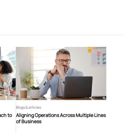
Blogs & articles
ach to
Aligning Operations Across Multiple Lines
of Business