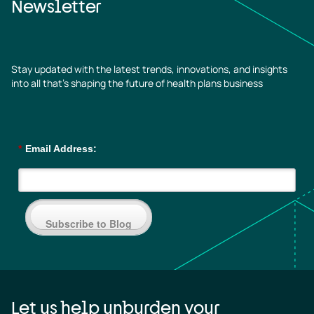
Newsletter
Stay updated with the latest trends, innovations, and insights
into all that’s shaping the future of health plans business
*
Email Address:
Subscribe to Blog
Let us help unburden your