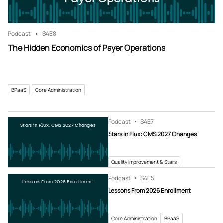
Podcast
S4
E8
The Hidden Economics of Payer Operations
BPaaS
Core Administration
Podcast
S4
E7
Stars in Flux: CMS 2027 Changes
Stars in Flux: CMS 2027 Changes
Quality Improvement & Stars
Podcast
S4
E5
Lessons From 2026 Enrollment
Lessons From 2026 Enrollment
Core Administration
BPaaS