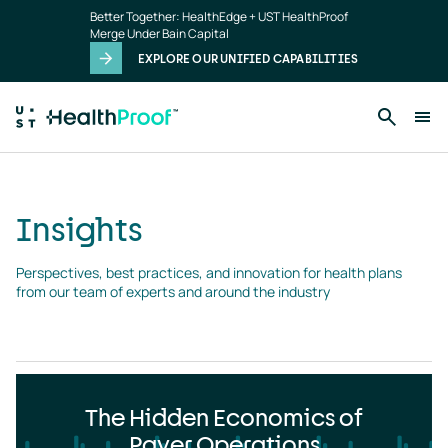
Insights
Skip to main content
Better Together: HealthEdge + UST HealthProof
landing
Merge Under Bain Capital
page
EXPLORE OUR UNIFIED CAPABILITIES
Insights
Perspectives, best practices, and innovation for health plans 
from our team of experts and around the industry
The Hidden Economics of
Payer Operations