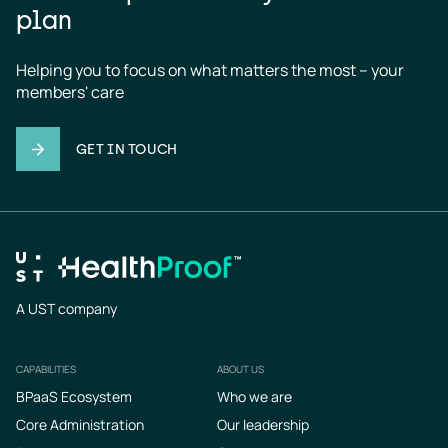
plan
Helping you to focus on what matters the most – your 
members' care
GET IN TOUCH
A UST company
CAPABILITIES
ABOUT US
Footer
BPaaS Ecosystem
Who we are
Core Administration
Our leadership