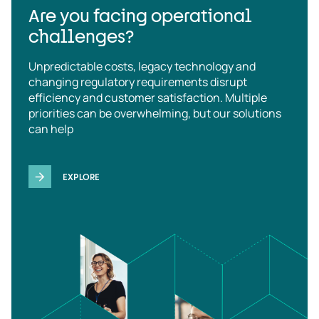
Are you facing operational
challenges?
Unpredictable costs, legacy technology and
changing regulatory requirements disrupt
efficiency and customer satisfaction. Multiple
priorities can be overwhelming, but our solutions
can help
EXPLORE