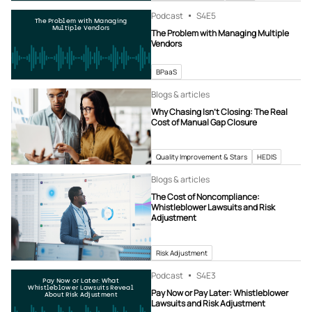
Podcast
S4
E5
The Problem with Managing
Multiple Vendors
The Problem with Managing Multiple
Vendors
BPaaS
Blogs & articles
Why Chasing Isn’t Closing: The Real
Cost of Manual Gap Closure
Quality Improvement & Stars
HEDIS
Blogs & articles
The Cost of Noncompliance:
Whistleblower Lawsuits and Risk
Adjustment
Risk Adjustment
Podcast
S4
E3
Pay Now or Later: What
Whistleblower Lawsuits Reveal
Pay Now or Pay Later: Whistleblower
About Risk Adjustment
Lawsuits and Risk Adjustment