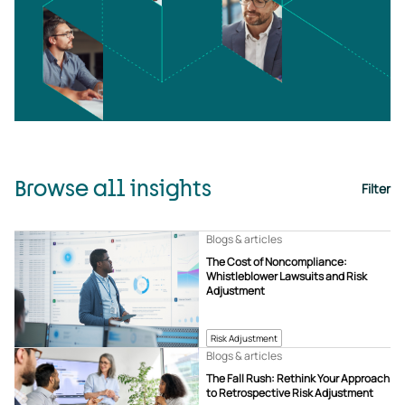
Browse all insights
Filter
Blogs & articles
The Cost of Noncompliance:
Whistleblower Lawsuits and Risk
Adjustment
Risk Adjustment
Blogs & articles
The Fall Rush: Rethink Your Approach
to Retrospective Risk Adjustment