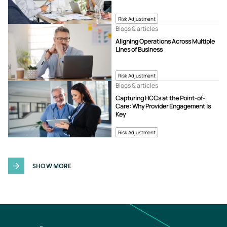
Risk Adjustment
Blogs & articles
Aligning Operations Across Multiple
Lines of Business
Risk Adjustment
Blogs & articles
Capturing HCCs at the Point-of-
Care: Why Provider Engagement Is
Key
Risk Adjustment
SHOW MORE