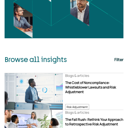
Browse all insights
Filter
Blogs & articles
The Cost of Noncompliance:
Whistleblower Lawsuits and Risk
Adjustment
Risk Adjustment
Blogs & articles
The Fall Rush: Rethink Your Approach
to Retrospective Risk Adjustment