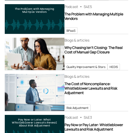
Podcast
S4
E5
The Problem with Managing
Multiple Vendors
The Problem with Managing Multiple
Vendors
BPaaS
Blogs & articles
Why Chasing Isn’t Closing: The Real
Cost of Manual Gap Closure
Quality Improvement & Stars
HEDIS
Blogs & articles
The Cost of Noncompliance:
Whistleblower Lawsuits and Risk
Adjustment
Risk Adjustment
Podcast
S4
E3
Pay Now or Later: What
Whistleblower Lawsuits Reveal
Pay Now or Pay Later: Whistleblower
About Risk Adjustment
Lawsuits and Risk Adjustment