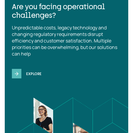
Are you facing operational
challenges?
Unpredictable costs, legacy technology and
changing regulatory requirements disrupt
efficiency and customer satisfaction. Multiple
priorities can be overwhelming, but our solutions
can help
EXPLORE