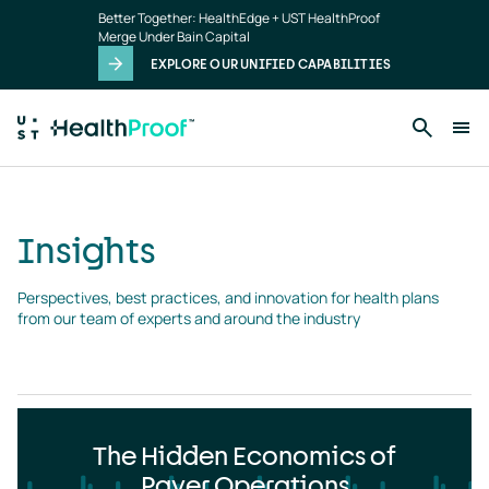
Insights
Skip to main content
Better Together: HealthEdge + UST HealthProof
landing
Merge Under Bain Capital
page
EXPLORE OUR UNIFIED CAPABILITIES
Insights
Perspectives, best practices, and innovation for health plans 
from our team of experts and around the industry
The Hidden Economics of
Payer Operations