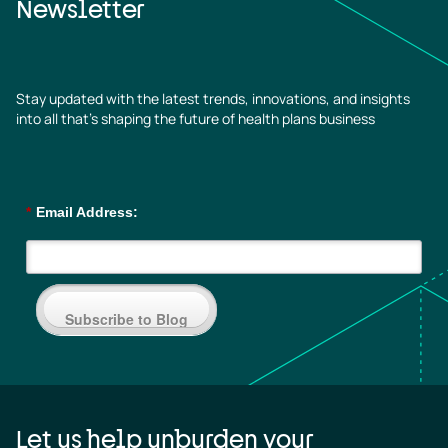
Newsletter
Stay updated with the latest trends, innovations, and insights
into all that’s shaping the future of health plans business
*
Email Address:
Subscribe to Blog
Let us help unburden your