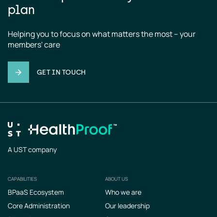
plan
Helping you to focus on what matters the most – your 
members' care
GET IN TOUCH
A UST company
CAPABILITIES
ABOUT US
Footer
BPaaS Ecosystem
Who we are
Core Administration
Our leadership