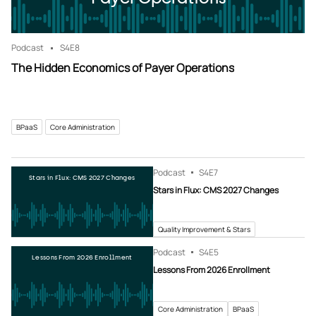
Podcast
S4
E8
The Hidden Economics of Payer Operations
BPaaS
Core Administration
Podcast
S4
E7
Stars in Flux: CMS 2027 Changes
Stars in Flux: CMS 2027 Changes
Quality Improvement & Stars
Podcast
S4
E5
Lessons From 2026 Enrollment
Lessons From 2026 Enrollment
Core Administration
BPaaS