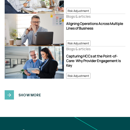
Risk Adjustment
Blogs & articles
Aligning Operations Across Multiple
Lines of Business
Risk Adjustment
Blogs & articles
Capturing HCCs at the Point-of-
Care: Why Provider Engagement Is
Key
Risk Adjustment
SHOW MORE