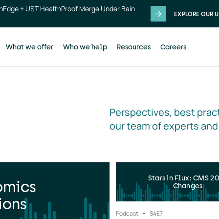
thEdge + UST HealthProof Merge Under Bain
EXPLORE OUR U
What we offer
Who we help
Resources
Careers
Perspectives, best pract
our team of experts and
Stars in Flux: CMS 2
omics
Changes
ions
Podcast
S4
E7