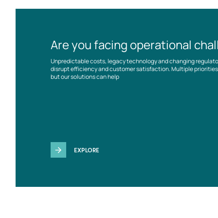
Are you facing operational cha
Unpredictable costs, legacy technology and changing regulat
disrupt efficiency and customer satisfaction. Multiple prioriti
but our solutions can help
EXPLORE