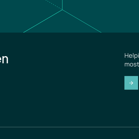
en
Help
most