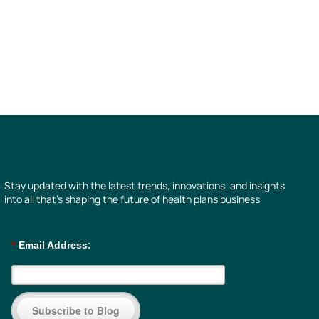
Stay updated with the latest trends, innovations, and insights
into all that’s shaping the future of health plans business
*
Email Address:
Subscribe to Blog