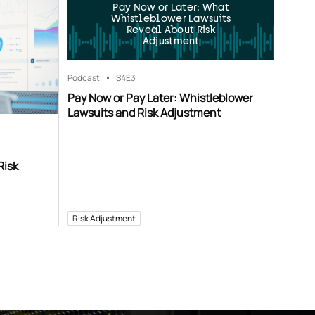
Pay Now or Later: What
Whistleblower Lawsuits
Reveal About Risk
Adjustment
Podcast
S4
E3
Pay Now or Pay Later: Whistleblower
Lawsuits and Risk Adjustment
Risk
Risk Adjustment