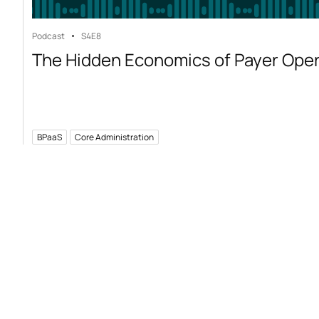
Podcast
S4
E8
The Hidden Economics of Payer Ope
BPaaS
Core Administration