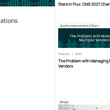
Stars in Flux: CMS 2027 Cha
rations
Quality Improvement & Stars
The Problem with Man
Multiple Vendors
Podcast
S4
E5
The Problem with Managing 
Vendors
BPaaS