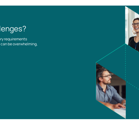
llenges?
ory requirements
es can be overwhelming,