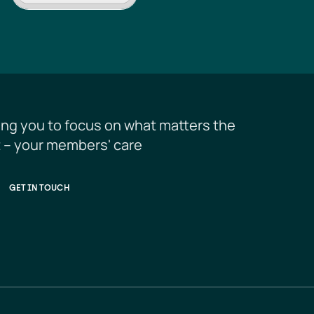
ing you to focus on what matters the 
 – your members' care
GET IN TOUCH