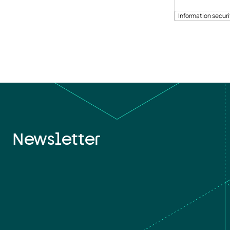
Information securi
Newsletter