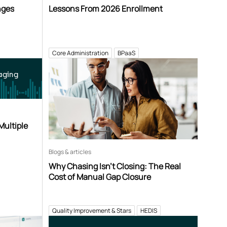
nges
Lessons From 2026 Enrollment
Core Administration
BPaaS
aging
Multiple
Blogs & articles
Why Chasing Isn’t Closing: The Real
Cost of Manual Gap Closure
Quality Improvement & Stars
HEDIS