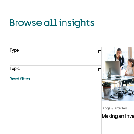
Browse all insights
Type
Blogs & articles
Knowledge hub
Video
Brochure
Case study
E-book
Podcast
Webinar
Topic
Whitepaper
Advisory Services
General
HEDIS
Care management
Client success stories
Core Administration
Industry insights
Information security
BPaaS
Member Engagement
Quality Improvement & Stars
Risk Adjustment
Blogs & articles
Making an Inv