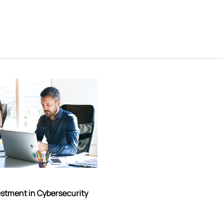
estment in Cybersecurity