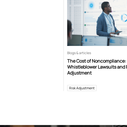
Blogs & articles
The Cost of Noncompliance:
Whistleblower Lawsuits and 
Adjustment
Risk Adjustment