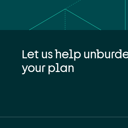
Let us help unburd
your plan