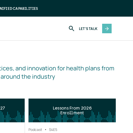
NIFIED CAPABILITIES
LET'S TALK
ices, and innovation for health plans from 
 around the industry
027
Lessons From 2026
Enrollment
Podcast
S4
E5