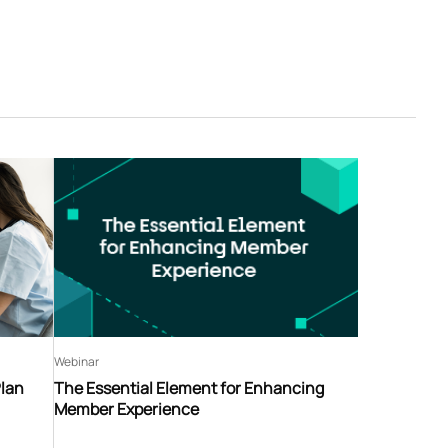
Webinar
Plan
The Essential Element for Enhancing
Member Experience