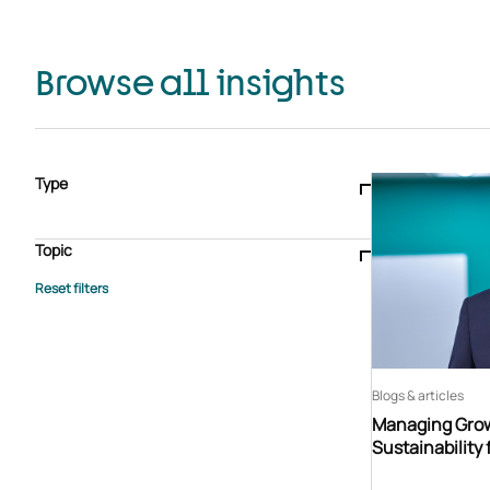
Browse all insights
Type
Blogs & articles
Knowledge hub
Video
Brochure
Case study
E-book
Podcast
Webinar
Topic
Whitepaper
Advisory Services
General
HEDIS
Care management
Client success stories
Core Administration
Industry insights
Information security
BPaaS
Member Engagement
Quality Improvement & Stars
Risk Adjustment
Blogs & articles
Managing Grow
Sustainability 