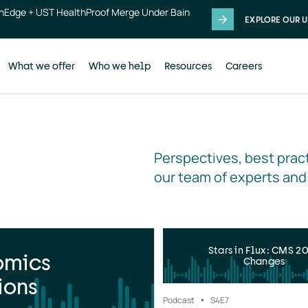
thEdge + UST HealthProof Merge Under Bain
EXPLORE OUR U
What we offer
Who we help
Resources
Careers
Perspectives, best pract
our team of experts and
Stars in Flux: CMS 2
omics
Changes
ions
Podcast
S4
E7