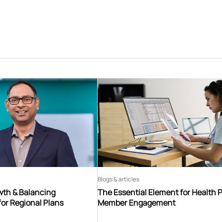
Blogs & articles
th & Balancing
The Essential Element for Health 
for Regional Plans
Member Engagement