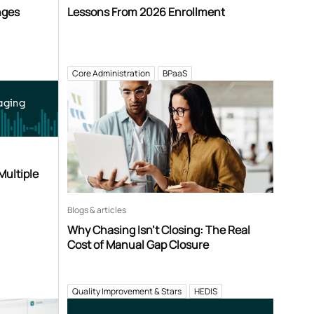
nges
Lessons From 2026 Enrollment
Core Administration
BPaaS
aging
Multiple
Blogs & articles
Why Chasing Isn’t Closing: The Real
Cost of Manual Gap Closure
Quality Improvement & Stars
HEDIS