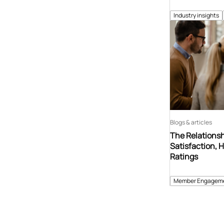
Industry insights
Blogs & articles
The Relations
Satisfaction, 
Ratings
Member Engagem