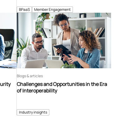
BPaaS
Member Engagement
Blogs & articles
urity
Challenges and Opportunities in the Era
of Interoperability
Industry insights