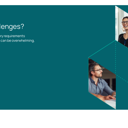
llenges?
ory requirements
es can be overwhelming,