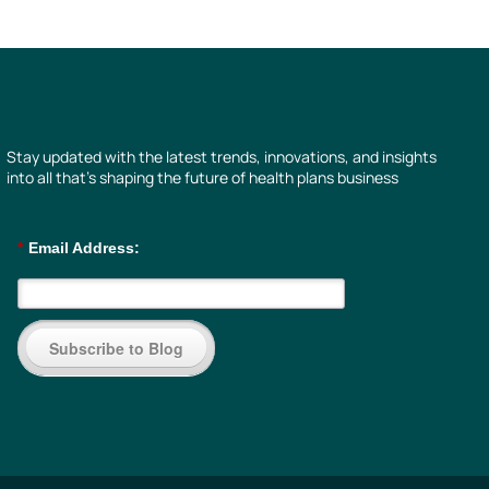
Stay updated with the latest trends, innovations, and insights
into all that’s shaping the future of health plans business
*
Email Address:
Subscribe to Blog