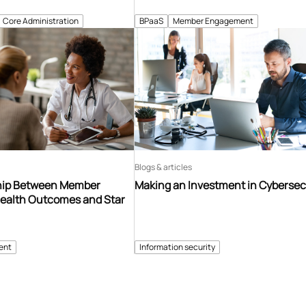
Core Administration
BPaaS
Member Engagement
Blogs & articles
hip Between Member
Making an Investment in Cybersec
Health Outcomes and Star
ent
Information security