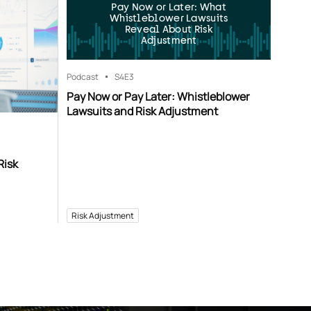
Pay Now or Later: What
Whistleblower Lawsuits
Reveal About Risk
Adjustment
Podcast
S4
E3
Pay Now or Pay Later: Whistleblower
Lawsuits and Risk Adjustment
Risk
Risk Adjustment