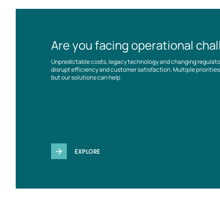
Are you facing operational cha
Unpredictable costs, legacy technology and changing regulat
disrupt efficiency and customer satisfaction. Multiple prioriti
but our solutions can help
EXPLORE