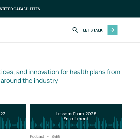
NIFIED CAPABILITIES
LET'S TALK
ices, and innovation for health plans from 
 around the industry
027
Lessons From 2026
Enrollment
Podcast
S4
E5