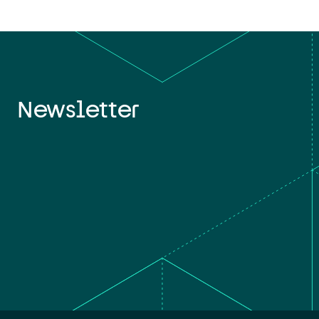
Newsletter