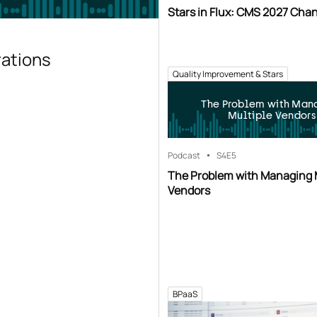
Stars in Flux: CMS 2027 Cha
rations
Quality Improvement & Stars
The Problem with Man
Multiple Vendors
Podcast
S4
E5
The Problem with Managing 
Vendors
BPaaS