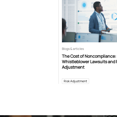
Blogs & articles
The Cost of Noncompliance:
Whistleblower Lawsuits and 
Adjustment
Risk Adjustment