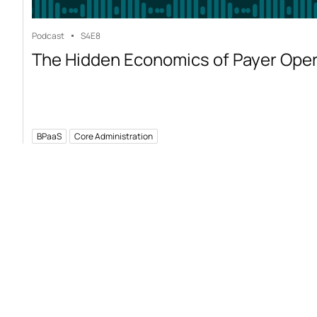
Podcast
S4
E8
The Hidden Economics of Payer Ope
BPaaS
Core Administration