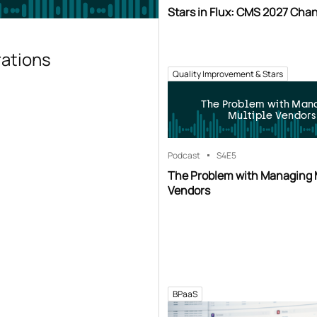
Stars in Flux: CMS 2027 Cha
rations
Quality Improvement & Stars
The Problem with Man
Multiple Vendors
Podcast
S4
E5
The Problem with Managing 
Vendors
BPaaS