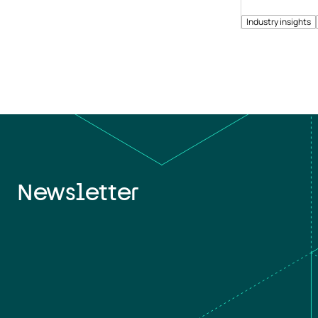
Industry insights
Newsletter