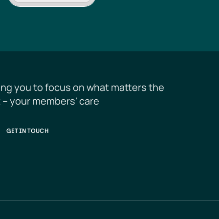
ing you to focus on what matters the 
 – your members' care
GET IN TOUCH