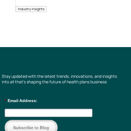
Industry insights
Stay updated with the latest trends, innovations, and insights
into all that’s shaping the future of health plans business
*
Email Address:
Subscribe to Blog