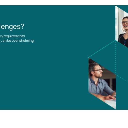
llenges?
ory requirements
es can be overwhelming,