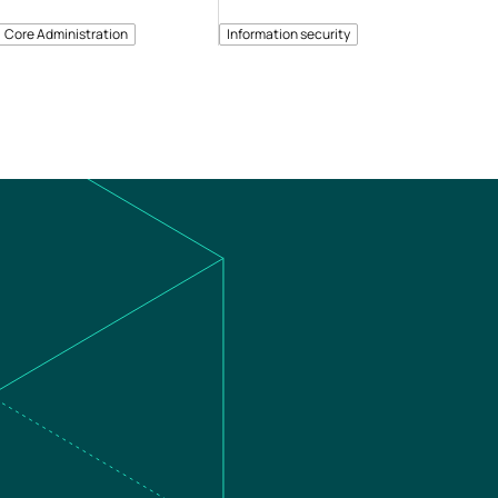
Core Administration
Information security