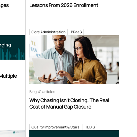
nges
Lessons From 2026 Enrollment
Core Administration
BPaaS
aging
Multiple
Blogs & articles
Why Chasing Isn’t Closing: The Real
Cost of Manual Gap Closure
Quality Improvement & Stars
HEDIS