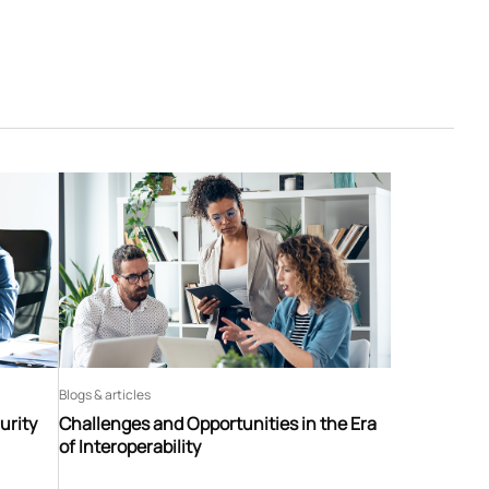
Blogs & articles
urity
Challenges and Opportunities in the Era
of Interoperability