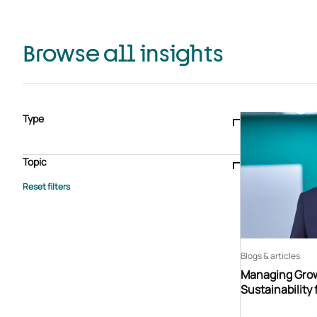
Browse all insights
Type
Blogs & articles
Knowledge hub
Video
Brochure
Case study
E-book
Podcast
Webinar
Topic
Whitepaper
Advisory Services
General
HEDIS
Care management
Client success stories
Core Administration
Industry insights
Information security
BPaaS
Member Engagement
Quality Improvement & Stars
Risk Adjustment
Blogs & articles
Managing Grow
Sustainability 