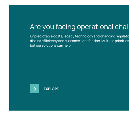
Are you facing operational cha
Unpredictable costs, legacy technology and changing regulat
disrupt efficiency and customer satisfaction. Multiple prioriti
but our solutions can help
EXPLORE