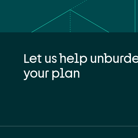
Let us help unburd
your plan