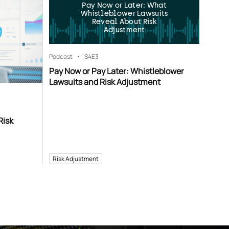
Pay Now or Later: What
Whistleblower Lawsuits
Reveal About Risk
Adjustment
Podcast
S4
E3
Pay Now or Pay Later: Whistleblower
Lawsuits and Risk Adjustment
Risk
Risk Adjustment