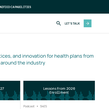
NIFIED CAPABILITIES
LET'S TALK
ices, and innovation for health plans from 
 around the industry
027
Lessons From 2026
Enrollment
Podcast
S4
E5