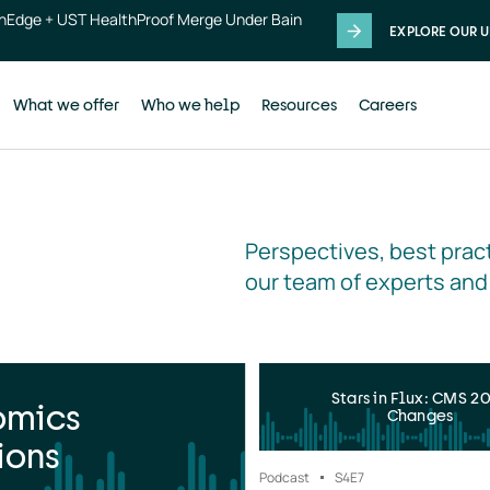
thEdge + UST HealthProof Merge Under Bain
EXPLORE OUR U
What we offer
Who we help
Resources
Careers
Perspectives, best pract
our team of experts and
Stars in Flux: CMS 2
omics
Changes
ions
Podcast
S4
E7