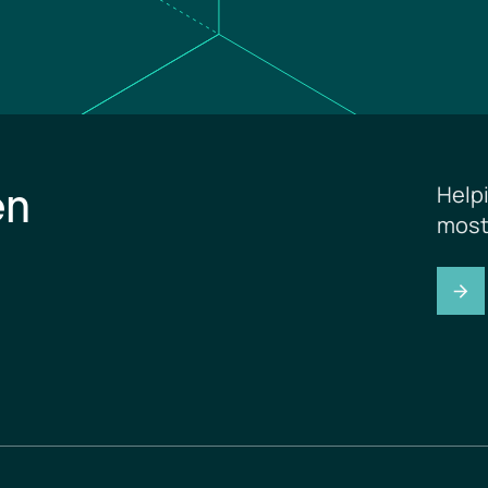
en
Help
most