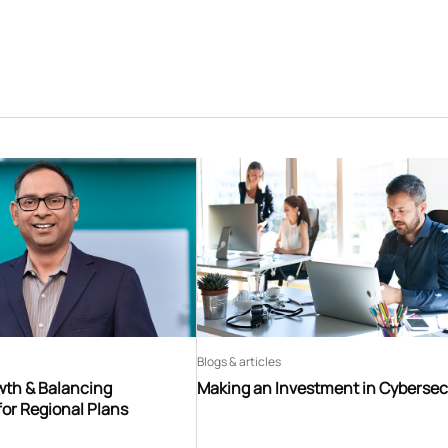
Blogs & articles
th & Balancing
Making an Investment in Cybersec
for Regional Plans