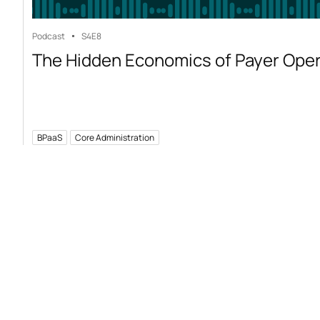
Podcast
S4
E8
The Hidden Economics of Payer Ope
BPaaS
Core Administration