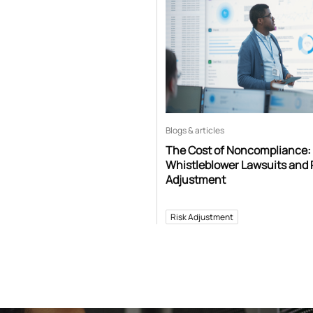
Blogs & articles
The Cost of Noncompliance:
Whistleblower Lawsuits and 
Adjustment
Risk Adjustment