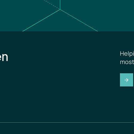
en
Help
most