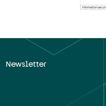
Information securi
Newsletter