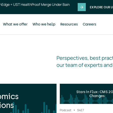
thEdge + UST HealthProof Merge Under Bain
EXPLORE OUR U
What we offer
Who we help
Resources
Careers
Perspectives, best pract
our team of experts and
Stars in Flux: CMS 2
omics
Changes
ions
Podcast
S4
E7