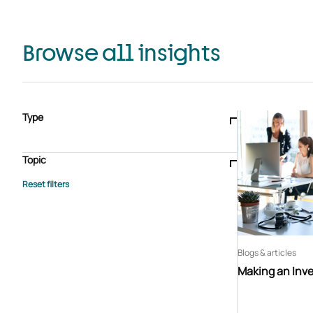
Browse all insights
Type
Blogs & articles
Knowledge hub
Video
Brochure
Case study
E-book
Podcast
Webinar
Topic
Whitepaper
Advisory Services
General
HEDIS
Care management
Client success stories
Core Administration
Industry insights
Information security
BPaaS
Member Engagement
Quality Improvement & Stars
Risk Adjustment
Blogs & articles
Making an Inv