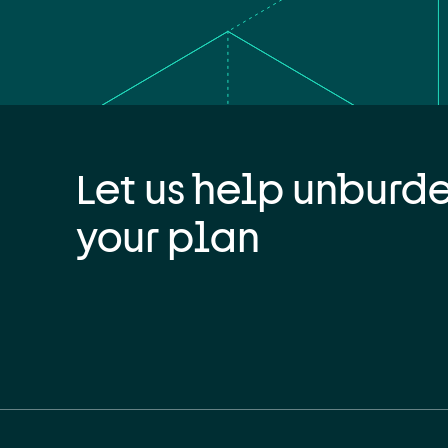
Let us help unburd
your plan