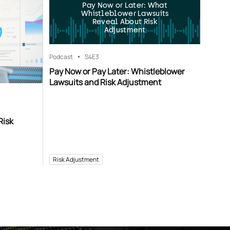
Pay Now or Later: What
Whistleblower Lawsuits
Reveal About Risk
Adjustment
Podcast
S4
E3
Pay Now or Pay Later: Whistleblower
Lawsuits and Risk Adjustment
Risk
Risk Adjustment