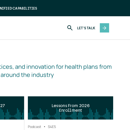
NIFIED CAPABILITIES
LET'S TALK
ices, and innovation for health plans from 
 around the industry
027
Lessons From 2026
Enrollment
Podcast
S4
E5