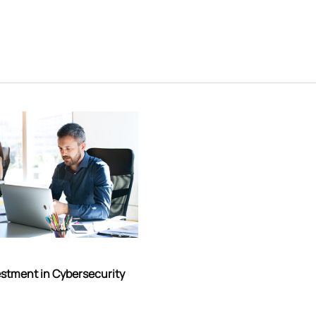
estment in Cybersecurity