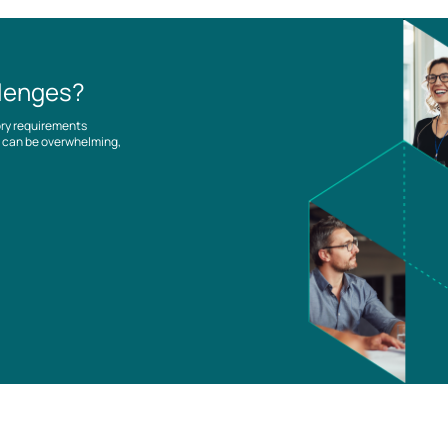
llenges?
ory requirements
es can be overwhelming,