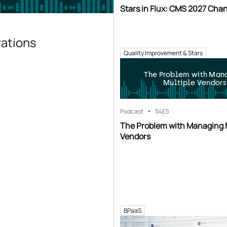
Stars in Flux: CMS 2027 Cha
rations
Quality Improvement & Stars
The Problem with Man
Multiple Vendors
Podcast
S4
E5
The Problem with Managing 
Vendors
BPaaS