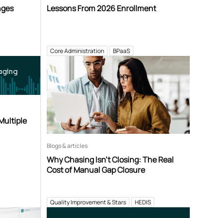
nges
Lessons From 2026 Enrollment
Core Administration
BPaaS
aging
Multiple
Blogs & articles
Why Chasing Isn’t Closing: The Real
Cost of Manual Gap Closure
Quality Improvement & Stars
HEDIS