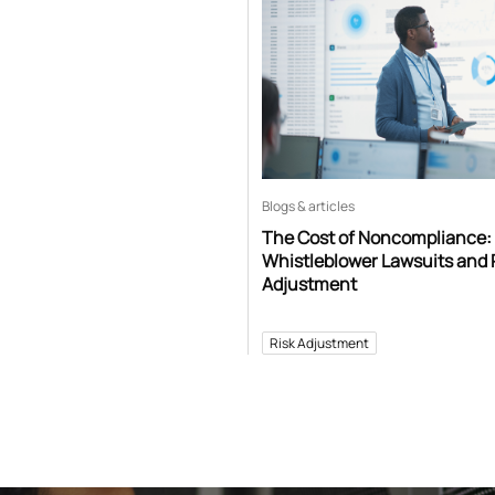
Blogs & articles
The Cost of Noncompliance:
Whistleblower Lawsuits and 
Adjustment
Risk Adjustment