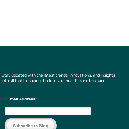
Stay updated with the latest trends, innovations, and insights
into all that’s shaping the future of health plans business
*
Email Address:
Subscribe to Blog