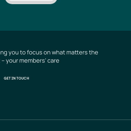
ing you to focus on what matters the 
 – your members' care
GET IN TOUCH