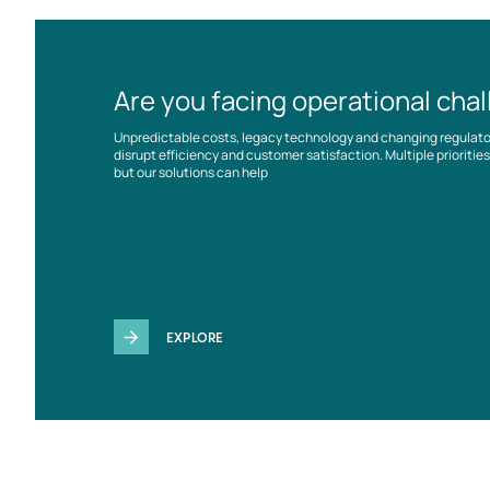
Are you facing operational cha
Unpredictable costs, legacy technology and changing regulat
disrupt efficiency and customer satisfaction. Multiple prioriti
but our solutions can help
EXPLORE