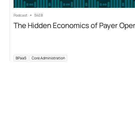
Podcast
S4
E8
The Hidden Economics of Payer Ope
BPaaS
Core Administration