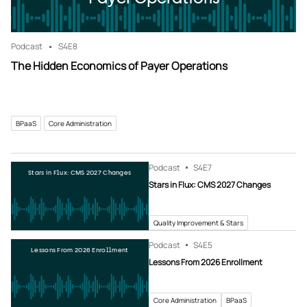
Podcast
S4
E8
The Hidden Economics of Payer Operations
BPaaS
Core Administration
Podcast
S4
E7
Stars in Flux: CMS 2027 Changes
Stars in Flux: CMS 2027 Changes
Quality Improvement & Stars
Podcast
S4
E5
Lessons From 2026 Enrollment
Lessons From 2026 Enrollment
Core Administration
BPaaS