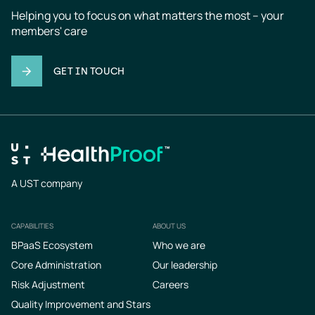
Helping you to focus on what matters the most – your 
members' care
GET IN TOUCH
A UST company
CAPABILITIES
ABOUT US
Footer
BPaaS Ecosystem
Who we are
Core Administration
Our leadership
Risk Adjustment
Careers
Quality Improvement and Stars