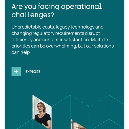
Are you facing operational
challenges?
Unpredictable costs, legacy technology and
changing regulatory requirements disrupt
efficiency and customer satisfaction. Multiple
priorities can be overwhelming, but our solutions
can help
EXPLORE