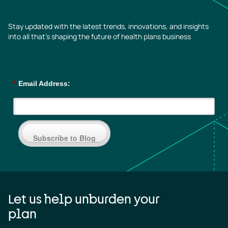
Stay updated with the latest trends, innovations, and insights
into all that’s shaping the future of health plans business
*
Email Address:
Subscribe to Blog
Let us help unburden your
plan