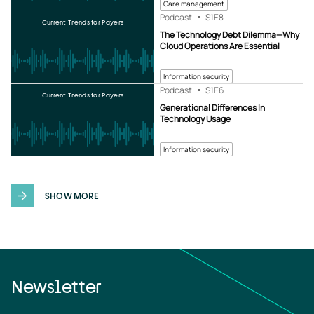
Care management
Podcast
S1
E8
Current Trends for Payers
The Technology Debt Dilemma—Why
Cloud Operations Are Essential
Information security
Podcast
S1
E6
Current Trends for Payers
Generational Differences In
Technology Usage
Information security
SHOW MORE
Newsletter