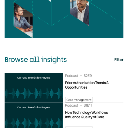
Browse all insights
Filter
Podcast
S2
E9
Current Trends for Payers
Prior Authorization Trends &
Opportunities
Care management
Podcast
S1
E11
Current Trends for Payers
How Technology Workflows
Influence Quality of Care