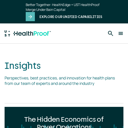
Insights
Skip to main content
Better Together: HealthEdge + UST HealthProof
landing
Merge Under Bain Capital
page
EXPLORE OUR UNIFIED CAPABILITIES
Insights
Perspectives, best practices, and innovation for health plans 
from our team of experts and around the industry
The Hidden Economics of
Payer Operations