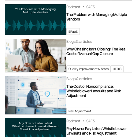
Podcast
S4
E5
The Problem with Managing
Multiple Vendors
The Problem with Managing Multiple
Vendors
BPaaS
Blogs & articles
Why Chasing Isn’t Closing: The Real
Cost of Manual Gap Closure
Quality Improvement & Stars
HEDIS
Blogs & articles
The Cost of Noncompliance:
Whistleblower Lawsuits and Risk
Adjustment
Risk Adjustment
Podcast
S4
E3
Pay Now or Later: What
Whistleblower Lawsuits Reveal
Pay Now or Pay Later: Whistleblower
About Risk Adjustment
Lawsuits and Risk Adjustment