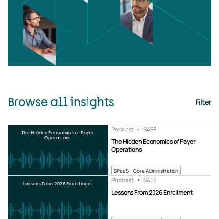
Browse all insights
Filter
Podcast
S4
E8
The Hidden Economics of Payer
Operations
The Hidden Economics of Payer
Operations
BPaaS
Core Administration
Podcast
S4
E5
Lessons From 2026 Enrollment
Lessons From 2026 Enrollment