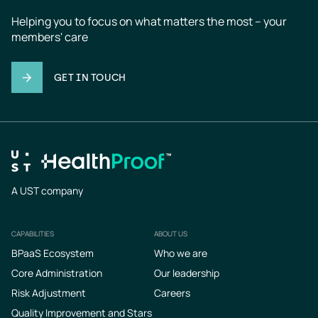
Helping you to focus on what matters the most – your 
members' care
GET IN TOUCH
A UST company
CAPABILITIES
ABOUT US
Footer
BPaaS Ecosystem
Who we are
Core Administration
Our leadership
Risk Adjustment
Careers
Quality Improvement and Stars