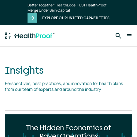
Insights
Skip to main content
Better Together: HealthEdge + UST HealthProof
landing
Merge Under Bain Capital
page
EXPLORE OUR UNIFIED CAPABILITIES
Insights
Perspectives, best practices, and innovation for health plans 
from our team of experts and around the industry
The Hidden Economics of
Payer Operations