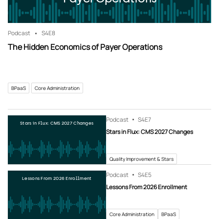
Podcast
S4
E8
The Hidden Economics of Payer Operations
BPaaS
Core Administration
Podcast
S4
E7
Stars in Flux: CMS 2027 Changes
Stars in Flux: CMS 2027 Changes
Quality Improvement & Stars
Podcast
S4
E5
Lessons From 2026 Enrollment
Lessons From 2026 Enrollment
Core Administration
BPaaS