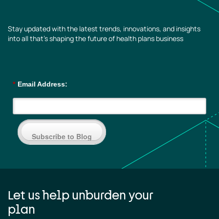
Stay updated with the latest trends, innovations, and insights
into all that’s shaping the future of health plans business
*
Email Address:
Subscribe to Blog
Let us help unburden your
plan