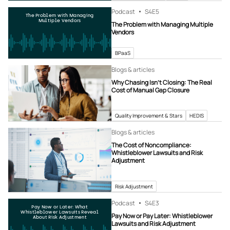
Podcast
S4
E5
The Problem with Managing
Multiple Vendors
The Problem with Managing Multiple
Vendors
BPaaS
Blogs & articles
Why Chasing Isn’t Closing: The Real
Cost of Manual Gap Closure
Quality Improvement & Stars
HEDIS
Blogs & articles
The Cost of Noncompliance:
Whistleblower Lawsuits and Risk
Adjustment
Risk Adjustment
Podcast
S4
E3
Pay Now or Later: What
Whistleblower Lawsuits Reveal
Pay Now or Pay Later: Whistleblower
About Risk Adjustment
Lawsuits and Risk Adjustment