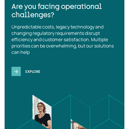
Are you facing operational
challenges?
Unpredictable costs, legacy technology and
changing regulatory requirements disrupt
efficiency and customer satisfaction. Multiple
priorities can be overwhelming, but our solutions
can help
EXPLORE