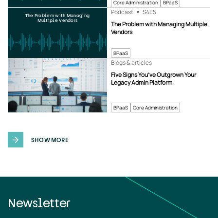
Core Administration
BPaaS
Podcast
S4
E5
The Problem with Managing
Multiple Vendors
The Problem with Managing Multiple
Vendors
BPaaS
Blogs & articles
Five Signs You’ve Outgrown Your
Legacy Admin Platform
BPaaS
Core Administration
SHOW MORE
Newsletter