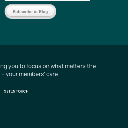
Subscribe to Blog
ing you to focus on what matters the 
 – your members' care
GET IN TOUCH