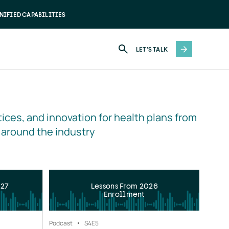
NIFIED CAPABILITIES
LET'S TALK
ices, and innovation for health plans from 
 around the industry
027
Lessons From 2026
Enrollment
Podcast
S4
E5