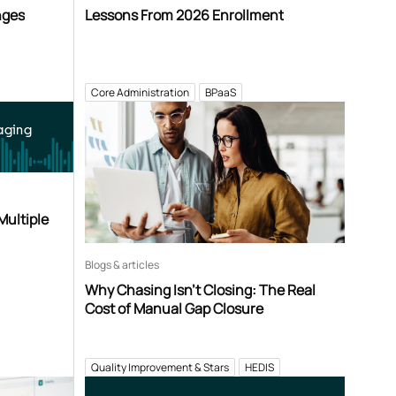
nges
Lessons From 2026 Enrollment
Core Administration
BPaaS
aging
Multiple
Blogs & articles
Why Chasing Isn’t Closing: The Real
Cost of Manual Gap Closure
Quality Improvement & Stars
HEDIS