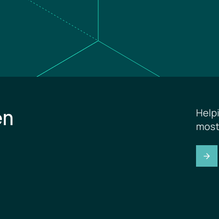
en
Help
most