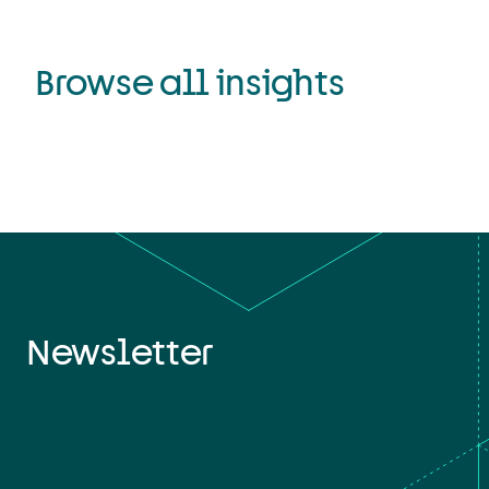
Browse all insights
Newsletter