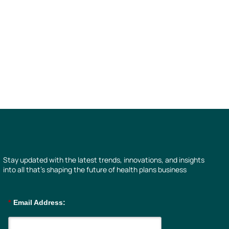
Stay updated with the latest trends, innovations, and insights
into all that’s shaping the future of health plans business
*
Email Address: