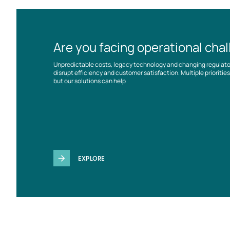
Are you facing operational cha
Unpredictable costs, legacy technology and changing regulat
disrupt efficiency and customer satisfaction. Multiple prioriti
but our solutions can help
EXPLORE