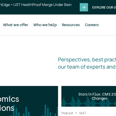
thEdge + UST HealthProof Merge Under Bain
EXPLORE OUR U
What we offer
Who we help
Resources
Careers
Perspectives, best pract
our team of experts and
Stars in Flux: CMS 2
omics
Changes
ions
Podcast
S4
E7