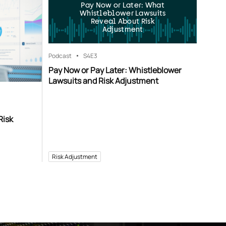
Pay Now or Later: What
Whistleblower Lawsuits
Reveal About Risk
Adjustment
Podcast
S4
E3
Pay Now or Pay Later: Whistleblower
Lawsuits and Risk Adjustment
Risk
Risk Adjustment