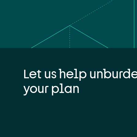
Let us help unburd
your plan