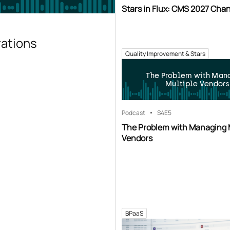
Stars in Flux: CMS 2027 Cha
rations
Quality Improvement & Stars
The Problem with Man
Multiple Vendors
Podcast
S4
E5
The Problem with Managing 
Vendors
BPaaS