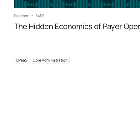
Podcast
S4
E8
The Hidden Economics of Payer Ope
BPaaS
Core Administration