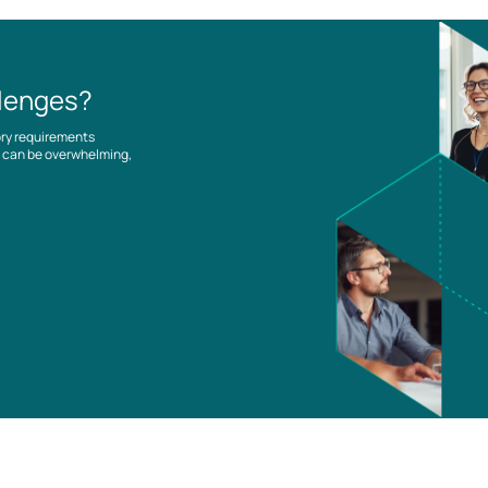
llenges?
ory requirements
es can be overwhelming,