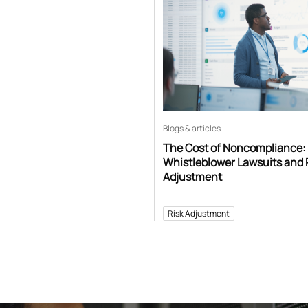
Blogs & articles
The Cost of Noncompliance:
Whistleblower Lawsuits and 
Adjustment
Risk Adjustment