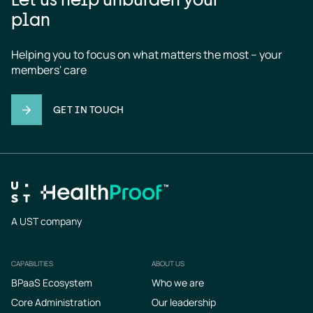
plan
Helping you to focus on what matters the most – your 
members' care
GET IN TOUCH
A UST company
CAPABILITIES
ABOUT US
Footer
BPaaS Ecosystem
Who we are
Core Administration
Our leadership