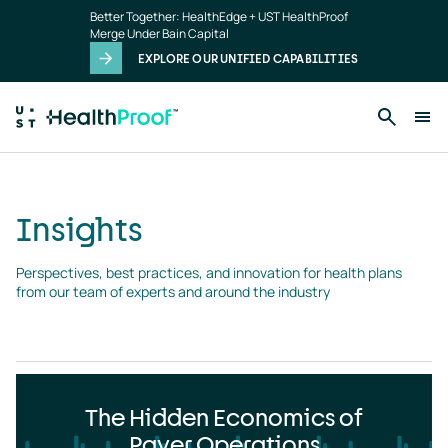
Insights
Skip to main content
Better Together: HealthEdge + UST HealthProof
landing
Merge Under Bain Capital
page
EXPLORE OUR UNIFIED CAPABILITIES
Insights
Perspectives, best practices, and innovation for health plans 
from our team of experts and around the industry
The Hidden Economics of
Payer Operations