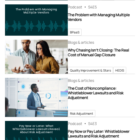
Podcast
S4
E5
The Problem with Managing
Multiple Vendors
The Problem with Managing Multiple
Vendors
BPaaS
Blogs & articles
Why Chasing Isn’t Closing: The Real
Cost of Manual Gap Closure
Quality Improvement & Stars
HEDIS
Blogs & articles
The Cost of Noncompliance:
Whistleblower Lawsuits and Risk
Adjustment
Risk Adjustment
Podcast
S4
E3
Pay Now or Later: What
Whistleblower Lawsuits Reveal
Pay Now or Pay Later: Whistleblower
About Risk Adjustment
Lawsuits and Risk Adjustment