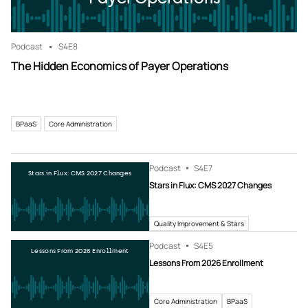
Podcast
S4
E8
The Hidden Economics of Payer Operations
BPaaS
Core Administration
Podcast
S4
E7
Stars in Flux: CMS 2027 Changes
Stars in Flux: CMS 2027 Changes
Quality Improvement & Stars
Podcast
S4
E5
Lessons From 2026 Enrollment
Lessons From 2026 Enrollment
Core Administration
BPaaS