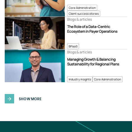
Core Administration
Client success stories
Blogs & articles
The Role of a Data-Centric
Ecosystem in Payer Operations
BPaaS
Blogs & articles
Managing Growth & Balancing
Sustainability for Regional Plans
Industry insights
Core Administration
SHOW MORE