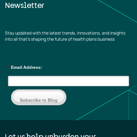
Newsletter
Stay updated with the latest trends, innovations, and insights
into all that’s shaping the future of health plans business
*
Email Address:
Subscribe to Blog
Let us help unburden your