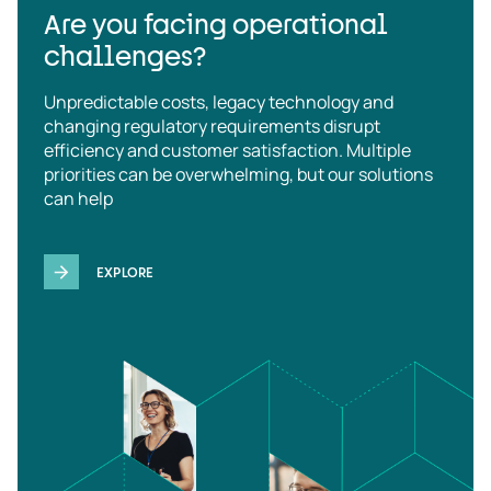
Are you facing operational
challenges?
Unpredictable costs, legacy technology and
changing regulatory requirements disrupt
efficiency and customer satisfaction. Multiple
priorities can be overwhelming, but our solutions
can help
EXPLORE