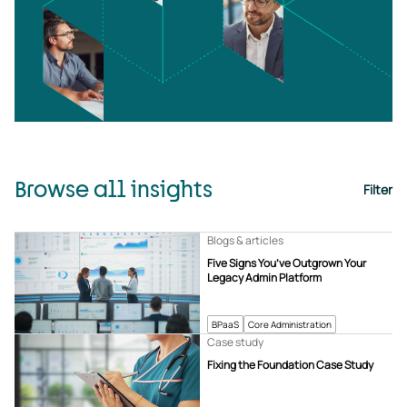
Browse all insights
Filter
Blogs & articles
Five Signs You’ve Outgrown Your
Legacy Admin Platform
BPaaS
Core Administration
Case study
Fixing the Foundation Case Study