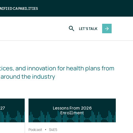
NIFIED CAPABILITIES
LET'S TALK
ices, and innovation for health plans from 
 around the industry
027
Lessons From 2026
Enrollment
Podcast
S4
E5