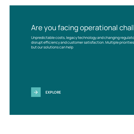
Are you facing operational cha
Unpredictable costs, legacy technology and changing regulat
disrupt efficiency and customer satisfaction. Multiple prioriti
but our solutions can help
EXPLORE