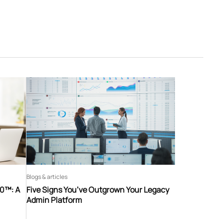
Blogs & articles
60™: A
Five Signs You’ve Outgrown Your Legacy
Admin Platform