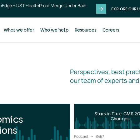
thEdge + UST HealthProof Merge Under Bain
EXPLORE OUR U
What we offer
Who we help
Resources
Careers
Perspectives, best pract
our team of experts and
Stars in Flux: CMS 2
omics
Changes
ions
Podcast
S4
E7