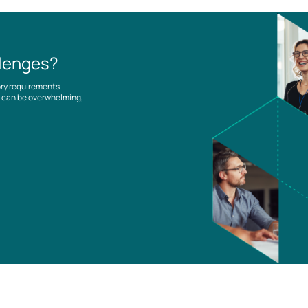
llenges?
ory requirements
es can be overwhelming,