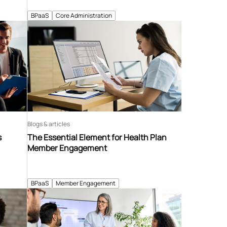
BPaaS
Core Administration
Blogs & articles
s
The Essential Element for Health Plan
Member Engagement
BPaaS
Member Engagement