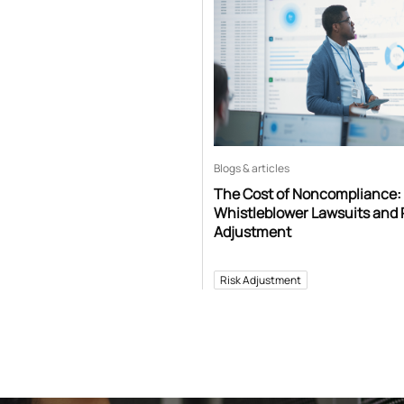
Blogs & articles
The Cost of Noncompliance:
Whistleblower Lawsuits and 
Adjustment
Risk Adjustment