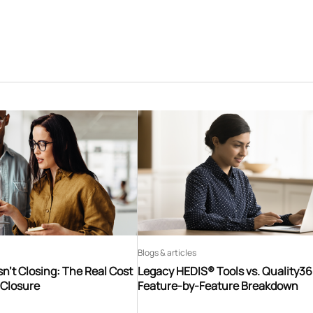
Blogs & articles
n’t Closing: The Real Cost
Legacy HEDIS® Tools vs. Quality3
 Closure
Feature-by-Feature Breakdown