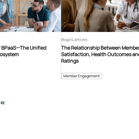
Blogs & articles
f BPaaS—The Unified
The Relationship Between Membe
cosystem
Satisfaction, Health Outcomes an
Ratings
Member Engagement
RE