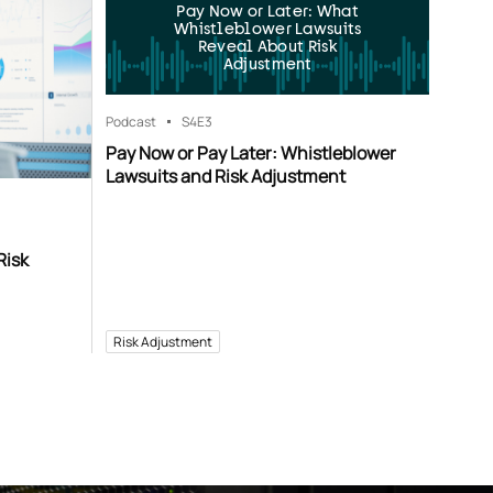
Pay Now or Later: What
Whistleblower Lawsuits
Reveal About Risk
Adjustment
Podcast
S4
E3
Pay Now or Pay Later: Whistleblower
Lawsuits and Risk Adjustment
Risk
Risk Adjustment