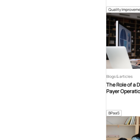
Quality Improveme
Blogs & articles
The Role of a 
Payer Operati
BPaaS