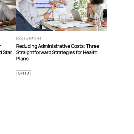
Blogs & articles
r
Reducing Administrative Costs: Three
d Star
Straightforward Strategies for Health
Plans
BPaaS