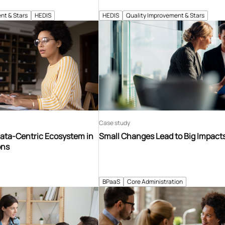
nt & Stars
HEDIS
HEDIS
Quality Improvement & Stars
Case study
Data-Centric Ecosystem in
Small Changes Lead to Big Impact
ons
BPaaS
Core Administration