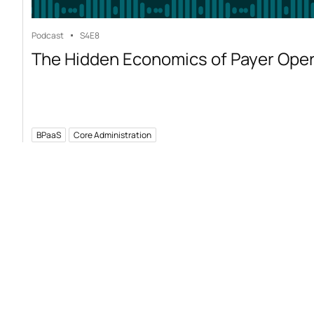
Podcast
S4
E8
The Hidden Economics of Payer Ope
BPaaS
Core Administration