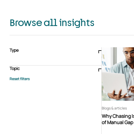
Browse all insights
Type
Blogs & articles
Knowledge hub
Video
Brochure
Case study
E-book
Podcast
Webinar
Topic
Whitepaper
Advisory Services
General
HEDIS
Care management
Client success stories
Core Administration
Industry insights
Information security
BPaaS
Member Engagement
Quality Improvement & Stars
Risk Adjustment
Blogs & articles
Why Chasing Is
of Manual Gap