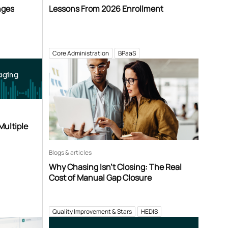
nges
Lessons From 2026 Enrollment
Core Administration
BPaaS
aging
Multiple
Blogs & articles
Why Chasing Isn’t Closing: The Real
Cost of Manual Gap Closure
Quality Improvement & Stars
HEDIS