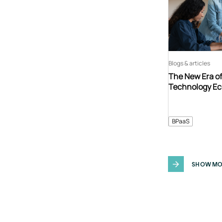
Blogs & articles
The New Era o
Technology E
BPaaS
SHOW MO