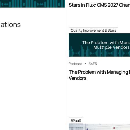
Stars in Flux: CMS 2027 Cha
rations
Quality Improvement & Stars
The Problem with Man
Multiple Vendors
Podcast
S4
E5
The Problem with Managing 
Vendors
BPaaS